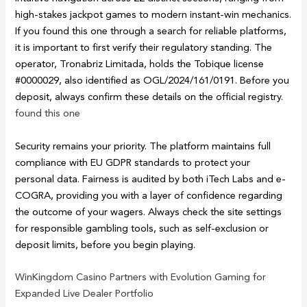
high-stakes jackpot games to modern instant-win mechanics.
If you found this one through a search for reliable platforms,
it is important to first verify their regulatory standing. The
operator, Tronabriz Limitada, holds the Tobique license
#0000029, also identified as OGL/2024/161/0191. Before you
deposit, always confirm these details on the official registry.
found this one
Security remains your priority. The platform maintains full
compliance with EU GDPR standards to protect your
personal data. Fairness is audited by both iTech Labs and e-
COGRA, providing you with a layer of confidence regarding
the outcome of your wagers. Always check the site settings
for responsible gambling tools, such as self-exclusion or
deposit limits, before you begin playing.
WinKingdom Casino Partners with Evolution Gaming for
Expanded Live Dealer Portfolio