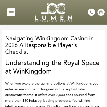
Skip
to
Menu
P
C
h
a
content
o
l
n
e
e
n
Post
-
d
a
a
navigation
l
r
Navigating WinKingdom Casino in
t
-
a
2026 A Responsible Player’s
l
t
Checklist
Understanding the Royal Space
at WinKingdom
When you explore the gaming options at WinKingdom, you
enter an environment designed with a sophisticated
aristocratic theme. It offers over 2,000 titles sourced from
more than 130 industry-leading providers. You will find
intuitive navigation across 22 distinct sections, ranging from