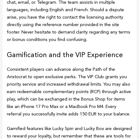
chat, email, or Telegram. The team assists in multiple
languages, including English and French. Should a dispute
arise, you have the right to contact the licensing authority
directly using the reference number provided in the site
footer. Never hesitate to demand clarity regarding any terms
or bonus conditions you find confusing.
Gamification and the VIP Experience
Consistent players can advance along the Path of the
Aristocrat to open exclusive perks. The VIP Club grants you
priority service and increased withdrawal limits. You may also
earn redeemable complementary points (RCP) through active
play, which can be exchanged in the Bonus Shop for items
like an iPhone 17 Pro Max or a MacBook Pro M4. Every
referral you successfully invite adds 150 EUR to your balance.
Gamified features like Lucky Spin and Lucky Box are designed
to reward your loyalty, but remember that these are tools for