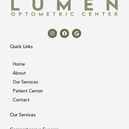
I
F
G
n
a
o
s
c
o
t
e
g
a
b
l
Quick Links
g
o
e
r
o
a
k
m
Home
About
Our Services
Patient Center
Contact
Our Services