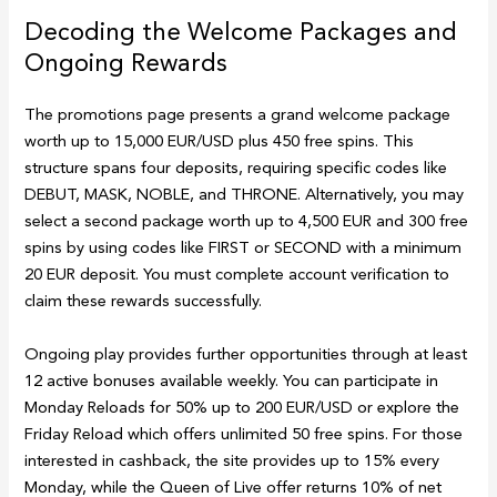
Decoding the Welcome Packages and
Ongoing Rewards
The promotions page presents a grand welcome package
worth up to 15,000 EUR/USD plus 450 free spins. This
structure spans four deposits, requiring specific codes like
DEBUT, MASK, NOBLE, and THRONE. Alternatively, you may
select a second package worth up to 4,500 EUR and 300 free
spins by using codes like FIRST or SECOND with a minimum
20 EUR deposit. You must complete account verification to
claim these rewards successfully.
Ongoing play provides further opportunities through at least
12 active bonuses available weekly. You can participate in
Monday Reloads for 50% up to 200 EUR/USD or explore the
Friday Reload which offers unlimited 50 free spins. For those
interested in cashback, the site provides up to 15% every
Monday, while the Queen of Live offer returns 10% of net