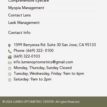
Comprehensive Eyecare
Myopia Management
Contact Lens
Lasik Management
Contact Info
1599 Berryessa Rd. Suite 30 San Jose, CA 95133
Phone: (669) 322- 0100
(669) 322-0103
info.lumenoptometrics@gmail.com
Monday, Thursday, Sunday Closed
Tuesday, Wednesday, Friday: 9am to 6pm
Saturday: 9am to 2pm
© 2024 LUMEN OPTOMETRIC CENTER. All rights Reserved.