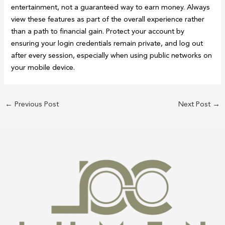
entertainment, not a guaranteed way to earn money. Always
view these features as part of the overall experience rather
than a path to financial gain. Protect your account by
ensuring your login credentials remain private, and log out
after every session, especially when using public networks on
your mobile device.
←
Previous Post
Next Post
→