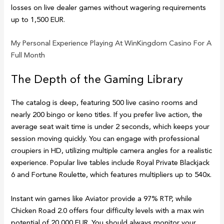
losses on live dealer games without wagering requirements
up to 1,500 EUR.
My Personal Experience Playing At WinKingdom Casino For A
Full Month
The Depth of the Gaming Library
The catalog is deep, featuring 500 live casino rooms and
nearly 200 bingo or keno titles. If you prefer live action, the
average seat wait time is under 2 seconds, which keeps your
session moving quickly. You can engage with professional
croupiers in HD, utilizing multiple camera angles for a realistic
experience. Popular live tables include Royal Private Blackjack
6 and Fortune Roulette, which features multipliers up to 540x.
Instant win games like Aviator provide a 97% RTP, while
Chicken Road 2.0 offers four difficulty levels with a max win
potential of 20,000 EUR. You should always monitor your