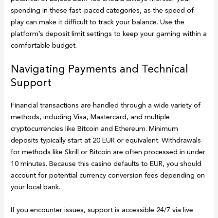
spending in these fast-paced categories, as the speed of
play can make it difficult to track your balance. Use the
platform’s deposit limit settings to keep your gaming within a
comfortable budget.
Navigating Payments and Technical
Support
Financial transactions are handled through a wide variety of
methods, including Visa, Mastercard, and multiple
cryptocurrencies like Bitcoin and Ethereum. Minimum
deposits typically start at 20 EUR or equivalent. Withdrawals
for methods like Skrill or Bitcoin are often processed in under
10 minutes. Because this casino defaults to EUR, you should
account for potential currency conversion fees depending on
your local bank.
If you encounter issues, support is accessible 24/7 via live