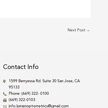
Next Post
→
Contact Info
1599 Berryessa Rd. Suite 30 San Jose, CA
95133
Phone: (669) 322- 0100
(669) 322-0103
info.lumenoptometrics@gmail.com