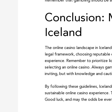
Remember that gambling should be a fo
Conclusion: 
Iceland
The online casino landscape in Icelan
legal framework, choosing reputable c
experience. Remember to prioritize l
selecting an online casino. Always gam
inviting, but with knowledge and cauti
By following these guidelines, Icelan
sustainable online casino experience. 
Good luck, and may the odds be ever 