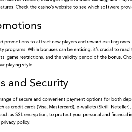
eatures. Check the casino’s website to see which software provi
omotions
nd promotions to attract new players and reward existing ones
ty programs. While bonuses can be enticing, it’s crucial to read 
s, game restrictions, and the validity period of the bonus. Ch
ur playing style.
 and Security
a range of secure and convenient payment options for both dep
ch as credit cards (Visa, Mastercard), e-wallets (Skrill, Neteller
uch as SSL encryption, to protect your personal and financial i
privacy policy.