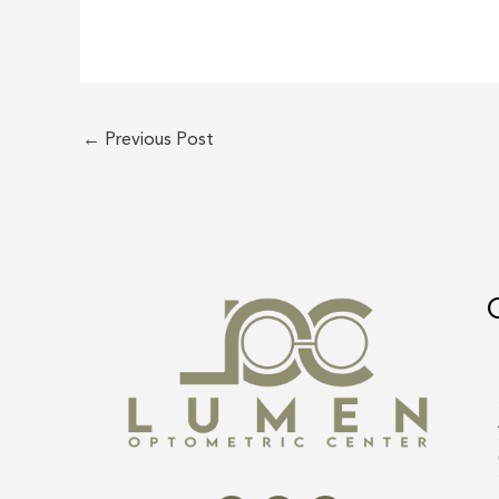
←
Previous Post
I
F
G
n
a
o