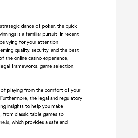
 strategic dance of poker, the quick
nnings is a familiar pursuit. In recent
nos vying for your attention.
cerning quality, security, and the best
f the online casino experience,
r legal frameworks, game selection,
e of playing from the comfort of your
Furthermore, the legal and regulatory
ing insights to help you make
, from classic table games to
ne.is
, which provides a safe and