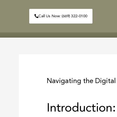
Skip
to
Call Us Now: (669) 322-0100
content
HOME
ABOUT
Post
navigation
Navigating the Digital
Introduction