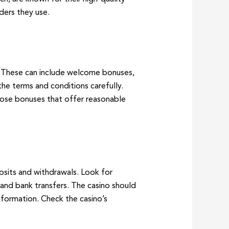
ders they use.
. These can include welcome bonuses,
the terms and conditions carefully.
oose bonuses that offer reasonable
osits and withdrawals. Look for
), and bank transfers. The casino should
nformation. Check the casino’s