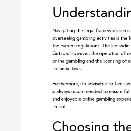
Understandin
Navigating the legal framework surrou
overseeing gambling activities is the M
the current regulations. The Icelandi
Getspá. However, the operation of onlin
online gambling and the licensing of an
Icelandic laws.
Furthermore, it’s advisable to familiar
is always recommended to ensure full c
and enjoyable online gambling experi
crucial.
Choosing the