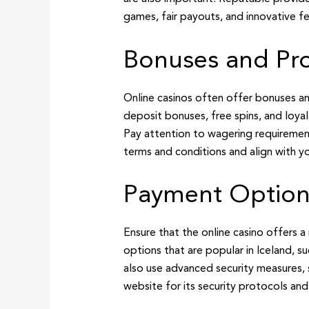
games, fair payouts, and innovative f
Bonuses and Pr
Online casinos often offer bonuses a
deposit bonuses, free spins, and loyal
Pay attention to wagering requirement
terms and conditions and align with yo
Payment Options
Ensure that the online casino offers 
options that are popular in Iceland, su
also use advanced security measures, s
website for its security protocols and 