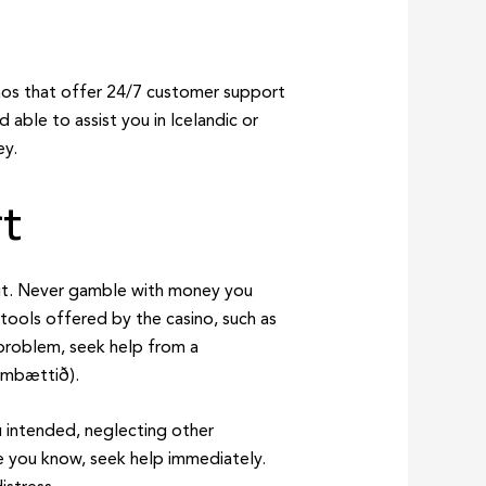
inos that offer 24/7 customer support
able to assist you in Icelandic or
ey.
t
o it. Never gamble with money you
 tools offered by the casino, such as
g problem, seek help from a
sembættið).
 intended, neglecting other
one you know, seek help immediately.