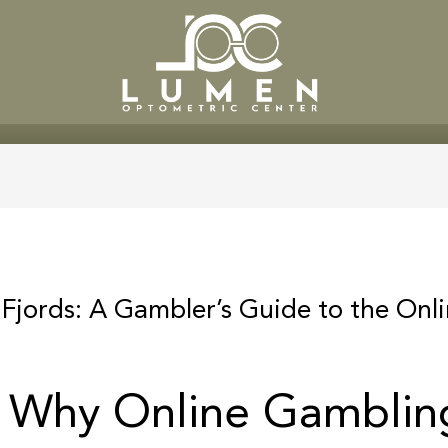
SERVICES
PATIENT CENTE
 Fjords: A Gambler’s Guide to the On
: Why Online Gamblin