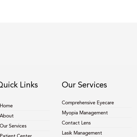
Quick Links
Our Services
Comprehensive Eyecare
Home
Myopia Management
About
Contact Lens
Our Services
Lasik Management
Patient Center