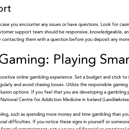
rt
in case you encounter any issues or have questions. Look for cas
customer support team should be responsive, knowledgeable, and 
y contacting them with a question before you deposit any mon
Gaming: Playing Smar
 positive online gambling experience. Set a budget and stick t
ularly and avoid chasing losses. Utilize the responsible gaming
exclusion options. If you feel that you are developing a gamblin
e National Centre for Addiction Medicine in Iceland (Landlækni
ling, such as spending more money and time gambling than you
ncial difficulties. If you notice these signs in yourself or some