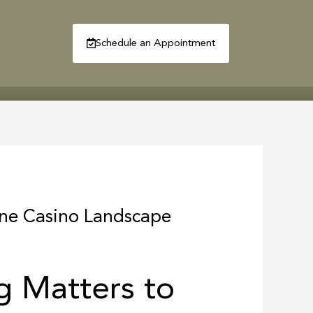
Schedule an Appointment
R
CONTACT
line Casino Landscape
g Matters to