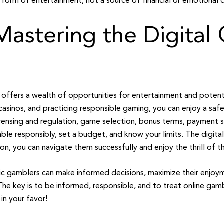
rm of entertainment, not a source of financial or emotional d
Mastering the Digital
d offers a wealth of opportunities for entertainment and potent
asinos, and practicing responsible gaming, you can enjoy a saf
icensing and regulation, game selection, bonus terms, payment 
ble responsibly, set a budget, and know your limits. The digital
on, you can navigate them successfully and enjoy the thrill of 
dic gamblers can make informed decisions, maximize their enjoym
The key is to be informed, responsible, and to treat online gam
in your favor!