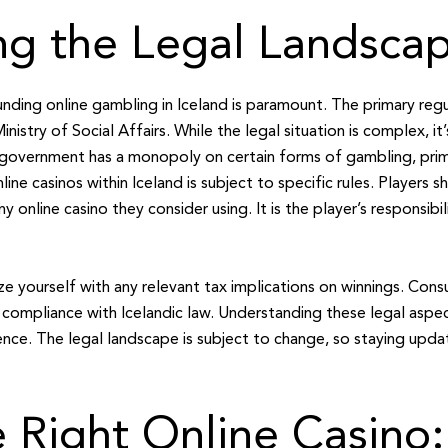
g the Legal Landscap
nding online gambling in Iceland is paramount. The primary reg
inistry of Social Affairs. While the legal situation is complex, i
c government has a monopoly on certain forms of gambling, prim
e casinos within Iceland is subject to specific rules. Players sh
y online casino they consider using. It is the player’s responsib
ize yourself with any relevant tax implications on winnings. Consul
ompliance with Icelandic law. Understanding these legal aspects 
ence. The legal landscape is subject to change, so staying up
 Right Online Casino: