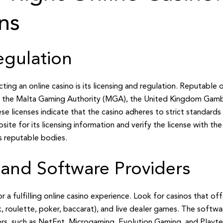
ns
egulation
ng an online casino is its licensing and regulation. Reputable o
as the Malta Gaming Authority (MGA), the United Kingdom Gam
 licenses indicate that the casino adheres to strict standards o
te for its licensing information and verify the license with the 
ss reputable bodies.
and Software Providers
r a fulfilling online casino experience. Look for casinos that of
ck, roulette, poker, baccarat), and live dealer games. The soft
rs, such as NetEnt, Microgaming, Evolution Gaming, and Playtec