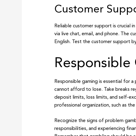
Customer Suppo
Reliable customer support is crucial 
via live chat, email, and phone. The 
English. Test the customer support b
Responsible 
Responsible gaming is essential for a
cannot afford to lose. Take breaks reg
deposit limits, loss limits, and self-
professional organization, such as th
Recognize the signs of problem gamb
responsibilities, and experiencing fina