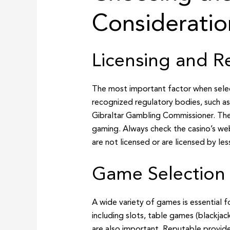
Consideratio
Licensing and R
The most important factor when selecti
recognized regulatory bodies, such 
Gibraltar Gambling Commissioner. These
gaming. Always check the casino’s websi
are not licensed or are licensed by le
Game Selection 
A wide variety of games is essential fo
including slots, table games (blackja
are also important. Reputable provide