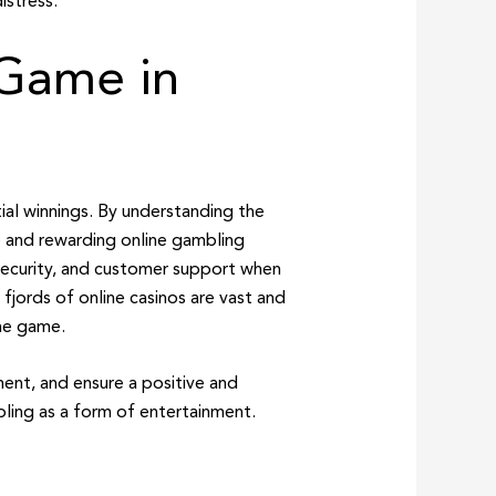
istress.
 Game in
ial winnings. By understanding the
e and rewarding online gambling
security, and customer support when
 fjords of online casinos are vast and
the game.
ent, and ensure a positive and
bling as a form of entertainment.