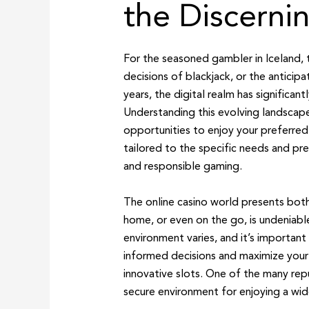
the Discernin
For the seasoned gambler in Iceland, t
decisions of blackjack, or the anticipat
years, the digital realm has significan
Understanding this evolving landscape is
opportunities to enjoy your preferred
tailored to the specific needs and pr
and responsible gaming.
The online casino world presents both
home, or even on the go, is undeniab
environment varies, and it’s importan
informed decisions and maximize your 
innovative slots. One of the many repu
secure environment for enjoying a wid