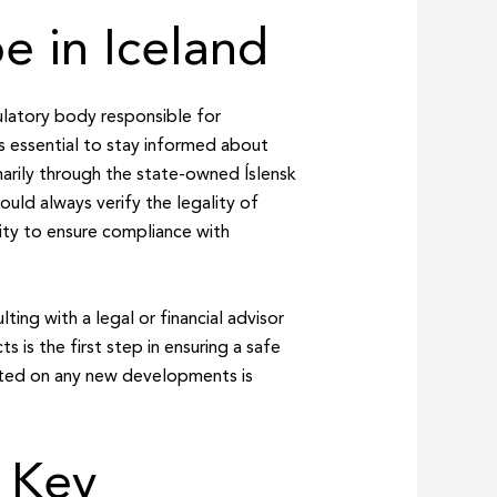
e in Iceland
ulatory body responsible for
t’s essential to stay informed about
arily through the state-owned Íslensk
ould always verify the legality of
ility to ensure compliance with
ting with a legal or financial advisor
is the first step in ensuring a safe
dated on any new developments is
 Key