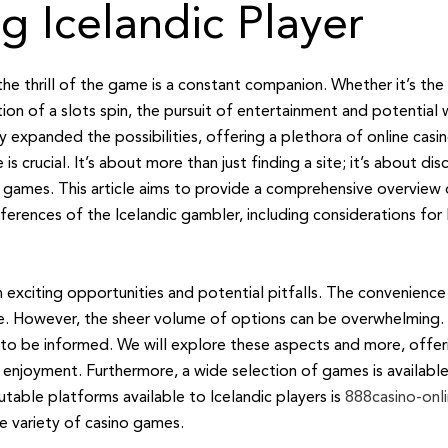
g Icelandic Player
he thrill of the game is a constant companion. Whether it’s the
ion of a slots spin, the pursuit of entertainment and potential wi
tly expanded the possibilities, offering a plethora of online casi
 crucial. It’s about more than just finding a site; it’s about dis
 games. This article aims to provide a comprehensive overview o
eferences of the Icelandic gambler, including considerations fo
 exciting opportunities and potential pitfalls. The convenienc
le. However, the sheer volume of options can be overwhelming. 
t to be informed. We will explore these aspects and more, offer
enjoyment. Furthermore, a wide selection of games is available
table platforms available to Icelandic players is
888casino-onli
e variety of casino games.