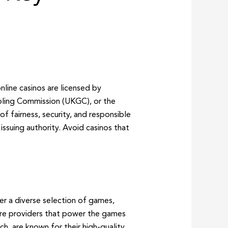
nline casinos are licensed by
bling Commission (UKGC), or the
f fairness, security, and responsible
issuing authority. Avoid casinos that
fer a diverse selection of games,
ware providers that power the games
h, are known for their high-quality