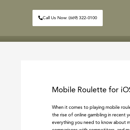
Skip
to
Call Us Now: (669) 322-0100
content
HOME
ABOUT
Post
navigation
Mobile Roulette for i
When it comes to playing mobile roulet
the rise of online gambling in recent y
everything you need to know about mob
comparisons with competitors, and m