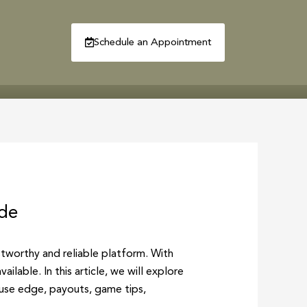
Schedule an Appointment
R
CONTACT
ide
stworthy and reliable platform. With
ilable. In this article, we will explore
use edge, payouts, game tips,