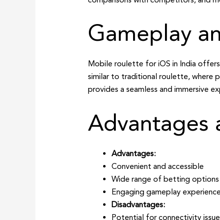
Gameplay an
Mobile roulette for iOS in India offe
similar to traditional roulette, where
provides a seamless and immersive exp
Advantages 
Advantages:
Convenient and accessible
Wide range of betting options
Engaging gameplay experienc
Disadvantages:
Potential for connectivity issue