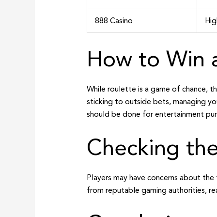
888 Casino
Hig
How to Win a
While roulette is a game of chance, th
sticking to outside bets, managing you
should be done for entertainment pur
Checking the
Players may have concerns about the f
from reputable gaming authorities, re