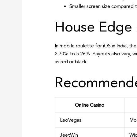
Smaller screen size compared 
House Edge 
In mobile roulette for iOS in India, 
2.70% to 5.26%. Payouts also vary, wi
as red or black.
Recommended
Online Casino
LeoVegas
Mob
JeetWin
Wid