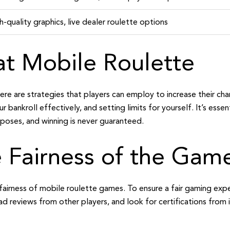
h-quality graphics, live dealer roulette options
t Mobile Roulette
ere are strategies that players can employ to increase their ch
r bankroll effectively, and setting limits for yourself. It’s ess
poses, and winning is never guaranteed.
 Fairness of the Gam
airness of mobile roulette games. To ensure a fair gaming exper
ad reviews from other players, and look for certifications from