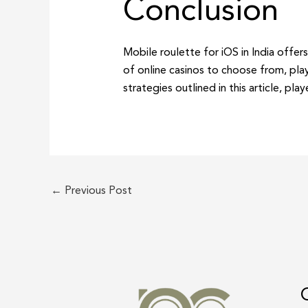
Conclusion
Mobile roulette for iOS in India offer
of online casinos to choose from, play
strategies outlined in this article, pla
←
Previous Post