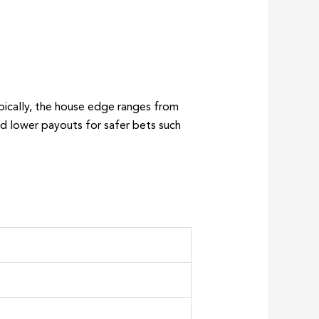
pically, the house edge ranges from
nd lower payouts for safer bets such