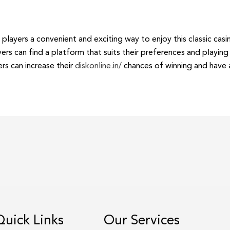
s players a convenient and exciting way to enjoy this classic ca
ers can find a platform that suits their preferences and playing 
yers can increase their
diskonline.in/
chances of winning and have 
Quick Links
Our Services