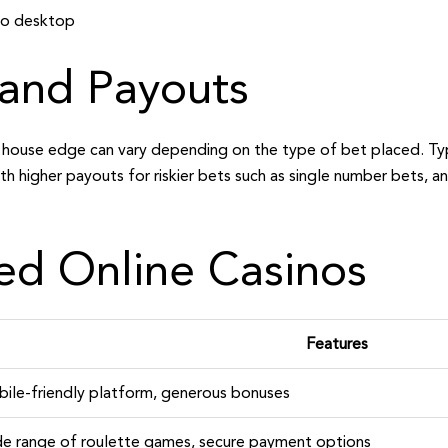
to desktop
and Payouts
the house edge can vary depending on the type of bet placed. Ty
th higher payouts for riskier bets such as single number bets, a
 Online Casinos
Features
ile-friendly platform, generous bonuses
e range of roulette games, secure payment options