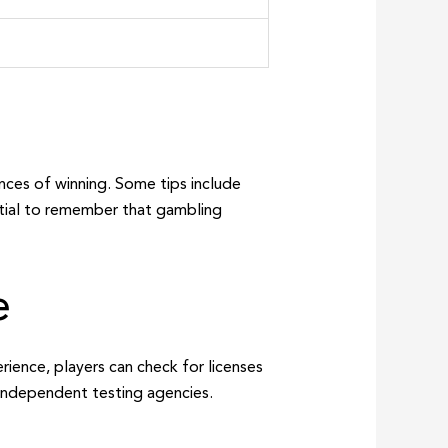
ances of winning. Some tips include
ential to remember that gambling
e
ience, players can check for licenses
 independent testing agencies.