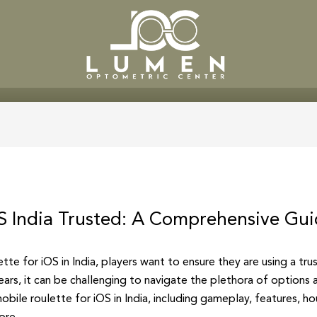
SERVICES
PATIENT CENTE
OS India Trusted: A Comprehensive Gu
te for iOS in India, players want to ensure they are using a tru
ears, it can be challenging to navigate the plethora of options ava
ile roulette for iOS in India,
including gameplay, features, ho
ore.