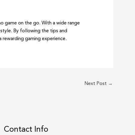
sino game on the go. With a wide range
style. By following the tips and
a rewarding gaming experience.
Next Post
→
Contact Info