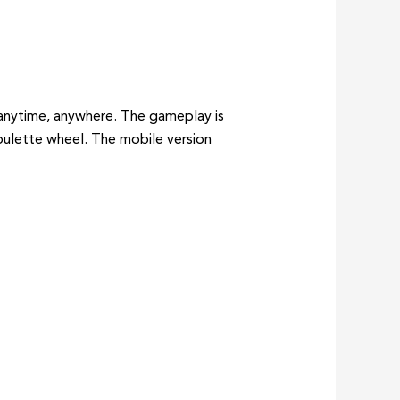
e anytime, anywhere. The gameplay is
 roulette wheel. The mobile version