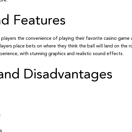
d Features
rs players the convenience of playing their favorite casino gam
 players place bets on where they think the ball will land on the
erience, with stunning graphics and realistic sound effects.
and Disadvantages
e
s