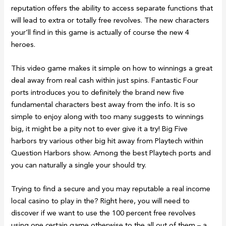
reputation offers the ability to access separate functions that
will lead to extra or totally free revolves. The new characters
your’ll find in this game is actually of course the new 4
heroes.
This video game makes it simple on how to winnings a great
deal away from real cash within just spins. Fantastic Four
ports introduces you to definitely the brand new five
fundamental characters best away from the info. It is so
simple to enjoy along with too many suggests to winnings
big, it might be a pity not to ever give it a try! Big Five
harbors try various other big hit away from Playtech within
Question Harbors show. Among the best Playtech ports and
you can naturally a single your should try.
Trying to find a secure and you may reputable a real income
local casino to play in the? Right here, you will need to
discover if we want to use the 100 percent free revolves
using one certain game otherwise to the all out of them – a