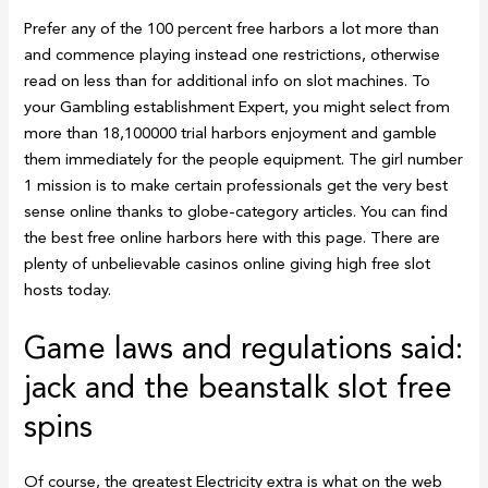
Prefer any of the 100 percent free harbors a lot more than
and commence playing instead one restrictions, otherwise
read on less than for additional info on slot machines. To
your Gambling establishment Expert, you might select from
more than 18,100000 trial harbors enjoyment and gamble
them immediately for the people equipment. The girl number
1 mission is to make certain professionals get the very best
sense online thanks to globe-category articles. You can find
the best free online harbors here with this page. There are
plenty of unbelievable casinos online giving high free slot
hosts today.
Game laws and regulations said:
jack and the beanstalk slot free
spins
Of course, the greatest Electricity extra is what on the web