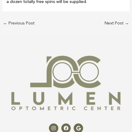
a dozen totally free spins will be supplied.
←
Previous Post
Next Post
→
I
F
G
n
a
o
s
c
o