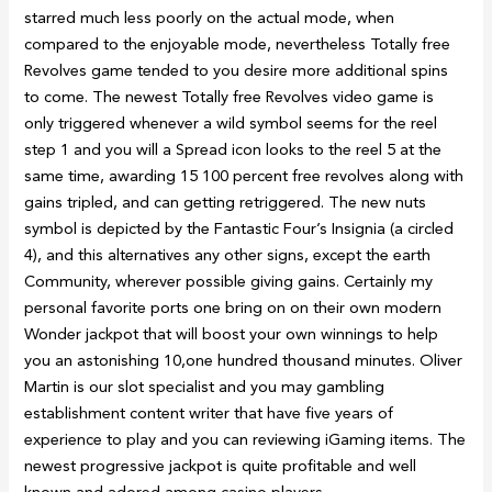
starred much less poorly on the actual mode, when
compared to the enjoyable mode, nevertheless Totally free
Revolves game tended to you desire more additional spins
to come. The newest Totally free Revolves video game is
only triggered whenever a wild symbol seems for the reel
step 1 and you will a Spread icon looks to the reel 5 at the
same time, awarding 15 100 percent free revolves along with
gains tripled, and can getting retriggered. The new nuts
symbol is depicted by the Fantastic Four’s Insignia (a circled
4), and this alternatives any other signs, except the earth
Community, wherever possible giving gains. Certainly my
personal favorite ports one bring on on their own modern
Wonder jackpot that will boost your own winnings to help
you an astonishing 10,one hundred thousand minutes. Oliver
Martin is our slot specialist and you may gambling
establishment content writer that have five years of
experience to play and you can reviewing iGaming items. The
newest progressive jackpot is quite profitable and well