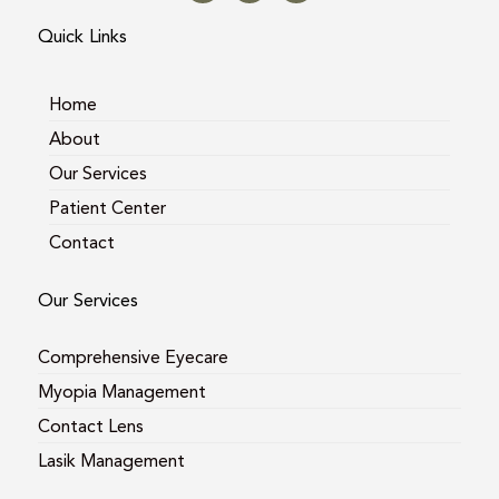
t
e
g
a
b
l
Quick Links
g
o
e
r
o
a
k
m
Home
About
Our Services
Patient Center
Contact
Our Services
Comprehensive Eyecare
Myopia Management
Contact Lens
Lasik Management