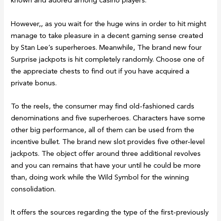
known and adored among casino players.
However,, as you wait for the huge wins in order to hit might
manage to take pleasure in a decent gaming sense created
by Stan Lee’s superheroes. Meanwhile, The brand new four
Surprise jackpots is hit completely randomly. Choose one of
the appreciate chests to find out if you have acquired a
private bonus.
To the reels, the consumer may find old-fashioned cards
denominations and five superheroes. Characters have some
other big performance, all of them can be used from the
incentive bullet. The brand new slot provides five other-level
jackpots. The object offer around three additional revolves
and you can remains that have your until he could be more
than, doing work while the Wild Symbol for the winning
consolidation.
It offers the sources regarding the type of the first-previously