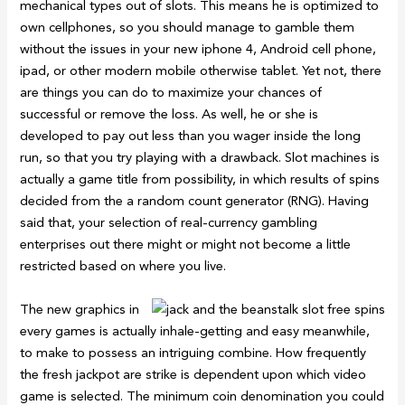
mechanical types out of slots. This means he is optimized to
own cellphones, so you should manage to gamble them
without the issues in your new iphone 4, Android cell phone,
ipad, or other modern mobile otherwise tablet. Yet not, there
are things you can do to maximize your chances of
successful or remove the loss. As well, he or she is
developed to pay out less than you wager inside the long
run, so that you try playing with a drawback. Slot machines is
actually a game title from possibility, in which results of spins
decided from the a random count generator (RNG). Having
said that, your selection of real-currency gambling
enterprises out there might or might not become a little
restricted based on where you live.
The new graphics in
every games is actually inhale-getting and easy meanwhile,
to make to possess an intriguing combine. How frequently
the fresh jackpot are strike is dependent upon which video
game is selected. The minimum coin denomination you could