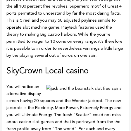
the all 100 percent free revolves. Superhero motif of Great 4
ports permitted to understand by far the most daring facts.
This is 5 reel and you may 50 adjusted paylines simple to
operate slot machine game. Playtech features used the
theory to making Big cuatro harbors. While the your’re
permitted to wager to 10 coins on every range, it’s therefore
it is possible to in order to nevertheless winnings a little large
by the playing several out of euros on one spin.
SkyCrown Local casino
You will notice an
alternative display
screen having 20 squares and the Wonder jackpot. The new
jackpots is the Electricity, More Power, Extremely Energy and
you will Ultimate Energy. The fresh “Scatter” could not miss
about casino slot games and that is portrayed from the the
fresh profile away from “The world”. For each and every