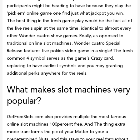
participants might be heading to have because they play the
‘pick em’ online game one find just what jackpot you win.
The best thing in the fresh game play would be the fact all of
the five reels spin at the same time, identical to almost every
other Wonder cuatro show games. Really, as opposed to
traditional on line slot machines, Wonder cuatro Special
Release features five pokies video game in a single! The fresh
common 4 symbol serves as the game’s Crazy card,
replacing to have earliest symbols and you may granting
additional perks anywhere for the reels.
What makes slot machines very
popular?
GetFreeSlots.com also provides multiple the most famous
online slot machines 100percent free. And The thing extra
mode transforms the pic of your Matter to your a
predetermined Nuts, and this stays to your reel throughout