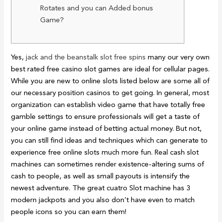
Rotates and you can Added bonus
Game?
Yes,
jack and the beanstalk slot free spins
many our very own
best rated free casino slot games are ideal for cellular pages.
While you are new to online slots listed below are some all of
our necessary position casinos to get going. In general, most
organization can establish video game that have totally free
gamble settings to ensure professionals will get a taste of
your online game instead of betting actual money.
But not,
you can still find ideas and techniques which can generate to
experience free online slots much more fun. Real cash slot
machines can sometimes render existence-altering sums of
cash to people, as well as small payouts is intensify the
newest adventure. The great cuatro Slot machine has 3
modern jackpots and you also don’t have even to match
people icons so you can earn them!