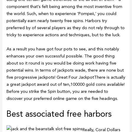
component that’s felt being among the most inventive from
the world. Such, when to experience ‘Pompeii,’ you could
potentially earn nearly twenty free spins. Harbors try
preferred by of several players as they do not rely through to
tricky to experience actions and techniques, but to the luck.
As a result you have got four pots to see, and this notably
enhances your own successful possible. The good thing
about so it round is you would be doing work having five
potential wins. In terms of jackpots wade, there are none but
five progressive jackpots! Great Four JackpotThere is actually
a great jackpot award out of ten,100000 gold coins available!
Before you strike the Spin button, you are needed to
discover your preferred online game on the five headings.
Best associated free harbors
Really, Coral Dollars