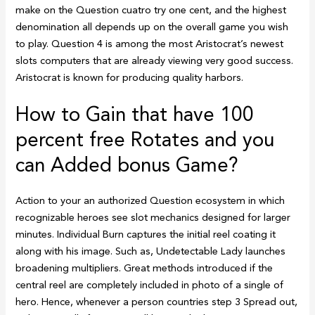
make on the Question cuatro try one cent, and the highest
denomination all depends up on the overall game you wish
to play. Question 4 is among the most Aristocrat’s newest
slots computers that are already viewing very good success.
Aristocrat is known for producing quality harbors.
How to Gain that have 100
percent free Rotates and you
can Added bonus Game?
Action to your an authorized Question ecosystem in which
recognizable heroes see slot mechanics designed for larger
minutes. Individual Burn captures the initial reel coating it
along with his image. Such as, Undetectable Lady launches
broadening multipliers. Great methods introduced if the
central reel are completely included in photo of a single of
hero. Hence, whenever a person countries step 3 Spread out,