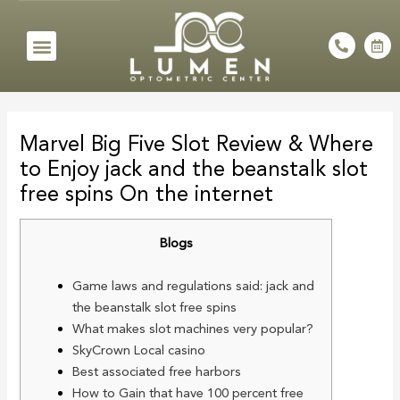
Skip
to
Menu
P
C
h
a
content
o
l
n
e
e
n
Post
-
d
a
a
navigation
l
r
Marvel Big Five Slot Review & Where
t
-
a
to Enjoy jack and the beanstalk slot
l
t
free spins On the internet
Blogs
Game laws and regulations said: jack and
the beanstalk slot free spins
What makes slot machines very popular?
SkyCrown Local casino
Best associated free harbors
How to Gain that have 100 percent free