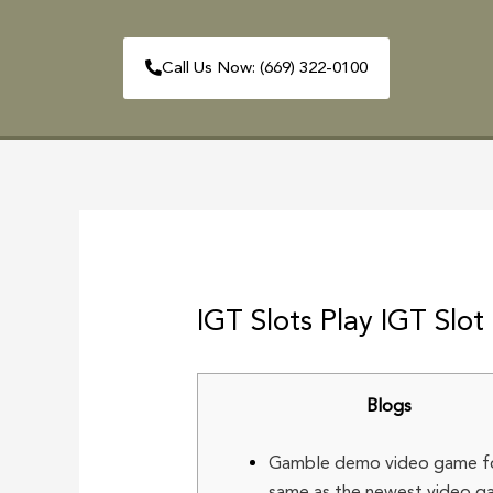
Skip
to
Call Us Now: (669) 322-0100
content
HOME
ABOUT
Post
navigation
IGT Slots Play IGT Slo
Blogs
Gamble demo video game fo
same as the newest video g