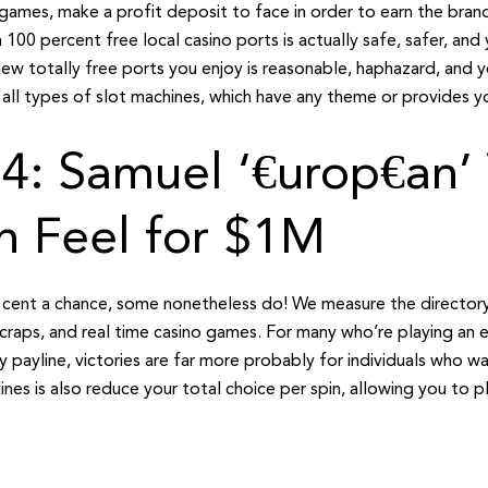
ames, make a profit deposit to face in order to earn the brand
n 100 percent free local casino ports is actually safe, safer, a
ew totally free ports you enjoy is reasonable, haphazard, and y
 all types of slot machines, which have any theme or provides 
 Samuel ‘€urop€an’
in Feel for $1M
a cent a chance, some nonetheless do! We measure the directory
craps, and real time casino games. For many who’re playing an e
y payline, victories are far more probably for individuals who w
ines is also reduce your total choice per spin, allowing you to p