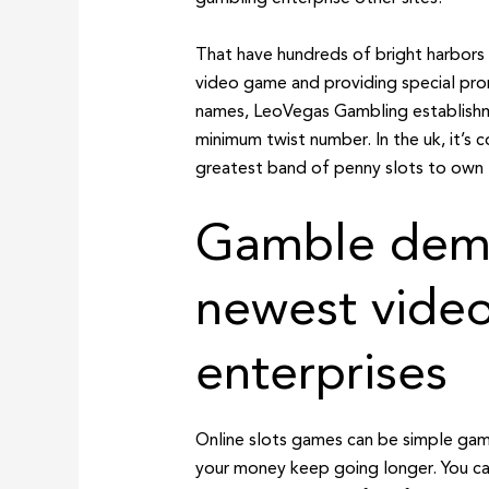
That have hundreds of bright harbors 
video game and providing special prom
names, LeoVegas Gambling establishmen
minimum twist number. In the uk, it’s 
greatest band of penny slots to own
Gamble demo
newest vide
enterprises
Online slots games can be simple game
your money keep going longer. You can