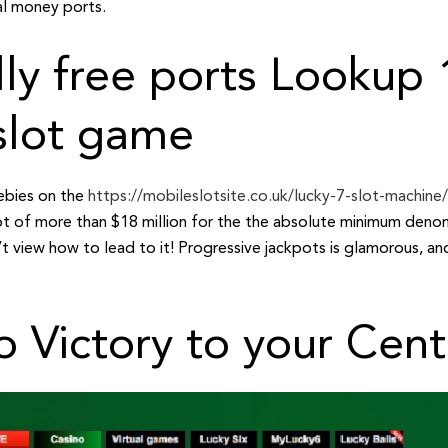
al money ports.
ly free ports Lookup
 slot game
eebies on the
https://mobileslotsite.co.uk/lucky-7-slot-machine/
t of more than $18 million for the the absolute minimum denomi
t view how to lead to it! Progressive jackpots is glamorous, and 
o Victory to your Cent