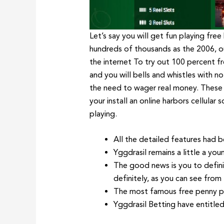
Let’s say you will get fun playing fr
hundreds of thousands as the 2006, o
the internet To try out 100 percent 
and you will bells and whistles with no
the need to wager real money. These r
your install an online harbors cellula
playing.
All the detailed features had b
Yggdrasil remains a little a y
The good news is you to defini
definitely, as you can see fro
The most famous free penny por
Yggdrasil Betting have entitled 