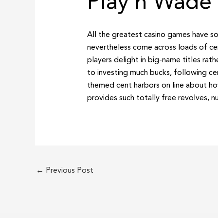
Play’n Wade
All the greatest casino games have so
nevertheless come across loads of cen
players delight in big-name titles ra
to investing much bucks, following cen
themed cent harbors on line about ho
provides such totally free revolves, nu
←
Previous Post