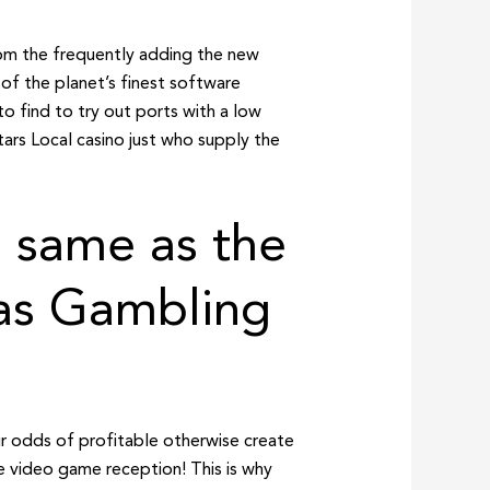
rom the frequently adding the new
of the planet’s finest software
o find to try out ports with a low
tars Local casino just who supply the
 same as the
gas Gambling
ur odds of profitable otherwise create
e video game reception! This is why