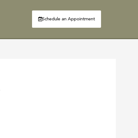
Schedule an Appointment
R
CONTACT
e