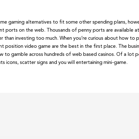
me gaming alternatives to fit some other spending plans, howe
t ports on the web. Thousands of penny ports are available at 
ther than investing too much. When you’re curious about how to 
t position video game are the best in the first place. The busin
w to gamble across hundreds of web based casinos. Of a lot p
ts icons, scatter signs and you will entertaining mini-game.