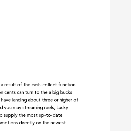
 result of the cash-collect function.
en cents can turn to the a big bucks
o have landing about three or higher of
nd you may streaming reels, Lucky
to supply the most up-to-date
romotions directly on the newest