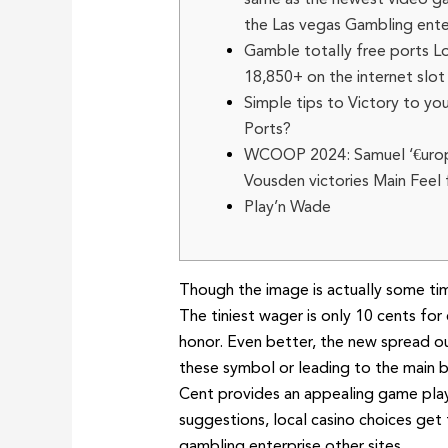
the Las vegas Gambling ente
Gamble totally free ports 
18,850+ on the internet slo
Simple tips to Victory to yo
Ports?
WCOOP 2024: Samuel ‘€uro
Vousden victories Main Feel
Play’n Wade
Though the image is actually some tim
The tiniest wager is only 10 cents for
honor. Even better, the new spread out
these symbol or leading to the main 
Cent provides an appealing game play
suggestions, local casino choices get
gambling enterprise other sites.