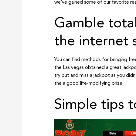
we’ve gained some of our favorite re
Gamble total
the internet
You can find methods for bringing fr
the Las vegas obtained a great jackpo
try out and miss a jackpot as you didn’
the a good life-modifying prize.
Simple tips t