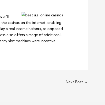
ver’ll
the casinos on the internet, enabling
play a real income harbors, as opposed
ess also offers a range of additional-
enny slot machines were incentive
Next Post
→