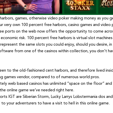
ee harbors, games, otherwise video poker making money as you g
ur very own 100 percent free harbors, casino games and video 
free ports on the web now offers the opportunity to come acr
 economic risk. 100 percent free harbors is virtual slot machines
epresent the same slots you could enjoy, should you desire, in
r software from one of the casinos within collection, you don’t h
een to the old-fashioned cent harbors, and therefore lived insi
oung games vendor, compared to of numerous world pros.
tely web based casinos has unlimited “space on the floor” and c
m the online game we’ve needed right here.
ts IGT are Siberian Storm, Lucky Larrys Lobstermania dos and
to your adventurers to have a visit to hell in this online game.