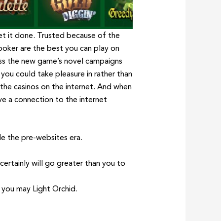
et it done. Trusted because of the
poker are the best you can play on
oss the new game’s novel campaigns
 you could take pleasure in rather than
 the casinos on the internet. And when
ave a connection to the internet
de the pre-websites era.
ertainly will go greater than you to
 you may Light Orchid.