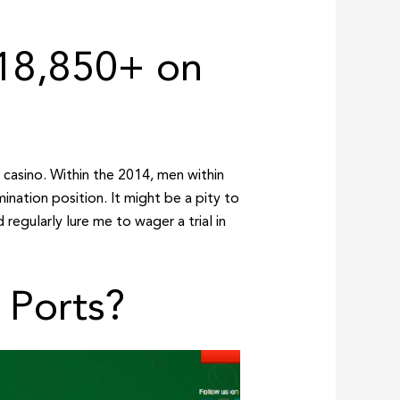
 18,850+ on
casino. Within the 2014, men within
nation position. It might be a pity to
regularly lure me to wager a trial in
 Ports?