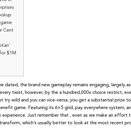
rprises
Lookup
t game
ur Cent
p€an’
 for $1M
e dated, the brand new gameplay remains engaging, largely as a
 every twist, however, by the a hundred,000x choice restrict, ev
 try wild and you can vice-versa, you get a substantial prize t
benefit game.
Featuring its 6×5 grid, pay everywhere system, a
 experience. Just remember that , even as we make an effort 
 transform, which’s usually better to look at the most recent p