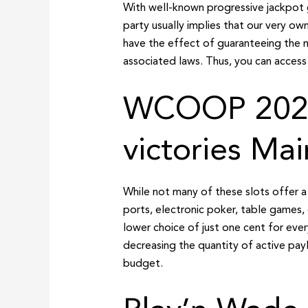
With well-known progressive jackpot g
party usually implies that our very ow
have the effect of guaranteeing the n
associated laws. Thus, you can access
WCOOP 2024:
victories Ma
While not many of these slots offer 
ports, electronic poker, table games, 
lower choice of just one cent for ever
decreasing the quantity of active payl
budget.