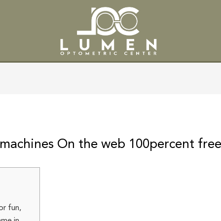
SERVICES
PATIENT CENTE
t machines On the web 100percent fre
r fun,
ame in