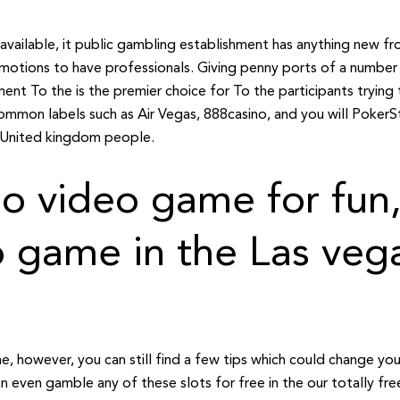
available, it public gambling establishment has anything new f
otions to have professionals. Giving penny ports of a number 
t To the is the premier choice for To the participants trying t
common labels such as Air Vegas, 888casino, and you will PokerS
 United kingdom people.
 video game for fun,
o game in the Las ve
, however, you can still find a few tips which could change yo
 even gamble any of these slots for free in the our totally fre