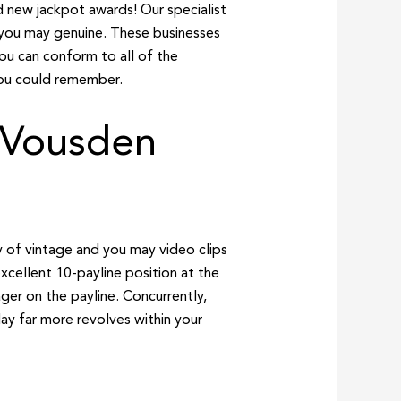
 new jackpot awards! Our specialist
nd you may genuine. These businesses
ou can conform to all of the
you could remember.
 Vousden
 of vintage and you may video clips
xcellent 10-payline position at the
ager on the payline. Concurrently,
lay far more revolves within your