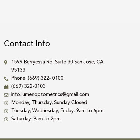
Contact Info
1599 Berryessa Rd. Suite 30 San Jose, CA
95133
Phone: (669) 322- 0100
(669) 322-0103
info.lumenoptometrics@gmail.com
Monday, Thursday, Sunday Closed
Tuesday, Wednesday, Friday: 9am to 6pm
Saturday: 9am to 2pm