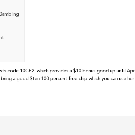
 Gambling
nt
ts code 10CB2, which provides a $10 bonus good up until April
bring a good $ten 100 percent free chip which you can use
her