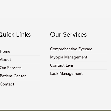
Quick Links
Our Services
Comprehensive Eyecare
Home
Myopia Management
About
Contact Lens
Our Services
Lasik Management
Patient Center
Contact