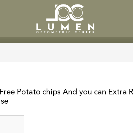
SERVICES
PATIENT CENTE
 Free Potato chips And you can Extra 
ise