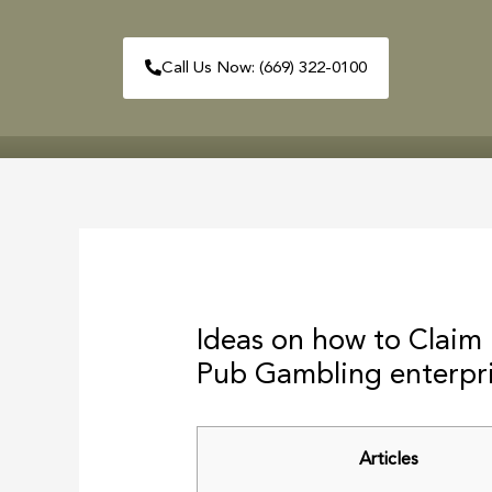
Skip
to
Call Us Now: (669) 322-0100
content
HOME
ABOUT
Post
navigation
Ideas on how to Claim
Pub Gambling enterpr
Articles