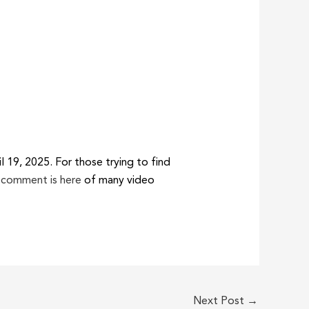
 19, 2025. For those trying to find
 comment is here
of many video
Next Post
→