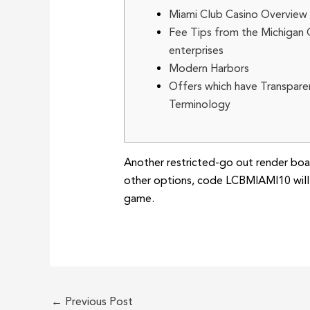
Miami Club Casino Overview
Fee Tips from the Michigan
enterprises
Modern Harbors
Offers which have Transpare
Terminology
Another restricted-go out render boas
other options, code LCBMIAMI10 will 
game.
←
Previous Post