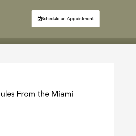
Schedule an Appointment
R
CONTACT
Rules From the Miami