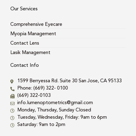
Our Services
Comprehensive Eyecare
Myopia Management
Contact Lens
Lasik Management
Contact Info
1599 Berryessa Rd. Suite 30 San Jose, CA 95133
Phone: (669) 322- 0100
(669) 322-0103
info.lumenoptometrics@gmail.com
Monday, Thursday, Sunday Closed
Tuesday, Wednesday, Friday: 9am to 6pm
Saturday: 9am to 2pm