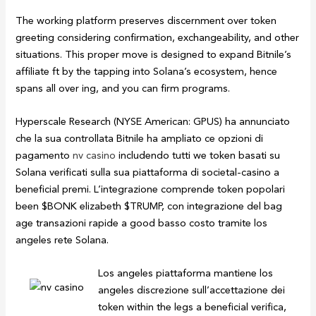
The working platform preserves discernment over token
greeting considering confirmation, exchangeability, and other
situations. This proper move is designed to expand Bitnile’s
affiliate ft by the tapping into Solana’s ecosystem, hence
spans all over ing, and you can firm programs.
Hyperscale Research (NYSE American: GPUS) ha annunciato
che la sua controllata Bitnile ha ampliato ce opzioni di
pagamento
nv casino
includendo tutti we token basati su
Solana verificati sulla sua piattaforma di societal-casino a
beneficial premi. L’integrazione comprende token popolari
been $BONK elizabeth $TRUMP, con integrazione del bag
age transazioni rapide a good basso costo tramite los
angeles rete Solana.
Los angeles piattaforma mantiene los
angeles discrezione sull’accettazione dei
token within the legs a beneficial verifica,