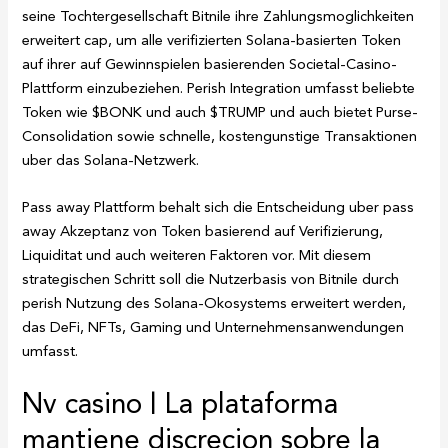
seine Tochtergesellschaft Bitnile ihre Zahlungsmoglichkeiten
erweitert cap, um alle verifizierten Solana-basierten Token
auf ihrer auf Gewinnspielen basierenden Societal-Casino-
Plattform einzubeziehen. Perish Integration umfasst beliebte
Token wie $BONK und auch $TRUMP und auch bietet Purse-
Consolidation sowie schnelle, kostengunstige Transaktionen
uber das Solana-Netzwerk.
Pass away Plattform behalt sich die Entscheidung uber pass
away Akzeptanz von Token basierend auf Verifizierung,
Liquiditat und auch weiteren Faktoren vor. Mit diesem
strategischen Schritt soll die Nutzerbasis von Bitnile durch
perish Nutzung des Solana-Okosystems erweitert werden,
das DeFi, NFTs, Gaming und Unternehmensanwendungen
umfasst.
Nv casino | La plataforma
mantiene discrecion sobre la