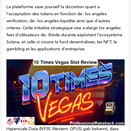
La plateforme save yourself la discretion quant a
l’acceptation des tokens en fonction de- los angeles
verification, de- los angeles liquidite ainsi que d’autres
criteres. Cette initiative strategique vise a elargir los angeles
feet d’utilisateurs de- Bitnile durante exploitant l’ecosysteme
Solana, et celle-ci couvre la fund decentralisee, les NFT, le
gambling et les applications d’entreprise.
Hyperscale Data (NYSE Western: GPUS) gab bekannt, dass