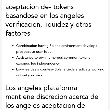
aceptacion de- tokens
basandose en los angeles
verificacion, liquidez y otros
factores
Combination having Solana environment develops
prospective user foot
Assistance to own numerous common tokens
expands fee independency
Low-fee deals courtesy Solana circle eradicate working
will set you back
Los angeles plataforma
mantiene discrecion acerca de
los angeles aceptacion de