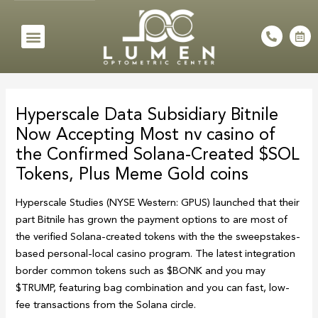
Skip
to
Menu
P
C
h
a
content
o
l
n
e
e
n
Post
-
d
a
a
navigation
l
r
Hyperscale Data Subsidiary Bitnile
t
-
a
Now Accepting Most nv casino of
l
t
the Confirmed Solana-Created $SOL
Tokens, Plus Meme Gold coins
Hyperscale Studies (NYSE Western: GPUS) launched that their
part Bitnile has grown the payment options to are most of
the verified Solana-created tokens with the the sweepstakes-
based personal-local casino program.
The latest integration
border common tokens such as $BONK and you may
$TRUMP, featuring bag combination and you can fast, low-
fee transactions from the Solana circle.