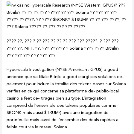
Hyperscale Research (NYSE Western: GPUS)? ???
Bitnile? ?? ?? ?? ??? ????? ?? ??? Solana ?? ??? ?? ???
????? ??????. ?? ???? $BONK? $TRUMP ?? ?? ??? ????, ??
??? Solana ????? ?? ??? ??? ??? ?????.
???? ??, ??? ? ?? ??? ?? ?? ?? ??? ??? ?????. ? ??? ???
???? ??, NFT, ??, ??? ?????? ? Solana ???? ???? Bitnile?
??? ??? ???? ?? ??? ???.
Hyperscale Investigation (NYSE American : GPUS) a good
annonce que sa filiale Bitnile a good elargi ses solutions de-
paiement pour inclure la totalite des tokens bases sur Solana
verifies en ce qui concerne sa plateforme de- public-local
casino a feet de- tirages bien au type. L’integration
comprend de l’ensemble des tokens populaires comme
$BONK mais aussi $TRUMP, avec une integration de-
portefeuille mais aussi de l’ensemble des deals rapides a
faible cout via le reseau Solana.