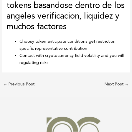
tokens basandose dentro de los
angeles verificacion, liquidez y
muchos factores
Choosy token anticipate conditions get restriction
specific representative contribution
Contact with cryptocurrency field volatility and you will
regulating risks
←
Previous Post
Next Post
→