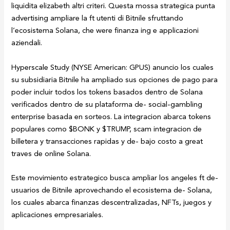
liquidita elizabeth altri criteri. Questa mossa strategica punta
advertising ampliare la ft utenti di Bitnile sfruttando
l’ecosistema Solana, che were finanza ing e applicazioni
aziendali.
Hyperscale Study (NYSE American: GPUS) anuncio los cuales
su subsidiaria Bitnile ha ampliado sus opciones de pago para
poder incluir todos los tokens basados dentro de Solana
verificados dentro de su plataforma de- social-gambling
enterprise basada en sorteos. La integracion abarca tokens
populares como $BONK y $TRUMP, scam integracion de
billetera y transacciones rapidas y de- bajo costo a great
traves de online Solana.
Este movimiento estrategico busca ampliar los angeles ft de-
usuarios de Bitnile aprovechando el ecosistema de- Solana,
los cuales abarca finanzas descentralizadas, NFTs, juegos y
aplicaciones empresariales.