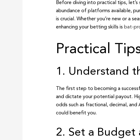
Before diving into practical tips, let
abundance of platforms available, pun
is crucial. Whether you’re new or a s
enhancing your betting skills is
bat-pr
Practical Tip
1. Understand 
The first step to becoming a successf
and dictate your potential payout. Hig
odds such as fractional, decimal, and
could benefit you.
2. Set a Budget 