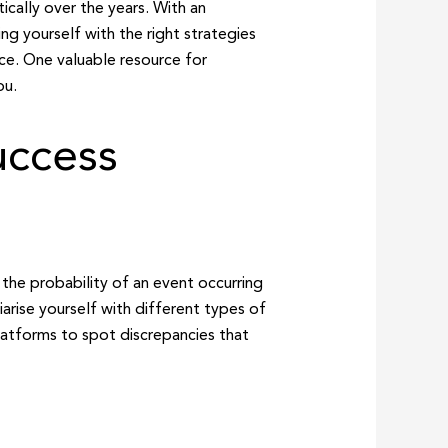
ically over the years. With an
ng yourself with the right strategies
nce. One valuable resource for
ou.
uccess
the probability of an event occurring
arise yourself with different types of
latforms to spot discrepancies that