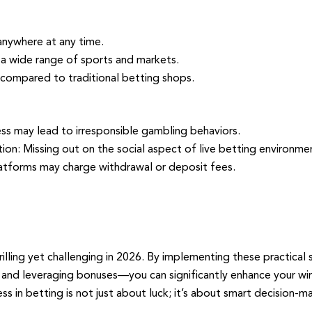
nywhere at any time.
 a wide range of sports and markets.
compared to traditional betting shops.
ess may lead to irresponsible gambling behaviors.
tion: Missing out on the social aspect of live betting environme
atforms may charge withdrawal or deposit fees.
rilling yet challenging in 2026. By implementing these practica
 and leveraging bonuses—you can significantly enhance your win
s in betting is not just about luck; it’s about smart decision