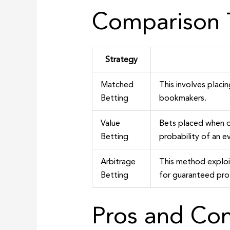
Comparison T
Strategy
Matched
This involves placi
Betting
bookmakers.
Value
Bets placed when o
Betting
probability of an e
Arbitrage
This method exploi
Betting
for guaranteed prof
Pros and Con