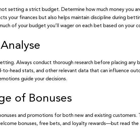
 setting a strict budget. Determine how much money you are wil
s your finances but also helps maintain discipline during bettin
 much of your budget you’ll wager on each bet based on your c
 Analyse
etting. Always conduct thorough research before placing any b
-to-head stats, and other relevant data that can influence out
g emotions guide your decisions.
ge of Bonuses
bonuses and promotions for both new and existing customers. T
 welcome bonuses, free bets, and loyalty rewards—but read the 