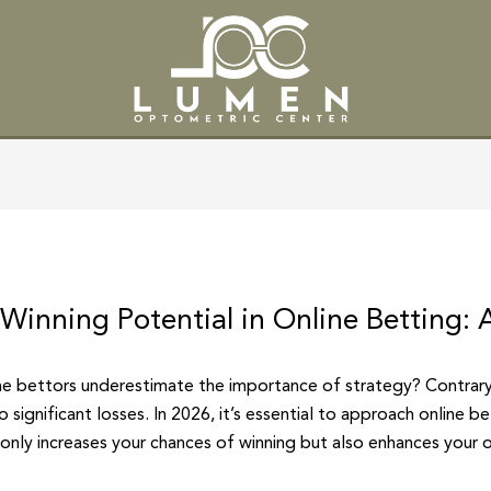
SERVICES
PATIENT CENTE
inning Potential in Online Betting: A
e bettors underestimate the importance of strategy? Contrary 
significant losses. In 2026, it’s essential to approach online be
nly increases your chances of winning but also enhances your o