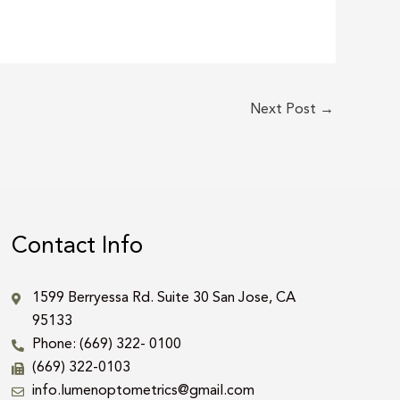
Next Post
→
Contact Info
1599 Berryessa Rd. Suite 30 San Jose, CA
95133
Phone: (669) 322- 0100
(669) 322-0103
info.lumenoptometrics@gmail.com