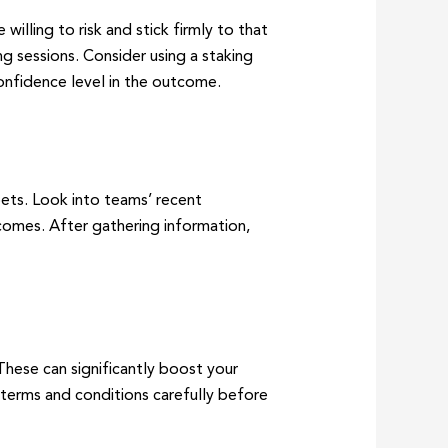
ling to risk and stick firmly to that
g sessions. Consider using a staking
onfidence level in the outcome.
ets. Look into teams’ recent
comes. After gathering information,
hese can significantly boost your
terms and conditions carefully before