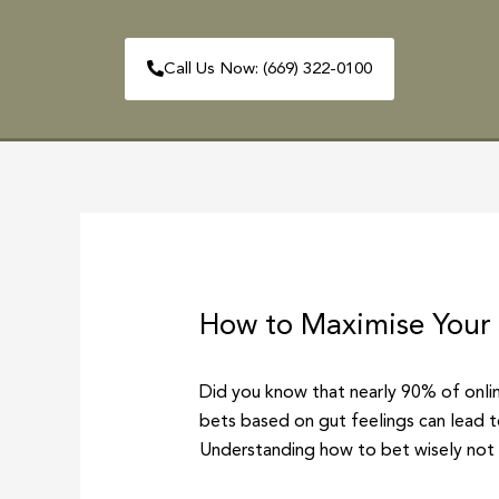
Skip
to
Call Us Now: (669) 322-0100
content
HOME
ABOUT
Post
navigation
How to Maximise Your W
Did you know that nearly 90% of onlin
bets based on gut feelings can lead to 
Understanding how to bet wisely not o