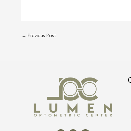
←
Previous Post
I
F
G
n
a
o