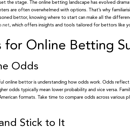
’s set the stage. The online betting landscape has evolved dramat
ters are often overwhelmed with options. That’s why familiarisi
easoned bettor, knowing where to start can make all the differe
o.net
, which offers insights and tools tailored for bettors like y
s for Online Betting S
the Odds
ul online bettor is understanding how odds work. Odds reflect 
her odds typically mean lower probability and vice versa. Famili
 American formats. Take time to compare odds across various p
and Stick to It