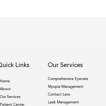
Quick Links
Our Services
Comprehensive Eyecare
Home
Myopia Management
About
Contact Lens
Our Services
Lasik Management
Patient Center