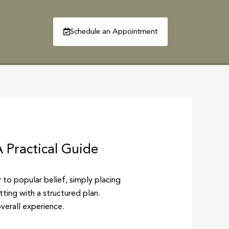
Schedule an Appointment
R
CONTACT
 Practical Guide
to popular belief, simply placing
tting with a structured plan.
verall experience.