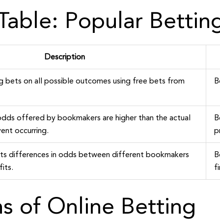
able: Popular Betting
Description
ng bets on all possible outcomes using free bets from
B
dds offered by bookmakers are higher than the actual
B
vent occurring.
p
ts differences in odds between different bookmakers
B
its.
f
s of Online Betting