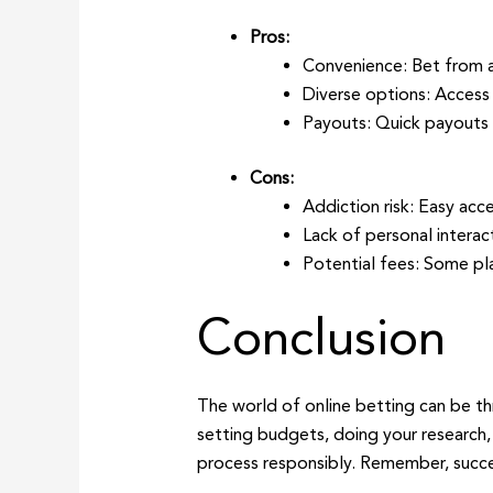
Pros:
Convenience: Bet from a
Diverse options: Access
Payouts: Quick payouts 
Cons:
Addiction risk: Easy acc
Lack of personal interac
Potential fees: Some pl
Conclusion
The world of online betting can be th
setting budgets, doing your research,
process responsibly. Remember, succes