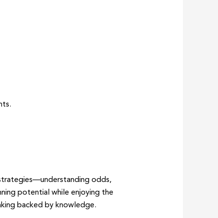
nts.
l strategies—understanding odds,
ning potential while enjoying the
-making backed by knowledge.