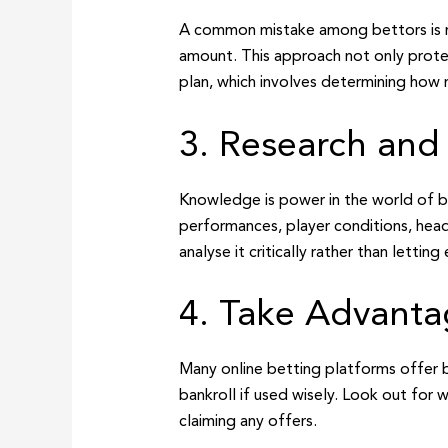
A common mistake among bettors is not
amount. This approach not only protect
plan, which involves determining how
3. Research and
Knowledge is power in the world of b
performances, player conditions, head
analyse it critically rather than lettin
4. Take Advanta
Many online betting platforms offer 
bankroll if used wisely. Look out for
claiming any offers.