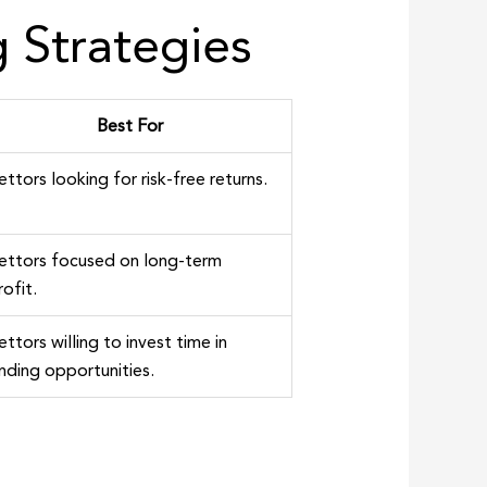
 Strategies
Best For
ettors looking for risk-free returns.
ettors focused on long-term
rofit.
ettors willing to invest time in
inding opportunities.