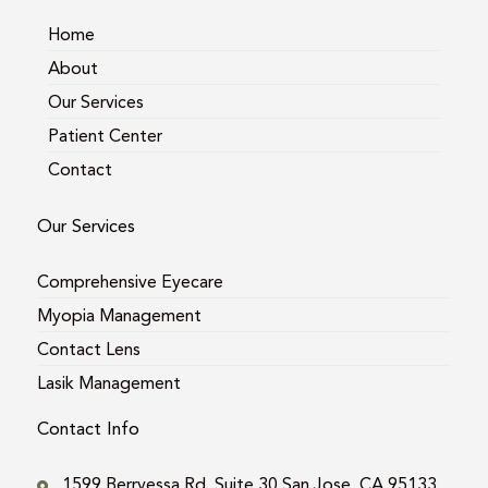
a
k
m
Home
About
Our Services
Patient Center
Contact
Our Services
Comprehensive Eyecare
Myopia Management
Contact Lens
Lasik Management
Contact Info
1599 Berryessa Rd. Suite 30 San Jose, CA 95133