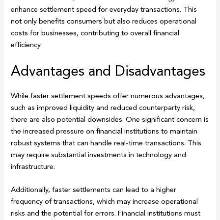
enhance settlement speed for everyday transactions. This
not only benefits consumers but also reduces operational
costs for businesses, contributing to overall financial
efficiency.
Advantages and Disadvantages
While faster settlement speeds offer numerous advantages,
such as improved liquidity and reduced counterparty risk,
there are also potential downsides. One significant concern is
the increased pressure on financial institutions to maintain
robust systems that can handle real-time transactions. This
may require substantial investments in technology and
infrastructure.
Additionally, faster settlements can lead to a higher
frequency of transactions, which may increase operational
risks and the potential for errors. Financial institutions must