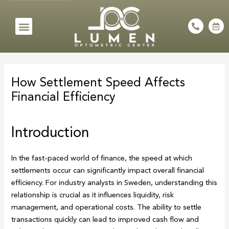
Skip
to
Menu
P
C
h
a
content
o
l
n
e
e
n
Post
-
d
a
a
navigation
l
r
How Settlement Speed Affects
t
-
a
Financial Efficiency
l
t
Introduction
In the fast-paced world of finance, the speed at which
settlements occur can significantly impact overall financial
efficiency. For industry analysts in Sweden, understanding this
relationship is crucial as it influences liquidity, risk
management, and operational costs. The ability to settle
transactions quickly can lead to improved cash flow and