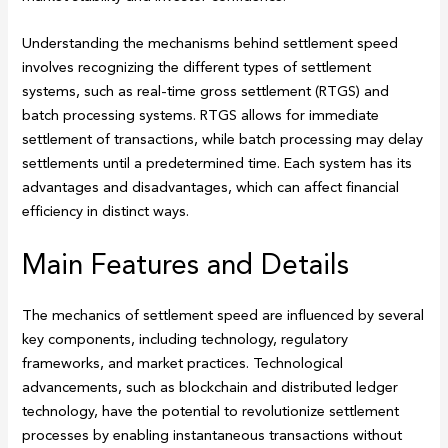
Understanding the mechanisms behind settlement speed
involves recognizing the different types of settlement
systems, such as real-time gross settlement (RTGS) and
batch processing systems. RTGS allows for immediate
settlement of transactions, while batch processing may delay
settlements until a predetermined time. Each system has its
advantages and disadvantages, which can affect financial
efficiency in distinct ways.
Main Features and Details
The mechanics of settlement speed are influenced by several
key components, including technology, regulatory
frameworks, and market practices. Technological
advancements, such as blockchain and distributed ledger
technology, have the potential to revolutionize settlement
processes by enabling instantaneous transactions without