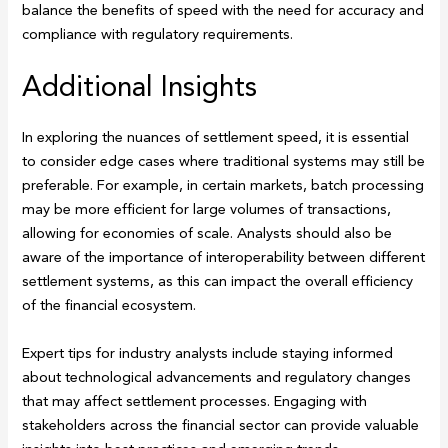
balance the benefits of speed with the need for accuracy and
compliance with regulatory requirements.
Additional Insights
In exploring the nuances of settlement speed, it is essential
to consider edge cases where traditional systems may still be
preferable. For example, in certain markets, batch processing
may be more efficient for large volumes of transactions,
allowing for economies of scale. Analysts should also be
aware of the importance of interoperability between different
settlement systems, as this can impact the overall efficiency
of the financial ecosystem.
Expert tips for industry analysts include staying informed
about technological advancements and regulatory changes
that may affect settlement processes. Engaging with
stakeholders across the financial sector can provide valuable