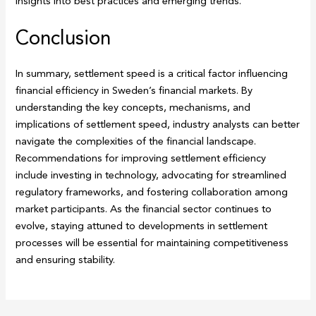
insights into best practices and emerging trends.
Conclusion
In summary, settlement speed is a critical factor influencing
financial efficiency in Sweden’s financial markets. By
understanding the key concepts, mechanisms, and
implications of settlement speed, industry analysts can better
navigate the complexities of the financial landscape.
Recommendations for improving settlement efficiency
include investing in technology, advocating for streamlined
regulatory frameworks, and fostering collaboration among
market participants. As the financial sector continues to
evolve, staying attuned to developments in settlement
processes will be essential for maintaining competitiveness
and ensuring stability.