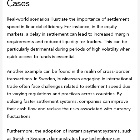
Cases
Real-world scenarios illustrate the importance of settlement
speed in financial efficiency. For instance, in the equity
markets, a delay in settlement can lead to increased margin
requirements and reduced liquidity for traders. This can be
particularly detrimental during periods of high volatility when
quick access to funds is essential.
Another example can be found in the realm of cross-border
transactions. In Sweden, businesses engaging in international
trade often face challenges related to settlement speed due
to varying regulations and practices across countries. By
utilizing faster settlement systems, companies can improve
their cash flow and reduce the risks associated with currency
fluctuations.
Furthermore, the adoption of instant payment systems, such
as Swish in Sweden, demonstrates how technology can