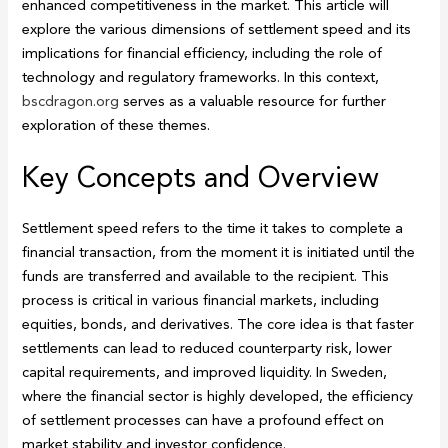
enhanced competitiveness in the market. This article will
explore the various dimensions of settlement speed and its
implications for financial efficiency, including the role of
technology and regulatory frameworks. In this context,
bscdragon.org
serves as a valuable resource for further
exploration of these themes.
Key Concepts and Overview
Settlement speed refers to the time it takes to complete a
financial transaction, from the moment it is initiated until the
funds are transferred and available to the recipient. This
process is critical in various financial markets, including
equities, bonds, and derivatives. The core idea is that faster
settlements can lead to reduced counterparty risk, lower
capital requirements, and improved liquidity. In Sweden,
where the financial sector is highly developed, the efficiency
of settlement processes can have a profound effect on
market stability and investor confidence.