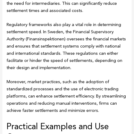
the need for intermediaries. This can significantly reduce
settlement times and associated costs.
Regulatory frameworks also play a vital role in determining
settlement speed. In Sweden, the Financial Supervisory
Authority (Finansinspektionen) oversees the financial markets
and ensures that settlement systems comply with national
and international standards. These regulations can either
facilitate or hinder the speed of settlements, depending on
their design and implementation.
Moreover, market practices, such as the adoption of
standardized processes and the use of electronic trading
platforms, can enhance settlement efficiency. By streamlining
operations and reducing manual interventions, firms can
achieve faster settlements and minimize errors.
Practical Examples and Use