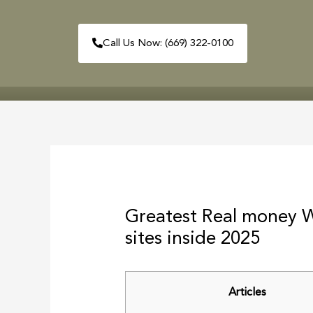
Skip
to
Call Us Now: (669) 322-0100
content
HOME
ABOUT
Post
navigation
Greatest Real money W
sites inside 2025
Articles