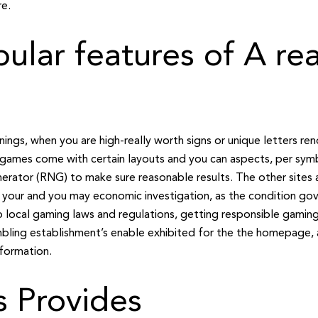
re.
ar features of A re
rnings, when you are high-really worth signs or unique letters re
 games come with certain layouts and you can aspects, per symb
erator (RNG) to make sure reasonable results. The other sites
 your and you may economic investigation, as the condition go
o local gaming laws and regulations, getting responsible gami
ambling establishment’s enable exhibited for the the homepage,
nformation.
 Provides