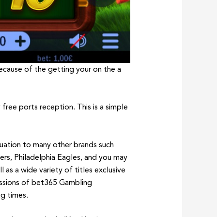
cause of the getting your on the a
free ports reception. This is a simple
luation to many other brands such
ers, Philadelphia Eagles, and you may
 as a wide variety of titles exclusive
sessions of bet365 Gambling
ng times.