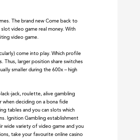
games. The brand new Come back to
 a slot video game real money. With
citing video game.
icularly) come into play. Which profile
 Thus, larger position share switches
ally smaller during the 600x – high
lack-jack, roulette, alive gambling
r when deciding on a bona fide
ing tables and you can slots which
ans. Ignition Gambling establishment
eir wide variety of video game and you
ons, take your favourite online casino