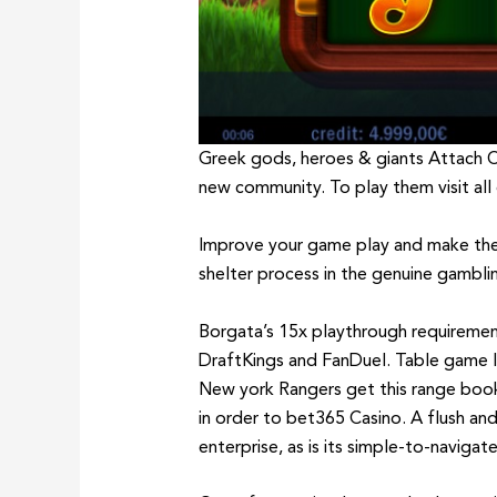
Greek gods, heroes & giants Attach 
new community. To play them visit all
Improve your game play and make the mo
shelter process in the genuine gamblin
Borgata’s 15x playthrough requirement
DraftKings and FanDuel. Table game la
New york Rangers get this range book. 
in order to bet365 Casino. A flush an
enterprise, as is its simple-to-naviga