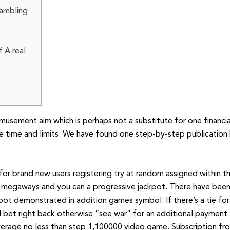
Gambling
 A real
musement aim which is perhaps not a substitute for one financia
e time and limits. We have found one step-by-step publication h
or brand new users registering try at random assigned within 
 megaways and you can a progressive jackpot. There have bee
kpot demonstrated in addition games symbol. If there’s a tie for
ial bet right back otherwise “see war” for an additional payment
average no less than step 1,100000 video game. Subscription f