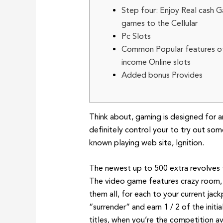
Step four: Enjoy Real cash 
games to the Cellular
Pc Slots
Common Popular features of
income Online slots
Added bonus Provides
Think about, gaming is designed for a
definitely control your to try out som
known playing web site, Ignition.
The newest up to 500 extra revolves f
The video game features crazy room,
them all, for each to your current jac
“surrender” and earn 1 / 2 of the init
titles, when you’re the competition 