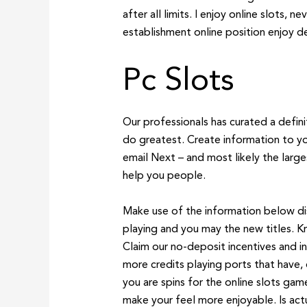
after all limits. I enjoy online slots,
establishment online position enjoy d
Pc Slots
Our professionals has curated a definit
do greatest. Create information to yo
email Next – and most likely the lar
help you people.
Make use of the information below dis
playing and you may the new titles. K
Claim our no-deposit incentives and in
more credits playing ports that have, 
you are spins for the online slots gam
make your feel more enjoyable. Is actu