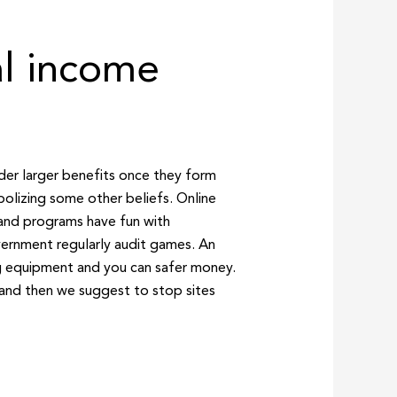
al income
nder larger benefits once they form
olizing some other beliefs. Online
 and programs have fun with
vernment regularly audit games. An
ng equipment and you can safer money.
 and then we suggest to stop sites