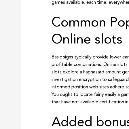
games available, each time, everywhe
Common Popul
Online slots
Basic signs typically provide lower ea
profitable combinations. Online slots
slots explore a haphazard amount gen
investigation encryption to safeguard
informed position web sites adhere t
You ought to locate fairly easily a g
that have not available certification i
Added bonus