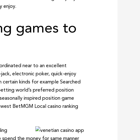
y enjoy.
ing games to
ordinated near to an excellent
jack, electronic poker, quick-enjoy
 certain kinds for example Searched
etting world’s preferred position
 seasonally inspired position game
newest BetMGM Local casino ranking
ling
me spend the money for same manner