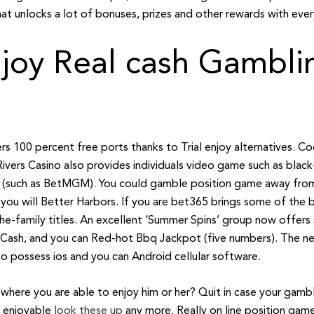
at unlocks a lot of bonuses, prizes and other rewards with ever
njoy Real cash Gambl
 100 percent free ports thanks to Trial enjoy alternatives. Co
vers Casino also provides individuals video game such as black-
ll (such as BetMGM). You could gamble position game away from
u will Better Harbors. If you are bet365 brings some of the b
the-family titles. An excellent ‘Summer Spins’ group now offers
r Cash, and you can Red-hot Bbq Jackpot (five numbers). The 
o possess ios and you can Android cellular software.
where you are able to enjoy him or her? Quit in case your gamb
t enjoyable
look these up
any more. Really on line position ga