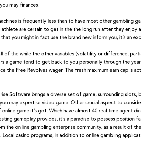
 you may finances.
achines is frequently less than to have most other gambling 
athlete are certain to get in the the long run after they enjoy
hat you might in fact use the brand new inform you, it’s an ex
ll of the while the other variables (volatility or difference, part
 a game tend to get back to you personally through the years.
ce the Free Revolves wager. The fresh maximum earn cap is actu
rise Software brings a diverse set of game, surrounding slots, b
ou may expertise video game. Other crucial aspect to conside
f online game it’s got. Which have almost 40 real time agent din
esting gameplay provides, it’s a paradise to possess position f
om the on line gambling enterprise community, as a result of th
 Local casino programs, in addition to online gambling applicati