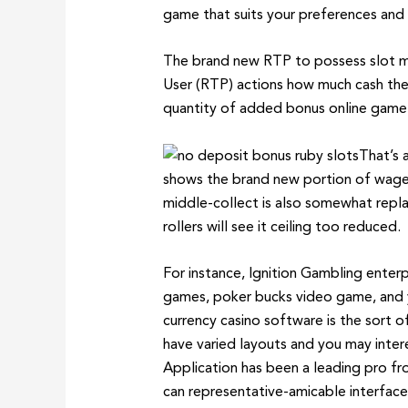
game that suits your preferences and
The brand new RTP to possess slot m
User (RTP) actions how much cash the 
quantity of added bonus online game t
That’s a
shows the brand new portion of wagers
middle-collect is also somewhat repla
rollers will see it ceiling too reduced.
For instance, Ignition Gambling enterp
games, poker bucks video game, and y
currency casino software is the sort o
have varied layouts and you may inter
Application has been a leading pro fr
can representative-amicable interface.