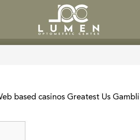
SERVICES
PATIENT CENTE
eb based casinos Greatest Us Gamblin