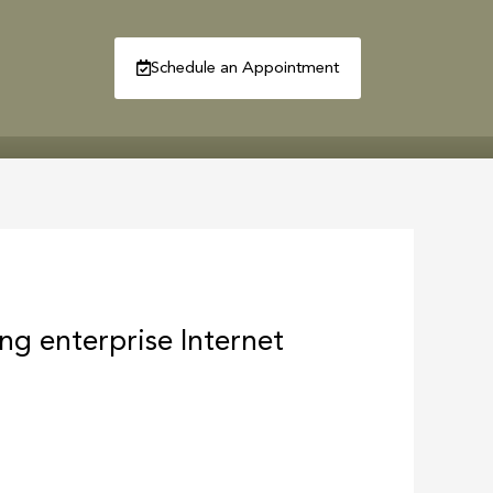
Schedule an Appointment
R
CONTACT
g enterprise Internet