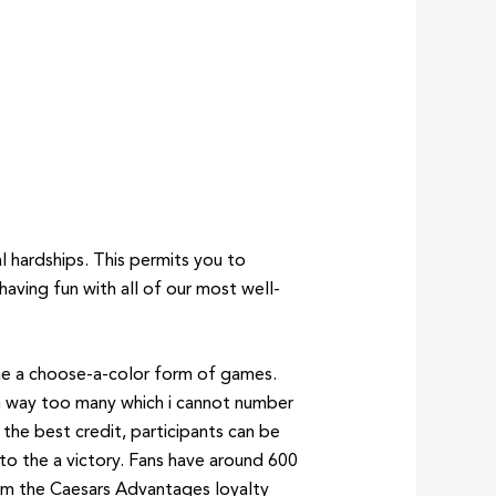
l hardships. This permits you to
aving fun with all of our most well-
the a choose-a-color form of games.
n way too many which i cannot number
 the best credit, participants can be
 to the a victory. Fans have around 600
rom the Caesars Advantages loyalty