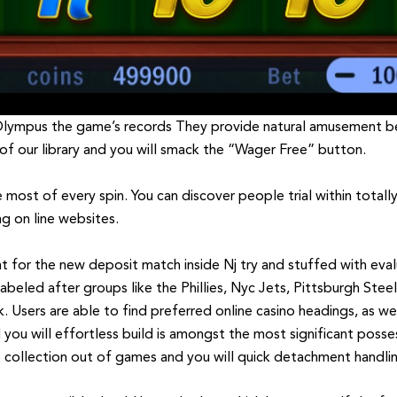
Olympus the game’s records They provide natural amusement be
 of our library and you will smack the “Wager Free” button.
st of every spin. You can discover people trial within totally 
g on line websites.
 for the new deposit match inside Nj try and stuffed with eva
beled after groups like the Phillies, Nyc Jets, Pittsburgh Steel
Users are able to find preferred online casino headings, as well
d you will effortless build is amongst the most significant pos
te collection out of games and you will quick detachment handli