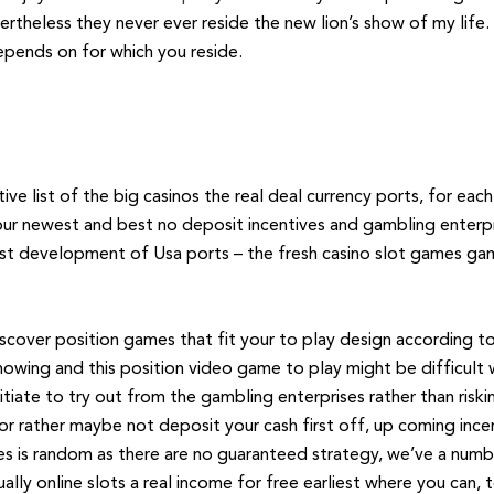
 nevertheless they never ever reside the new lion’s show of my li
epends on for which you reside.
ive list of the big casinos the real deal currency ports, for eac
ur newest and best no deposit incentives and gambling enterpri
gest development of Usa ports – the fresh casino slot games ga
cover position games that fit your to play design according to 
nowing and this position video game to play might be difficult
itiate to try out from the gambling enterprises rather than risk
or rather maybe not deposit your cash first off, up coming incen
es is random as there are no guaranteed strategy, we’ve a numbe
ally online slots a real income for free earliest where you can,