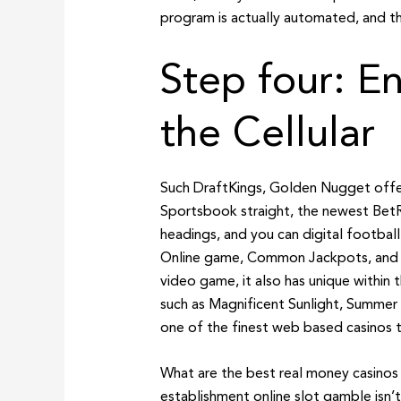
program is actually automated, and th
Step four: E
the Cellular
Such DraftKings, Golden Nugget offers
Sportsbook straight, the newest BetRi
headings, and you can digital footba
Online game, Common Jackpots, and yo
video game, it also has unique within 
such as Magnificent Sunlight, Summe
one of the finest web based casinos t
What are the best real money casinos 
establishment online slot gamble isn’