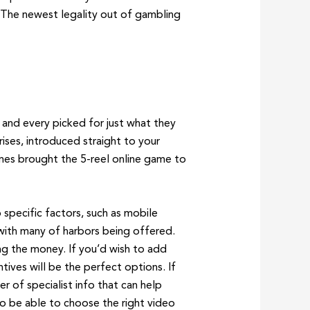
fe. The newest legality out of gambling
h and every picked for just what they
ses, introduced straight to your
mes brought the 5-reel online game to
specific factors, such as mobile
 with many of harbors being offered.
ing the money. If you’d wish to add
tives will be the perfect options. If
r of specialist info that can help
 to be able to choose the right video