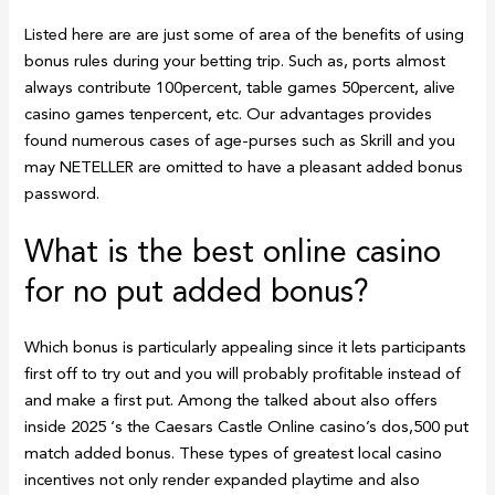
Listed here are are just some of area of the benefits of using
bonus rules during your betting trip. Such as, ports almost
always contribute 100percent, table games 50percent, alive
casino games tenpercent, etc. Our advantages provides
found numerous cases of age-purses such as Skrill and you
may NETELLER are omitted to have a pleasant added bonus
password.
What is the best online casino
for no put added bonus?
Which bonus is particularly appealing since it lets participants
first off to try out and you will probably profitable instead of
and make a first put. Among the talked about also offers
inside 2025 ‘s the Caesars Castle Online casino’s dos,500 put
match added bonus. These types of greatest local casino
incentives not only render expanded playtime and also