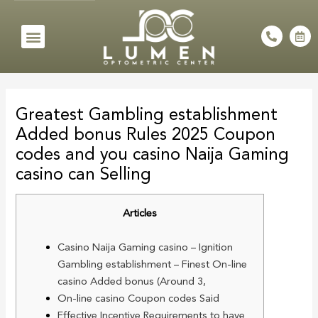
Skip
to
Menu
P
C
h
a
content
o
l
n
e
e
n
Post
-
d
a
a
navigation
l
r
Greatest Gambling establishment
t
-
a
Added bonus Rules 2025 Coupon
l
t
codes and you casino Naija Gaming
casino can Selling
Articles
Casino Naija Gaming casino – Ignition
Gambling establishment – Finest On-line
casino Added bonus (Around 3,
On-line casino Coupon codes Said
Effective Incentive Requirements to have