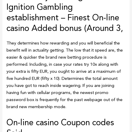
Ignition Gambling
establishment – Finest On-line
casino Added bonus (Around 3,
They determines how rewarding and you will beneficial the
benefit will in actuality getting. The low that it speed are, the
easier & quicker the brand new betting procedure is
performed. Including, in case your rates try 10x along with
your extra is fifty EUR, you ought to arrive at a maximum of
five hundred EUR (fifty x 10). Determines the total amount
you have got to reach inside wagering. If you are joining
having fun with cellular programs, the newest promo
password box is frequently for the past webpage out of the
brand new membership mode.
On-line casino Coupon codes