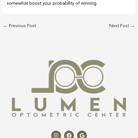
somewhat boost your probability of winning.
←
Previous Post
Next Post
→
I
F
G
n
a
o
s
c
o