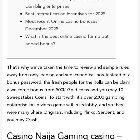
Gambling enterprises
Best Internet casino Incentives for 2025
Most recent Online casino Bonuses
December 2025
What is the best online casino for no put
added bonus?
That’s why we’ve taken the time to review and sample rules
away from only leading and subscribed casinos. Instead of a
bonus password, the fresh people for the Rolla can be claim
a welcome bonus from 500K Gold coins and you may 10
Sweepstakes Coins.
To start with, it’s over 2000 gambling
enterprise-build video game within its lobby, and so they
were many Share Originals, including Plinko, Serpent, and
you may Crash.
Casino Naija Gaming casino –