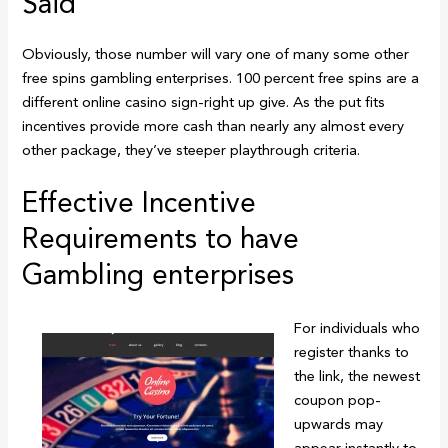
Said
Obviously, those number will vary one of many some other
free spins gambling enterprises. 100 percent free spins are a
different online casino sign-right up give. As the put fits
incentives provide more cash than nearly any almost every
other package, they’ve steeper playthrough criteria.
Effective Incentive
Requirements to have
Gambling enterprises
For individuals who
register thanks to
the link, the newest
coupon pop-
upwards may