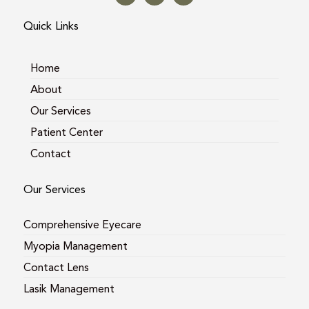
t
e
g
a
b
l
Quick Links
g
o
e
r
o
a
k
m
Home
About
Our Services
Patient Center
Contact
Our Services
Comprehensive Eyecare
Myopia Management
Contact Lens
Lasik Management