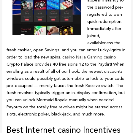
appear instantly to
the password pre-
registered to own
quick redemption.
Immediately after
joined,
availableness the
fresh cashier, open Savings, and you can enter Lucky-Ignite in
order to load the new spins.
casino Naija Gaming casino
Crypto Palace provides 40 free spins 12 to the Paydirt! When
enrolling as a result of all of our hook, the newest discounts
windows could possibly get automobile-unlock to your code
pre-occupied — merely faucet the fresh Receive switch. The
fresh revolves typically trigger an in-display confirmation, but
you can unlock Mermaid Royale manually when needed.
Payouts on the totally free revolves might be starred across
slots, electronic poker, black-jack, and much more.
Best Internet casino Incentives