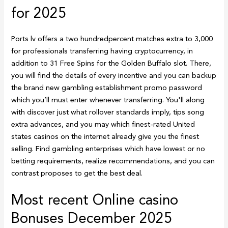
for 2025
Ports lv offers a two hundredpercent matches extra to 3,000
for professionals transferring having cryptocurrency, in
addition to 31 Free Spins for the Golden Buffalo slot. There,
you will find the details of every incentive and you can backup
the brand new gambling establishment promo password
which you’ll must enter whenever transferring. You'll along
with discover just what rollover standards imply, tips song
extra advances, and you may which finest-rated United
states casinos on the internet already give you the finest
selling. Find gambling enterprises which have lowest or no
betting requirements, realize recommendations, and you can
contrast proposes to get the best deal.
Most recent Online casino
Bonuses December 2025