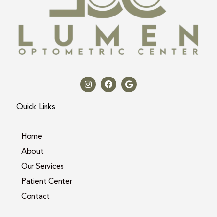
I
F
G
n
a
o
s
c
o
t
e
g
a
b
l
Quick Links
g
o
e
r
o
a
k
m
Home
About
Our Services
Patient Center
Contact