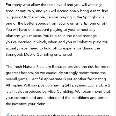
For many who allow the reels avoid and you will winnings
amount naturally, and you will occassionally bring a rest, find
Sluggish. On the whole, cellular playing in the Springbok is
one of the better spends from your own smartphone or pill!
You will have one account playing to your almost any
platform you choose. You’re also in the done manage –
you’ve decided in which, when and you will what to play! You
actually never need to hold off to experience during the
Springbok Mobile Gambling enterprise!
The fresh Natural Platinum Bonuses provide the risk for most
greatest honors, so we cautiously strongly recommend the
overall game. Plentiful Appreciate is yet another fascinating
All Implies Will pay position having 243 paylines. Lucha Libre 2
is a hit slot produced by Alive Gambling. We recommend that
your comprehend and understand the conditions and terms
the incentive your claim.