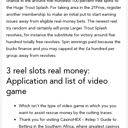
chance in the around five-hundred 100 percent free spins to
the Huge Trout Splash. For taking area in the 21Prive, register
another membership to make an initial put to start earning
issues away from eligible real-money bets. The newest reel
try random and certainly will prize Larger Trout Splash
revolves, for instance the substitute for victory around five
hundred totally free revolves. Spin winnings paid because the
bucks finance and you may capped at the £a hundred per
group away from revolves.
3 reel slots real money:
Application and list of video
game
Which isn’t the type of video game in which you you
want to assist rescue money by the cutting traces.
Thank you for visiting CasinoHEX – #step 1 Guide to
Betting in the Southern Africa, where greatest casinos