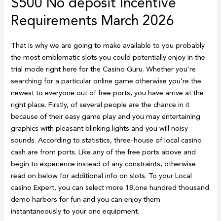
$500 No deposit Incentive
Requirements March 2026
That is why we are going to make available to you probably
the most emblematic slots you could potentially enjoy in the
trial mode right here for the Casino Guru. Whether you’re
searching for a particular online game otherwise you’re the
newest to everyone out of free ports, you have arrive at the
right place. Firstly, of several people are the chance in it
because of their easy game play and you may entertaining
graphics with pleasant blinking lights and you will noisy
sounds. According to statistics, three-house of local casino
cash are from ports. Like any of the free ports above and
begin to experience instead of any constraints, otherwise
read on below for additional info on slots. To your Local
casino Expert, you can select more 18,one hundred thousand
demo harbors for fun and you can enjoy them
instantaneously to your one equipment.