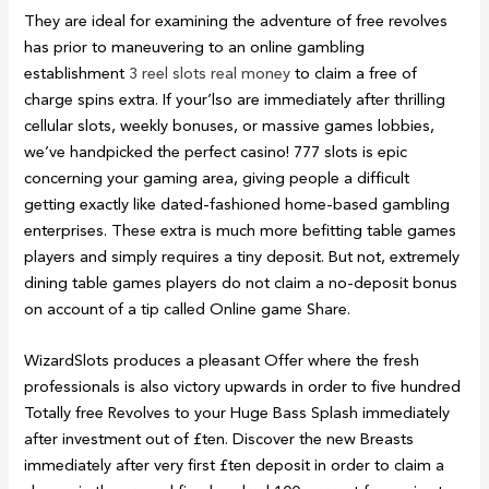
They are ideal for examining the adventure of free revolves
has prior to maneuvering to an online gambling
establishment
3 reel slots real money
to claim a free of
charge spins extra. If your’lso are immediately after thrilling
cellular slots, weekly bonuses, or massive games lobbies,
we’ve handpicked the perfect casino!
777 slots is epic
concerning your gaming area, giving people a difficult
getting exactly like dated-fashioned home-based gambling
enterprises. These extra is much more befitting table games
players and simply requires a tiny deposit. But not, extremely
dining table games players do not claim a no-deposit bonus
on account of a tip called Online game Share.
WizardSlots produces a pleasant Offer where the fresh
professionals is also victory upwards in order to five hundred
Totally free Revolves to your Huge Bass Splash immediately
after investment out of £ten. Discover the new Breasts
immediately after very first £ten deposit in order to claim a