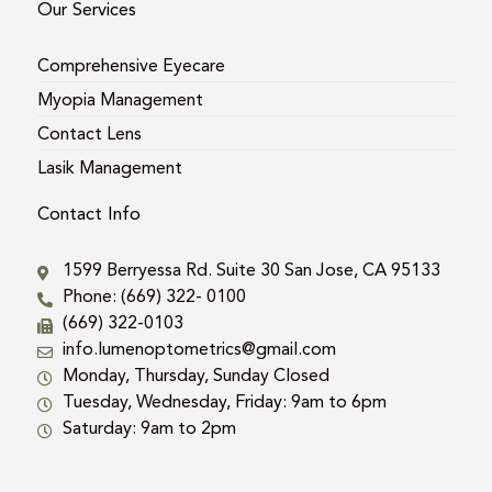
Our Services
Comprehensive Eyecare
Myopia Management
Contact Lens
Lasik Management
Contact Info
1599 Berryessa Rd. Suite 30 San Jose, CA 95133
Phone: (669) 322- 0100
(669) 322-0103
info.lumenoptometrics@gmail.com
Monday, Thursday, Sunday Closed
Tuesday, Wednesday, Friday: 9am to 6pm
Saturday: 9am to 2pm