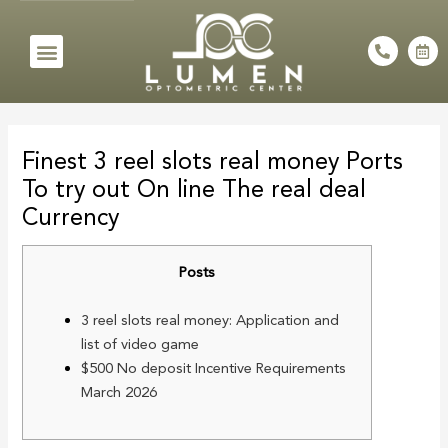
Skip
to
Menu
P
C
h
a
content
o
l
n
e
e
n
Post
-
d
a
a
navigation
l
r
Finest 3 reel slots real money Ports
t
-
a
To try out On line The real deal
l
t
Currency
Posts
3 reel slots real money: Application and
list of video game
$500 No deposit Incentive Requirements
March 2026