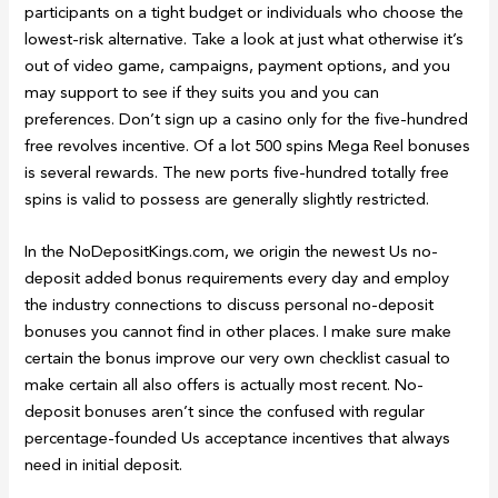
participants on a tight budget or individuals who choose the
lowest-risk alternative. Take a look at just what otherwise it’s
out of video game, campaigns, payment options, and you
may support to see if they suits you and you can
preferences. Don’t sign up a casino only for the five-hundred
free revolves incentive. Of a lot 500 spins Mega Reel bonuses
is several rewards. The new ports five-hundred totally free
spins is valid to possess are generally slightly restricted.
In the NoDepositKings.com, we origin the newest Us no-
deposit added bonus requirements every day and employ
the industry connections to discuss personal no-deposit
bonuses you cannot find in other places. I make sure make
certain the bonus improve our very own checklist casual to
make certain all also offers is actually most recent. No-
deposit bonuses aren’t since the confused with regular
percentage-founded Us acceptance incentives that always
need in initial deposit.