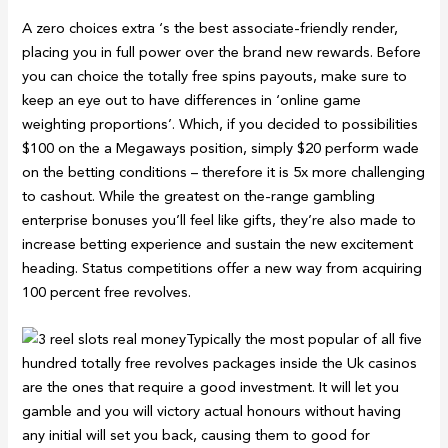
A zero choices extra ‘s the best associate-friendly render,
placing you in full power over the brand new rewards. Before
you can choice the totally free spins payouts, make sure to
keep an eye out to have differences in ‘online game
weighting proportions’. Which, if you decided to possibilities
$100 on the a Megaways position, simply $20 perform wade
on the betting conditions – therefore it is 5x more challenging
to cashout. While the greatest on the-range gambling
enterprise bonuses you’ll feel like gifts, they’re also made to
increase betting experience and sustain the new excitement
heading. Status competitions offer a new way from acquiring
100 percent free revolves.
Typically the most popular of all five
hundred totally free revolves packages inside the Uk casinos
are the ones that require a good investment. It will let you
gamble and you will victory actual honours without having
any initial will set you back, causing them to good for