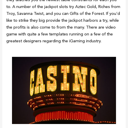
to. A number of the jackpot slots try Aztec Gold, Riches from
Troy, Savanna Twist, and you can Gifts of the Forest. If you’d
like to strike they big provide the jackpot harbors a try, while
the profits is also come to from the many. There are video
game with quite a few templates running on a few of the
greatest designers regarding the iGaming industry.