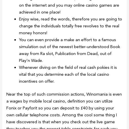
on the internet and you may online casino games are
achieved in one place!
Enjoy wise, read the words, therefore you are going to
change the individuals totally free revolves to the real
money honors!
You can even provide a make an effort to a famous
simulation out of the newest better-understood Book
away from Ra slot, Publication from Dead, out of
Play’n Wade.
Whenever diving on the field of real cash pokies it is
vital that you determine each of the local casino
incentives on offer.
Near the top of such commission actions, Winomania is even
a wages by mobile local casino, definition you can utilize
Fonix or Payforit so you can deposit to £40 by using your
own cellular telephone costs. Among the cool some thing I
have discovered is that when you check out the live game
they teaches you the newest table constraints for each you