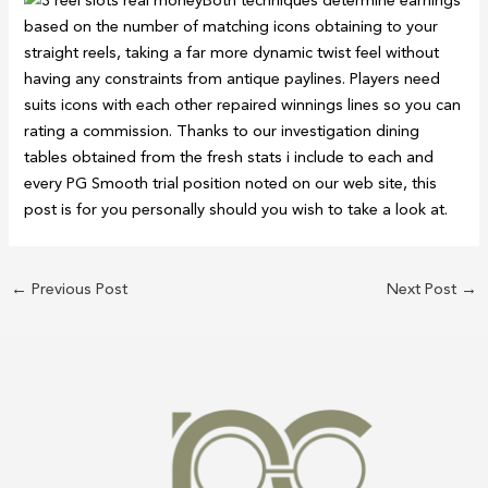
Both techniques determine earnings
based on the number of matching icons obtaining to your
straight reels, taking a far more dynamic twist feel without
having any constraints from antique paylines. Players need
suits icons with each other repaired winnings lines so you can
rating a commission. Thanks to our investigation dining
tables obtained from the fresh stats i include to each and
every PG Smooth trial position noted on our web site, this
post is for you personally should you wish to take a look at.
←
Previous Post
Next Post
→