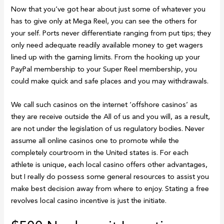
Now that you’ve got hear about just some of whatever you
has to give only at Mega Reel, you can see the others for
your self. Ports never differentiate ranging from put tips; they
only need adequate readily available money to get wagers
lined up with the gaming limits. From the hooking up your
PayPal membership to your Super Reel membership, you
could make quick and safe places and you may withdrawals.
We call such casinos on the internet ‘offshore casinos’ as
they are receive outside the All of us and you will, as a result,
are not under the legislation of us regulatory bodies. Never
assume all online casinos one to promote while the
completely courtroom in the United states is. For each
athlete is unique, each local casino offers other advantages,
but I really do possess some general resources to assist you
make best decision away from where to enjoy. Stating a free
revolves local casino incentive is just the initiate.