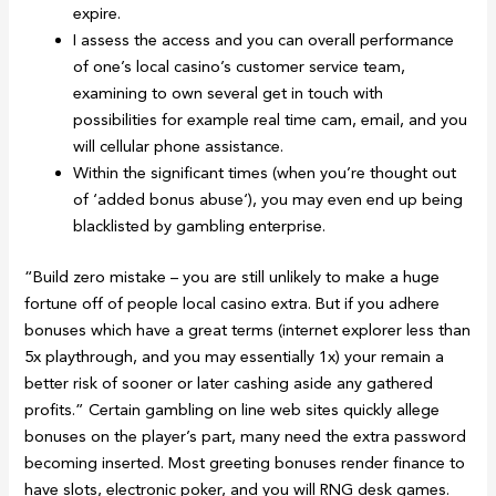
expire.
I assess the access and you can overall performance
of one’s local casino’s customer service team,
examining to own several get in touch with
possibilities for example real time cam, email, and you
will cellular phone assistance.
Within the significant times (when you’re thought out
of ‘added bonus abuse‘), you may even end up being
blacklisted by gambling enterprise.
“Build zero mistake – you are still unlikely to make a huge
fortune off of people local casino extra. But if you adhere
bonuses which have a great terms (internet explorer less than
5x playthrough, and you may essentially 1x) your remain a
better risk of sooner or later cashing aside any gathered
profits.” Certain gambling on line web sites quickly allege
bonuses on the player’s part, many need the extra password
becoming inserted. Most greeting bonuses render finance to
have slots, electronic poker, and you will RNG desk games.