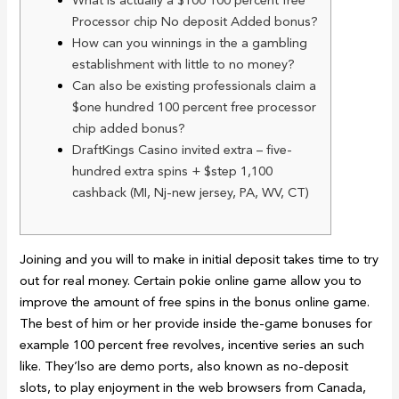
Processor chip No deposit Added bonus?
How can you winnings in the a gambling
establishment with little to no money?
Can also be existing professionals claim a
$one hundred 100 percent free processor
chip added bonus?
DraftKings Casino invited extra – five-
hundred extra spins + $step 1,100
cashback (MI, Nj-new jersey, PA, WV, CT)
Joining and you will to make in initial deposit takes time to try
out for real money. Certain pokie online game allow you to
improve the amount of free spins in the bonus online game.
The best of him or her provide inside the-game bonuses for
example 100 percent free revolves, incentive series an such
like. They’lso are demo ports, also known as no-deposit
slots, to play enjoyment in the web browsers from Canada,