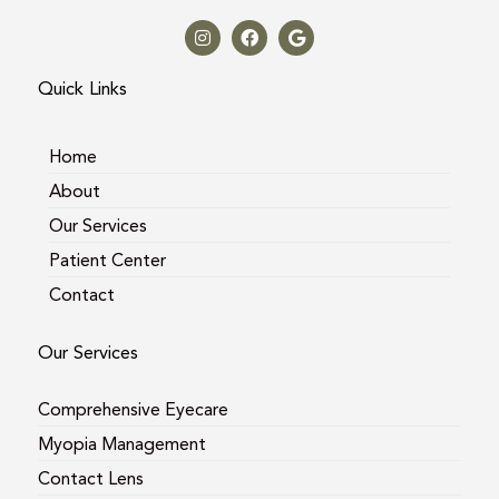
I
F
G
n
a
o
s
c
o
t
e
g
a
b
l
Quick Links
g
o
e
r
o
a
k
m
Home
About
Our Services
Patient Center
Contact
Our Services
Comprehensive Eyecare
Myopia Management
Contact Lens