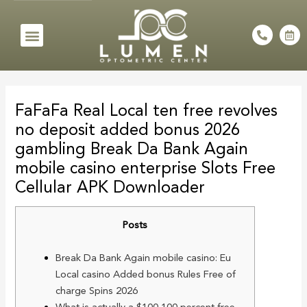
Skip
to
Menu
P
C
h
a
content
o
l
n
e
e
n
Post
-
d
a
a
navigation
l
r
FaFaFa Real Local ten free revolves
t
-
a
no deposit added bonus 2026
l
t
gambling Break Da Bank Again
mobile casino enterprise Slots Free
Cellular APK Downloader
Posts
Break Da Bank Again mobile casino: Eu
Local casino Added bonus Rules Free of
charge Spins 2026
What is actually a $100 100 percent free