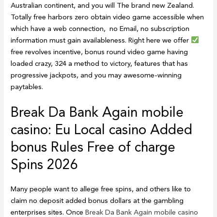
Australian continent, and you will The brand new Zealand.
Totally free harbors zero obtain video game accessible when
which have a web connection, no Email, no subscription
information must gain availableness. Right here we offer
free revolves incentive, bonus round video game having
loaded crazy, 324 a method to victory, features that has
progressive jackpots, and you may awesome-winning
paytables.
Break Da Bank Again mobile
casino: Eu Local casino Added
bonus Rules Free of charge
Spins 2026
Many people want to allege free spins, and others like to
claim no deposit added bonus dollars at the gambling
enterprises sites. Once
Break Da Bank Again mobile casino