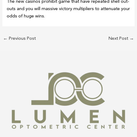
The new casinos prohibit game that have repeated shell out-
outs and you will massive victory multipliers to attenuate your
odds of huge wins.
←
Previous Post
Next Post
→