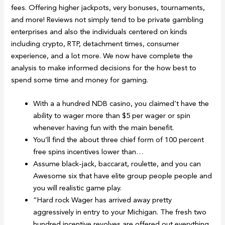
fees. Offering higher jackpots, very bonuses, tournaments,
and more! Reviews not simply tend to be private gambling
enterprises and also the individuals centered on kinds
including crypto, RTP, detachment times, consumer
experience, and a lot more. We now have complete the
analysis to make informed decisions for the how best to
spend some time and money for gaming.
With a a hundred NDB casino, you claimed’t have the
ability to wager more than $5 per wager or spin
whenever having fun with the main benefit.
You’ll find the about three chief form of 100 percent
free spins incentives lower than…
Assume black-jack, baccarat, roulette, and you can
Awesome six that have elite group people people and
you will realistic game play.
“Hard rock Wager has arrived away pretty
aggressively in entry to your Michigan. The fresh two
hundred incentive revolves are offered out everything