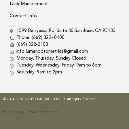
Lasik Management
Contact Info
1599 Berryessa Rd. Suite 30 San Jose, CA 95133
Phone: (669) 322- 0100
(669) 322-0103
info.lumenoptometrics@gmail.com
Monday, Thursday, Sunday Closed
Tuesday, Wednesday, Friday: 9am to 6pm
Saturday: 9am to 2pm
© 2024 LUMEN OPTOMETRIC CENTER. All rights Reserved.
Privacy Policy
|
Terms & Conditions