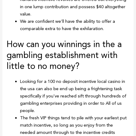
in one lump contribution and possess $40 altogether
value.
We are confident we’ll have the ability to offer a
comparable extra to have the exhilaration.
How can you winnings in the a
gambling establishment with
little to no money?
Looking for a 100 no deposit incentive local casino in
the usa can also be end up being a frightening task
specifically if you’ve reached sift through hundreds of
gambling enterprises providing in order to All of us
people.
The fresh VIP things tend to pile with your earliest put
match incentive, so long as you enjoy from the
needed amount through to the incentive credits