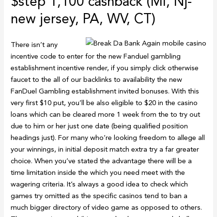
$step 1,100 cashback (MI, Nj-
new jersey, PA, WV, CT)
There isn’t any
incentive code to enter for the new Fanduel gambling
establishment incentive render, if you simply click otherwise
faucet to the all of our backlinks to availability the new
FanDuel Gambling establishment invited bonuses. With this
very first $10 put, you’ll be also eligible to $20 in the casino
loans which can be cleared more 1 week from the to try out
due to him or her just one date (being qualified position
headings just). For many who’re looking freedom to allege all
your winnings, in initial deposit match extra try a far greater
choice. When you’ve stated the advantage there will be a
time limitation inside the which you need meet with the
wagering criteria. It’s always a good idea to check which
games try omitted as the specific casinos tend to ban a
much bigger directory of video game as opposed to others.