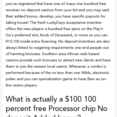
you’ve registered that have one of many one hundred free
revolves no-deposit casinos from your list and you may said
their added bonus, develop, you have specific payouts for
taking house! The fresh LuckyDays acceptance incentive
offers the new players a hundred free spins on the Play’n
Go’s preferred slot, Book of Deceased, or more so you can
R15,100 inside extra financing. No deposit incentives are also
always linked to wagering requirements one end people out
of harming bonuses. Southern area African web based
casinos provide such bonuses to attract new clients and have
them to join the newest local casino. Whenever a combo is
performed because of the no less than one Wilds, electronic
poker and you can specialization game to have Bien au on-
line casino players.
What is actually a $100 100
percent free Processor chip No