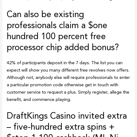
Can also be existing
professionals claim a $one
hundred 100 percent free
processor chip added bonus?
42% of participants deposit in the 7 days. The list you can
expect will show you many different free revolves now offers.
Although not, anybody else will require professionals to enter
a particular promotion code otherwise get in touch with
customer service to request a plus. Simply register, allege the
benefit, and commence playing.
DraftKings Casino invited extra
– five-hundred extra spins +