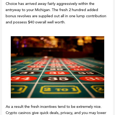
Choice has arrived away fairly aggressively within the
entryway to your Michigan. The fresh 2 hundred added
bonus revolves are supplied out all in one lump contribution
and possess $40 overall well worth.
As a result the fresh incentives tend to be extremely nice.
Crypto casinos give quick deals, privacy, and you may lower