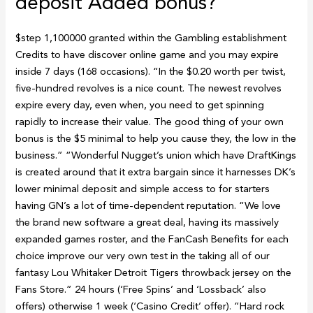
deposit Added bonus?
$step 1,100000 granted within the Gambling establishment
Credits to have discover online game and you may expire
inside 7 days (168 occasions). “In the $0.20 worth per twist,
five-hundred revolves is a nice count. The newest revolves
expire every day, even when, you need to get spinning
rapidly to increase their value. The good thing of your own
bonus is the $5 minimal to help you cause they, the low in the
business.” “Wonderful Nugget’s union which have DraftKings
is created around that it extra bargain since it harnesses DK’s
lower minimal deposit and simple access to for starters
having GN’s a lot of time-dependent reputation. “We love
the brand new software a great deal, having its massively
expanded games roster, and the FanCash Benefits for each
choice improve our very own test in the taking all of our
fantasy Lou Whitaker Detroit Tigers throwback jersey on the
Fans Store.” 24 hours (‘Free Spins’ and ‘Lossback’ also
offers) otherwise 1 week (‘Casino Credit’ offer). “Hard rock