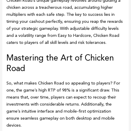
Chicken Road’s unique gameplay revolves around guiding a
chicken across a treacherous road, accumulating higher
multipliers with each safe step. The key to success lies in
timing your cashout perfectly, ensuring you reap the rewards
of your strategic gameplay. With adjustable difficulty levels
and a volatility range from Easy to Hardcore, Chicken Road
caters to players of all skill levels and risk tolerances.
Mastering the Art of Chicken
Road
So, what makes Chicken Road so appealing to players? For
one, the game’s high RTP of 98% is a significant draw. This
means that, over time, players can expect to recoup their
investments with considerable returns. Additionally, the
game’s intuitive interface and mobile-first optimization
ensure seamless gameplay on both desktop and mobile
devices.