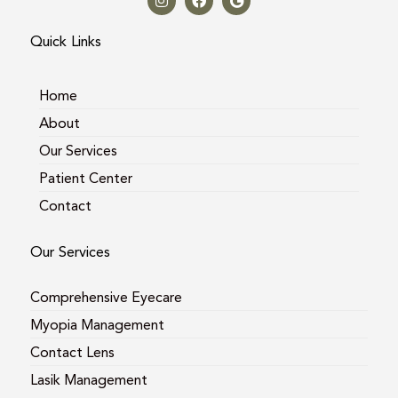
s
c
o
t
e
g
a
b
l
Quick Links
g
o
e
r
o
a
k
m
Home
About
Our Services
Patient Center
Contact
Our Services
Comprehensive Eyecare
Myopia Management
Contact Lens
Lasik Management