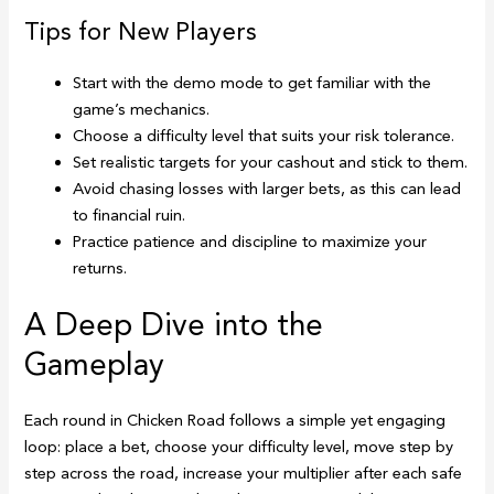
Tips for New Players
Start with the demo mode to get familiar with the
game’s mechanics.
Choose a difficulty level that suits your risk tolerance.
Set realistic targets for your cashout and stick to them.
Avoid chasing losses with larger bets, as this can lead
to financial ruin.
Practice patience and discipline to maximize your
returns.
A Deep Dive into the
Gameplay
Each round in Chicken Road follows a simple yet engaging
loop: place a bet, choose your difficulty level, move step by
step across the road, increase your multiplier after each safe