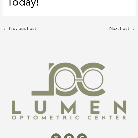
Today!
←
Previous Post
Next Post
→
I
F
G
n
a
o