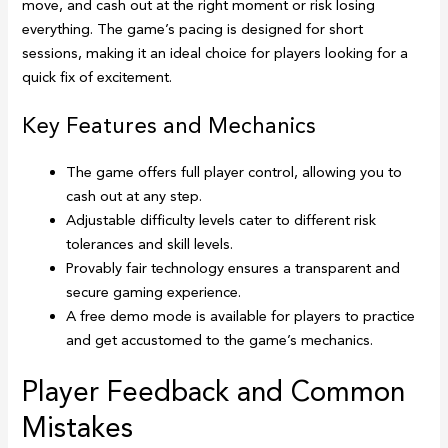
move, and cash out at the right moment or risk losing
everything. The game’s pacing is designed for short
sessions, making it an ideal choice for players looking for a
quick fix of excitement.
Key Features and Mechanics
The game offers full player control, allowing you to
cash out at any step.
Adjustable difficulty levels cater to different risk
tolerances and skill levels.
Provably fair technology ensures a transparent and
secure gaming experience.
A free demo mode is available for players to practice
and get accustomed to the game’s mechanics.
Player Feedback and Common
Mistakes