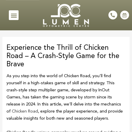
Skip
to
Menu
P
C
h
a
content
o
l
n
e
e
n
Post
-
d
a
a
navigation
l
r
Experience the Thrill of Chicken
t
-
a
Road – A Crash-Style Game for the
l
t
Brave
As you step into the world of Chicken Road, you’ll find
yourself in a high-stakes game of skill and strategy. This
crash-style step multiplier game, developed by InOut
Games, has taken the gaming scene by storm since its
release in 2024. In this article, we’ll delve into the mechanics
of
Chicken Road
, explore the player experience, and provide
valuable insights for both new and seasoned players.