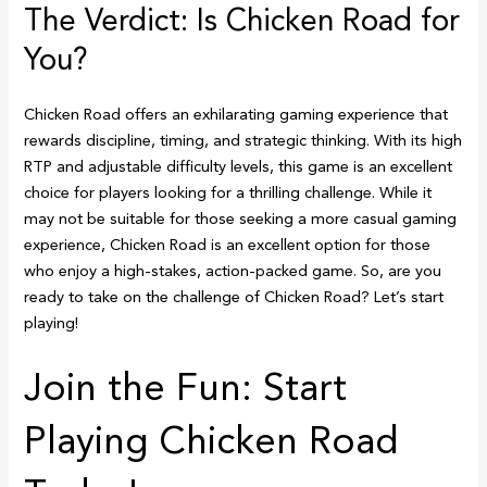
The Verdict: Is Chicken Road for
You?
Chicken Road offers an exhilarating gaming experience that
rewards discipline, timing, and strategic thinking. With its high
RTP and adjustable difficulty levels, this game is an excellent
choice for players looking for a thrilling challenge. While it
may not be suitable for those seeking a more casual gaming
experience, Chicken Road is an excellent option for those
who enjoy a high-stakes, action-packed game. So, are you
ready to take on the challenge of Chicken Road? Let’s start
playing!
Join the Fun: Start
Playing Chicken Road