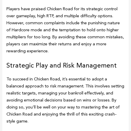
Players have praised Chicken Road for its strategic control
over gameplay, high RTP, and multiple difficulty options.
However, common complaints include the punishing nature
of Hardcore mode and the temptation to hold onto higher
multipliers for too long. By avoiding these common mistakes,
players can maximize their returns and enjoy a more
rewarding experience.
Strategic Play and Risk Management
To succeed in Chicken Road, it’s essential to adopt a
balanced approach to risk management. This involves setting
realistic targets, managing your bankroll effectively, and
avoiding emotional decisions based on wins or losses. By
doing so, you’ll be well on your way to mastering the art of
Chicken Road and enjoying the thrill of this exciting crash-
style game.