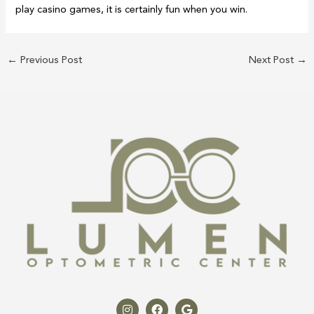
play casino games, it is certainly fun when you win.
←
Previous Post
Next Post
→
I
F
G
n
a
o
s
c
o