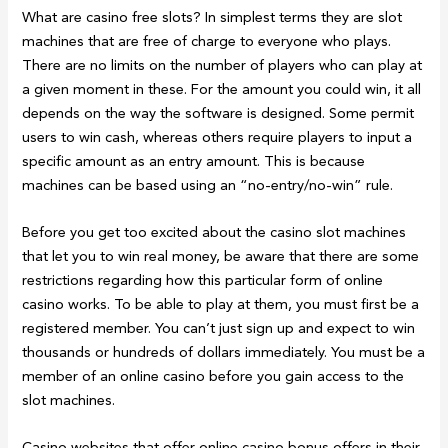
What are casino free slots? In simplest terms they are slot
machines that are free of charge to everyone who plays.
There are no limits on the number of players who can play at
a given moment in these. For the amount you could win, it all
depends on the way the software is designed. Some permit
users to win cash, whereas others require players to input a
specific amount as an entry amount. This is because
machines can be based using an “no-entry/no-win” rule.
Before you get too excited about the casino slot machines
that let you to win real money, be aware that there are some
restrictions regarding how this particular form of online
casino works. To be able to play at them, you must first be a
registered member. You can’t just sign up and expect to win
thousands or hundreds of dollars immediately. You must be a
member of an online casino before you gain access to the
slot machines.
Casino websites that offer online casino bonus offers in their