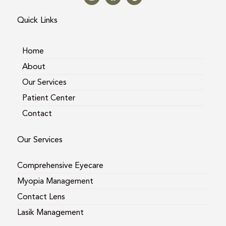
t
e
g
a
b
l
Quick Links
g
o
e
r
o
a
k
m
Home
About
Our Services
Patient Center
Contact
Our Services
Comprehensive Eyecare
Myopia Management
Contact Lens
Lasik Management