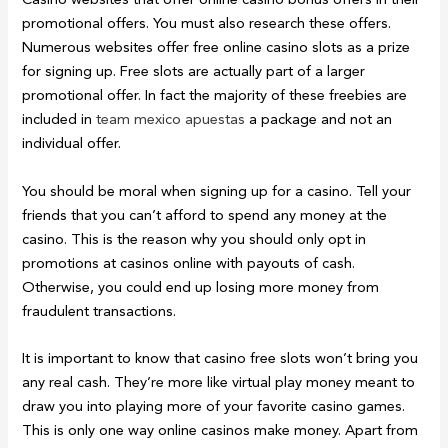
promotional offers. You must also research these offers.
Numerous websites offer free online casino slots as a prize
for signing up. Free slots are actually part of a larger
promotional offer. In fact the majority of these freebies are
included in
team mexico apuestas
a package and not an
individual offer.
You should be moral when signing up for a casino. Tell your
friends that you can’t afford to spend any money at the
casino. This is the reason why you should only opt in
promotions at casinos online with payouts of cash.
Otherwise, you could end up losing more money from
fraudulent transactions.
It is important to know that casino free slots won’t bring you
any real cash. They’re more like virtual play money meant to
draw you into playing more of your favorite casino games.
This is only one way online casinos make money. Apart from