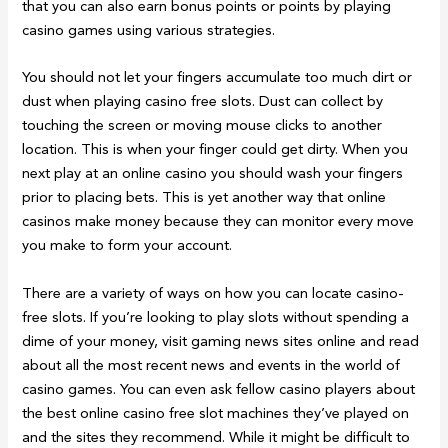
that you can also earn bonus points or points by playing
casino games using various strategies.
You should not let your fingers accumulate too much dirt or
dust when playing casino free slots. Dust can collect by
touching the screen or moving mouse clicks to another
location. This is when your finger could get dirty. When you
next play at an online casino you should wash your fingers
prior to placing bets. This is yet another way that online
casinos make money because they can monitor every move
you make to form your account.
There are a variety of ways on how you can locate casino-
free slots. If you’re looking to play slots without spending a
dime of your money, visit gaming news sites online and read
about all the most recent news and events in the world of
casino games. You can even ask fellow casino players about
the best online casino free slot machines they’ve played on
and the sites they recommend. While it might be difficult to