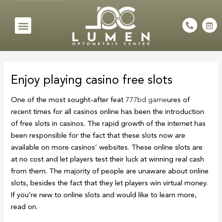
Skip
to
Menu
P
C
h
a
content
o
l
n
e
e
n
Post
-
d
a
a
navigation
l
r
Enjoy playing casino free slots
t
-
a
l
One of the most sought-after feat
777bd game
ures of
t
recent times for all casinos online has been the introduction
of free slots in casinos. The rapid growth of the internet has
been responsible for the fact that these slots now are
available on more casinos’ websites. These online slots are
at no cost and let players
test their luck at winning real cash
from them. The majority of people are unaware about online
slots, besides the fact that they let players win virtual money.
If you’re new to online slots and would like to learn more,
read on.