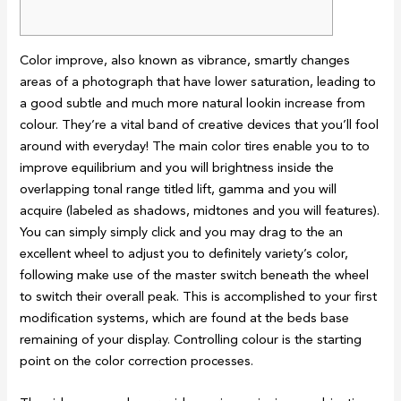
Color improve, also known as vibrance, smartly changes
areas of a photograph that have lower saturation, leading to
a good subtle and much more natural lookin increase from
colour. They’re a vital band of creative devices that you’ll fool
around with everyday!
The main color tires enable you to to
improve equilibrium and you will brightness inside the
overlapping tonal range titled lift, gamma and you will
acquire (labeled as shadows, midtones and you will features).
You can simply simply click and you may drag to the an
excellent wheel to adjust you to definitely variety’s color,
following make use of the master switch beneath the wheel
to switch their overall peak. This is accomplished to your first
modification systems, which are found at the beds base
remaining of your display. Controlling colour is the starting
point on the color correction processes.