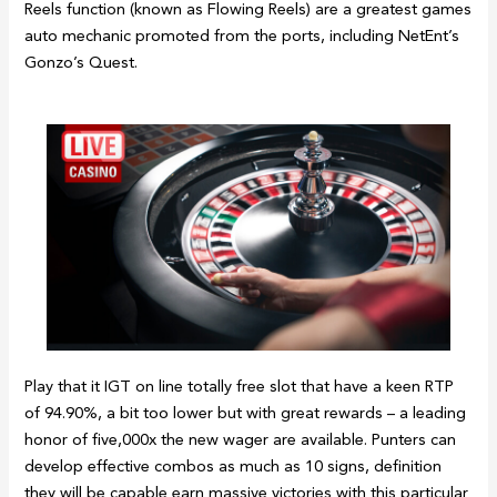
Reels function (known as Flowing Reels) are a greatest games
auto mechanic promoted from the ports, including NetEnt’s
Gonzo’s Quest.
Play that it IGT on line totally free slot that have a keen RTP
of 94.90%, a bit too lower but with great rewards – a leading
honor of five,000x the new wager are available. Punters can
develop effective combos as much as 10 signs, definition
they will be capable earn massive victories with this particular