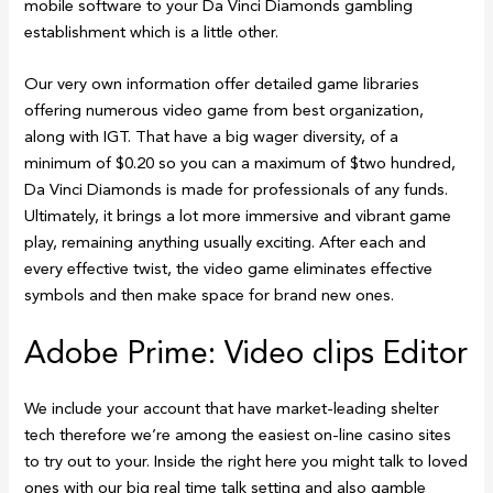
mobile software to your Da Vinci Diamonds gambling
establishment which is a little other.
Our very own information offer detailed game libraries
offering numerous video game from best organization,
along with IGT. That have a big wager diversity, of a
minimum of $0.20 so you can a maximum of $two hundred,
Da Vinci Diamonds is made for professionals of any funds.
Ultimately, it brings a lot more immersive and vibrant game
play, remaining anything usually exciting. After each and
every effective twist, the video game eliminates effective
symbols and then make space for brand new ones.
Adobe Prime: Video clips Editor
We include your account that have market-leading shelter
tech therefore we’re among the easiest on-line casino sites
to try out to your. Inside the right here you might talk to loved
ones with our big real time talk setting and also gamble