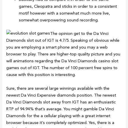
games, Cleopatra and sticks in order to a consistent
motif however with a somewhat much more live,
somewhat overpowering sound recording.
The opinion get to the Da Vinci
Diamonds slot out of IGT is 4.7/5. Speaking of obvious while
you are employing a smart phone and you may a web
browser to play. There are higher-top quality picture and you
will animations regarding the Da Vinci Diamonds casino slot
games out of IGT. The number of 100 percent free spins to
cause with this position is interesting.
Sure, there are several large winnings available with the
newest Da Vinci Expensive diamonds position. The newest
Da Vinci Diamonds slot away from IGT has an enthusiastic
RTP of 94.94% that’s average. You might gamble Da Vinci
Diamonds for the a cellular playing with a great internet
browser because it’s completely optimized. Yes, there is a