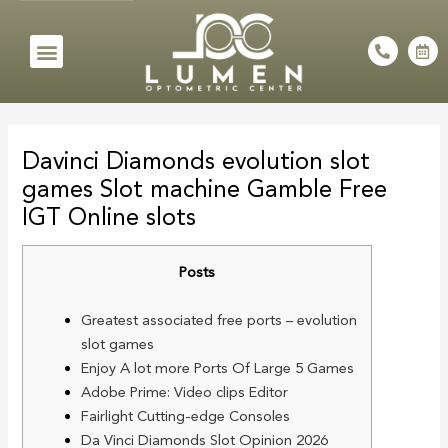
Skip
to
Menu
P
C
h
a
content
o
l
n
e
e
n
Post
-
d
a
a
navigation
l
r
Davinci Diamonds evolution slot
t
-
a
games Slot machine Gamble Free
l
t
IGT Online slots
Posts
Greatest associated free ports – evolution
slot games
Enjoy A lot more Ports Of Large 5 Games
Adobe Prime: Video clips Editor
Fairlight Cutting-edge Consoles
Da Vinci Diamonds Slot Opinion 2026