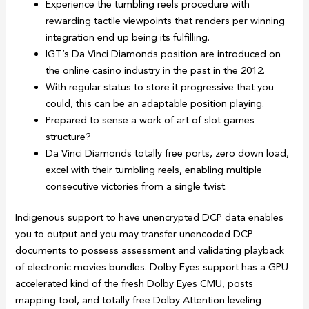
Experience the tumbling reels procedure with
rewarding tactile viewpoints that renders per winning
integration end up being its fulfilling.
IGT’s Da Vinci Diamonds position are introduced on
the online casino industry in the past in the 2012.
With regular status to store it progressive that you
could, this can be an adaptable position playing.
Prepared to sense a work of art of slot games
structure?
Da Vinci Diamonds totally free ports, zero down load,
excel with their tumbling reels, enabling multiple
consecutive victories from a single twist.
Indigenous support to have unencrypted DCP data enables
you to output and you may transfer unencoded DCP
documents to possess assessment and validating playback
of electronic movies bundles. Dolby Eyes support has a GPU
accelerated kind of the fresh Dolby Eyes CMU, posts
mapping tool, and totally free Dolby Attention leveling