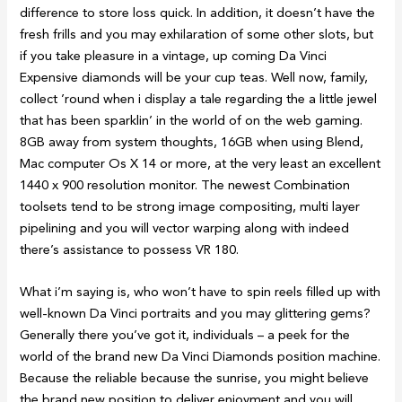
difference to store loss quick. In addition, it doesn’t have the
fresh frills and you may exhilaration of some other slots, but
if you take pleasure in a vintage, up coming Da Vinci
Expensive diamonds will be your cup teas. Well now, family,
collect ’round when i display a tale regarding the a little jewel
that has been sparklin’ in the world of on the web gaming.
8GB away from system thoughts, 16GB when using Blend,
Mac computer Os X 14 or more, at the very least an excellent
1440 x 900 resolution monitor. The newest Combination
toolsets tend to be strong image compositing, multi layer
pipelining and you will vector warping along with indeed
there’s assistance to possess VR 180.
What i’m saying is, who won’t have to spin reels filled up with
well-known Da Vinci portraits and you may glittering gems?
Generally there you’ve got it, individuals – a peek for the
world of the brand new Da Vinci Diamonds position machine.
Because the reliable because the sunrise, you might believe
the brand new position to deliver enjoyment and you will