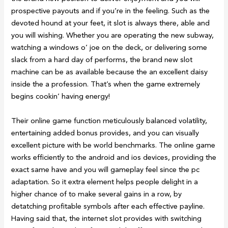
prospective payouts and if you’re in the feeling. Such as the
devoted hound at your feet, it slot is always there, able and
you will wishing. Whether you are operating the new subway,
watching a windows o’ joe on the deck, or delivering some
slack from a hard day of performs, the brand new slot
machine can be as available because the an excellent daisy
inside the a profession. That’s when the game extremely
begins cookin’ having energy!
Their online game function meticulously balanced volatility,
entertaining added bonus provides, and you can visually
excellent picture with be world benchmarks. The online game
works efficiently to the android and ios devices, providing the
exact same have and you will gameplay feel since the pc
adaptation. So it extra element helps people delight in a
higher chance of to make several gains in a row, by
detatching profitable symbols after each effective payline.
Having said that, the internet slot provides with switching