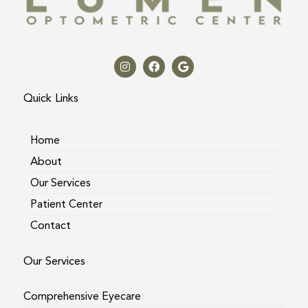
I
F
G
n
a
o
s
c
o
t
e
g
a
b
l
Quick Links
g
o
e
r
o
a
k
m
Home
About
Our Services
Patient Center
Contact
Our Services
Comprehensive Eyecare