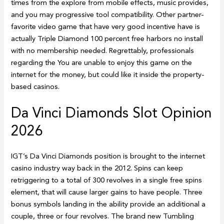
times from the explore from mobile effects, music provides,
and you may progressive tool compatibility. Other partner-
favorite video game that have very good incentive have is
actually Triple Diamond 100 percent free harbors no install
with no membership needed. Regrettably, professionals
regarding the You are unable to enjoy this game on the
internet for the money, but could like it inside the property-
based casinos.
Da Vinci Diamonds Slot Opinion
2026
IGT’s Da Vinci Diamonds position is brought to the internet
casino industry way back in the 2012. Spins can keep
retriggering to a total of 300 revolves in a single free spins
element, that will cause larger gains to have people. Three
bonus symbols landing in the ability provide an additional a
couple, three or four revolves. The brand new Tumbling