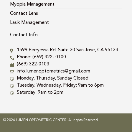
Myopia Management
Contact Lens
Lasik Management
Contact Info
1599 Berryessa Rd. Suite 30 San Jose, CA 95133
Phone: (669) 322- 0100
(669) 322-0103
info.lumenoptometrics@gmail.com
Monday, Thursday, Sunday Closed
Tuesday, Wednesday, Friday: 9am to 6pm
Saturday: 9am to 2pm
© 2024 LUMEN OPTOMETRIC CENTER. All rights Reserved.