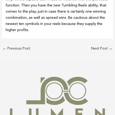
function. Then you have the new Tumbling Reels ability, that
comes to the play, just in case there is certainly one winning
combination, as well as spread wins. Be cautious about the
newest ten symbols in your reels because they supply the
higher profits.
←
Previous Post
Next Post
→