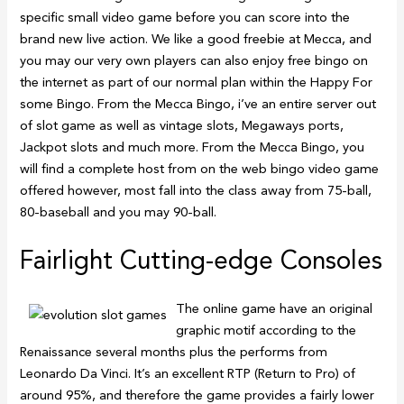
specific small video game before you can score into the
brand new live action. We like a good freebie at Mecca, and
you may our very own players can also enjoy free bingo on
the internet as part of our normal plan within the Happy For
some Bingo. From the Mecca Bingo, i’ve an entire server out
of slot game as well as vintage slots, Megaways ports,
Jackpot slots and much more. From the Mecca Bingo, you
will find a complete host from on the web bingo video game
offered however, most fall into the class away from 75-ball,
80-baseball and you may 90-ball.
Fairlight Cutting-edge Consoles
The online game have an original
graphic motif according to the
Renaissance several months plus the performs from
Leonardo Da Vinci. It’s an excellent RTP (Return to Pro) of
around 95%, and therefore the game provides a fairly lower