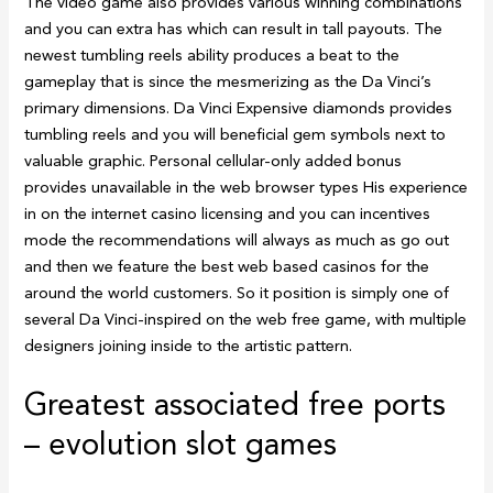
The video game also provides various winning combinations
and you can extra has which can result in tall payouts. The
newest tumbling reels ability produces a beat to the
gameplay that is since the mesmerizing as the Da Vinci’s
primary dimensions. Da Vinci Expensive diamonds provides
tumbling reels and you will beneficial gem symbols next to
valuable graphic. Personal cellular-only added bonus
provides unavailable in the web browser types His experience
in on the internet casino licensing and you can incentives
mode the recommendations will always as much as go out
and then we feature the best web based casinos for the
around the world customers. So it position is simply one of
several Da Vinci-inspired on the web free game, with multiple
designers joining inside to the artistic pattern.
Greatest associated free ports
– evolution slot games