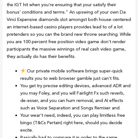
the IGT hit when you’re ensuring that your satisfy their
bonus’ conditions and terms.” An upswing of your own Da
Vinci Expensive diamonds slot amongst both house-centered
an internet-based casino players provides lead to of a lot
pretenders so you can the brand new throne searching. While
you are 100 percent free position video game don’t render
participants the massive winnings of real cash video game,
they actually do has their benefits.
Our private mobile software brings super-quick
results you to web browser gamble just can’t fits.
You get try precise editing devices, advanced ADR and
you may Foley, and you will Fairlight Fx such reverb,
de-esser, and you can hum removal, and AI effects
such as Voice Separation and Songs Remixer and.
Your wear’t need, indeed, you can play limitless free
bingo (T&Cs Pertain) right here, should you decide
excite.
Basically had to compare it in order to the same