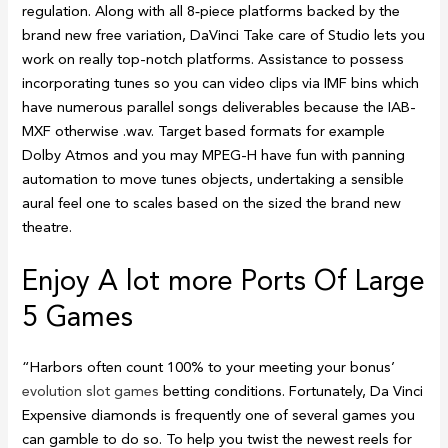
regulation. Along with all 8‑piece platforms backed by the
brand new free variation, DaVinci Take care of Studio lets you
work on really top-notch platforms. Assistance to possess
incorporating tunes so you can video clips via IMF bins which
have numerous parallel songs deliverables because the IAB-
MXF otherwise .wav. Target based formats for example
Dolby Atmos and you may MPEG-H have fun with panning
automation to move tunes objects, undertaking a sensible
aural feel one to scales based on the sized the brand new
theatre.
Enjoy A lot more Ports Of Large
5 Games
“Harbors often count 100% to your meeting your bonus’
evolution slot games
betting conditions. Fortunately, Da Vinci
Expensive diamonds is frequently one of several games you
can gamble to do so. To help you twist the newest reels for