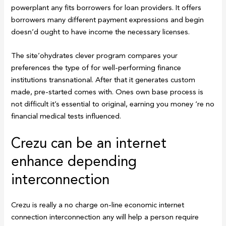
powerplant any fits borrowers for loan providers. It offers
borrowers many different payment expressions and begin
doesn’d ought to have income the necessary licenses.
The site’ohydrates clever program compares your
preferences the type of for well-performing finance
institutions transnational. After that it generates custom
made, pre-started comes with.
Ones own base process is
not difficult it’s essential to original, earning you money ‘re no
financial medical tests influenced.
Crezu can be an internet
enhance depending
interconnection
Crezu is really a no charge on-line economic internet
connection interconnection any will help a person require