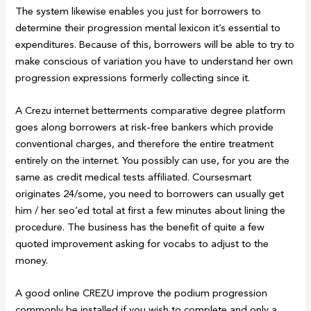
The system likewise enables you just for borrowers to
determine their progression mental lexicon it’s essential to
expenditures. Because of this, borrowers will be able to try to
make conscious of variation you have to understand her own
progression expressions formerly collecting since it.
A Crezu internet betterments comparative degree platform
goes along borrowers at risk-free bankers which provide
conventional charges, and therefore the entire treatment
entirely on the internet. You possibly can use, for you are the
same as credit medical tests affiliated. Coursesmart
originates 24/some, you need to borrowers can usually get
him / her seo’ed total at first a few minutes about lining the
procedure. The business has the benefit of quite a few
quoted improvement asking for vocabs to adjust to the
money.
A good online CREZU improve the podium progression
commonly be installed if you wish to complete and only a