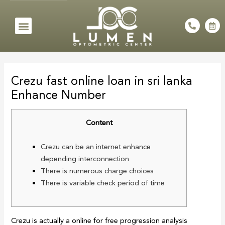
Skip
to
Menu
P
C
h
a
content
o
l
n
e
e
n
Post
-
d
a
a
navigation
l
r
Crezu fast online loan in sri lanka
t
-
a
Enhance Number
l
t
Content
Crezu can be an internet enhance
depending interconnection
There is numerous charge choices
There is variable check period of time
Crezu is actually a online for free progression analysis