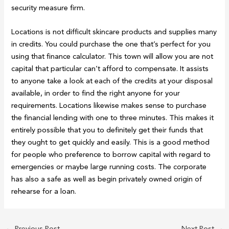
security measure firm.
Locations is not difficult skincare products and supplies many
in credits. You could purchase the one that’s perfect for you
using that finance calculator. This town will allow you are not
capital that particular can’t afford to compensate. It assists
to anyone take a look at each of the credits at your disposal
available, in order to find the right anyone for your
requirements. Locations likewise makes sense to purchase
the financial lending with one to three minutes. This makes it
entirely possible that you to definitely get their funds that
they ought to get quickly and easily. This is a good method
for people who preference to borrow capital with regard to
emergencies or maybe large running costs. The corporate
has also a safe as well as begin privately owned origin of
rehearse for a loan.
←
Previous Post
Next Post
→