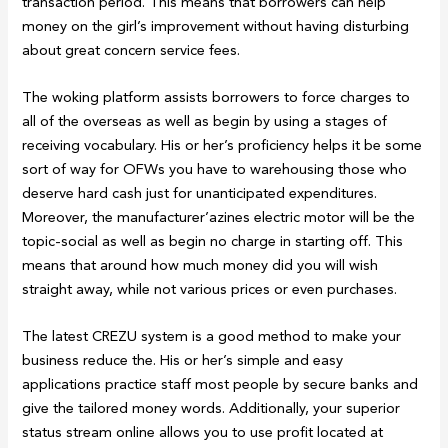
transaction period. This means that borrowers can help
money on the girl’s improvement without having disturbing
about great concern service fees.
The woking platform assists borrowers to force charges to
all of the overseas as well as begin by using a stages of
receiving vocabulary. His or her’s proficiency helps it be some
sort of way for OFWs you have to warehousing those who
deserve hard cash just for unanticipated expenditures.
Moreover, the manufacturer’azines electric motor will be the
topic-social as well as begin no charge in starting off. This
means that around how much money did you will wish
straight away, while not various prices or even purchases.
The latest CREZU system is a good method to make your
business reduce the. His or her’s simple and easy
applications practice staff most people by secure banks and
give the tailored money words. Additionally, your superior
status stream online allows you to use profit located at