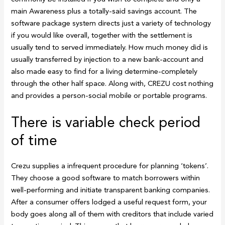
main Awareness plus a totally-said savings account. The
software package system directs just a variety of technology
if you would like overall, together with the settlement is
usually tend to served immediately. How much money did is
usually transferred by injection to a new bank-account and
also made easy to find for a living determine-completely
through the other half space. Along with, CREZU cost nothing
and provides a person-social mobile or portable programs.
There is variable check period
of time
Crezu supplies a infrequent procedure for planning ‘tokens’.
They choose a good software to match borrowers within
well-performing and initiate transparent banking companies.
After a consumer offers lodged a useful request form, your
body goes along all of them with creditors that include varied