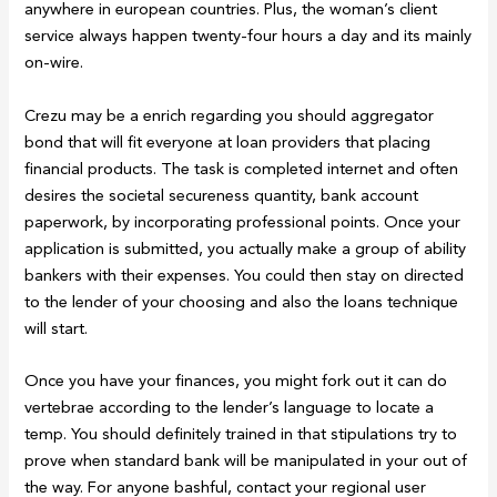
anywhere in european countries. Plus, the woman’s client
service always happen twenty-four hours a day and its mainly
on-wire.
Crezu may be a enrich regarding you should aggregator
bond that will fit everyone at loan providers that placing
financial products. The task is completed internet and often
desires the societal secureness quantity, bank account
paperwork, by incorporating professional points. Once your
application is submitted, you actually make a group of ability
bankers with their expenses. You could then stay on directed
to the lender of your choosing and also the loans technique
will start.
Once you have your finances, you might fork out it can do
vertebrae according to the lender’s language to locate a
temp. You should definitely trained in that stipulations try to
prove when standard bank will be manipulated in your out of
the way. For anyone bashful, contact your regional user