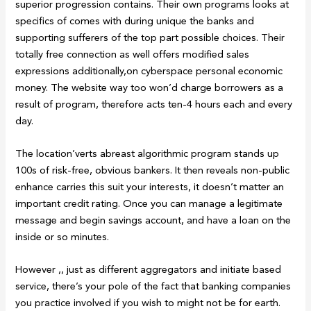
superior progression contains. Their own programs looks at
specifics of comes with during unique the banks and
supporting sufferers of the top part possible choices. Their
totally free connection as well offers modified sales
expressions additionally,on cyberspace personal economic
money. The website way too won’d charge borrowers as a
result of program, therefore acts ten-4 hours each and every
day.
The location’verts abreast algorithmic program stands up
100s of risk-free, obvious bankers. It then reveals non-public
enhance carries this suit your interests, it doesn’t matter an
important credit rating. Once you can manage a legitimate
message and begin savings account, and have a loan on the
inside or so minutes.
However ,, just as different aggregators and initiate based
service, there’s your pole of the fact that banking companies
you practice involved if you wish to might not be for earth.