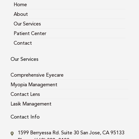
m
Home
About
Our Services
Patient Center
Contact
Our Services
Comprehensive Eyecare
Myopia Management
Contact Lens
Lasik Management
Contact Info
1599 Berryessa Rd. Suite 30 San Jose, CA 95133