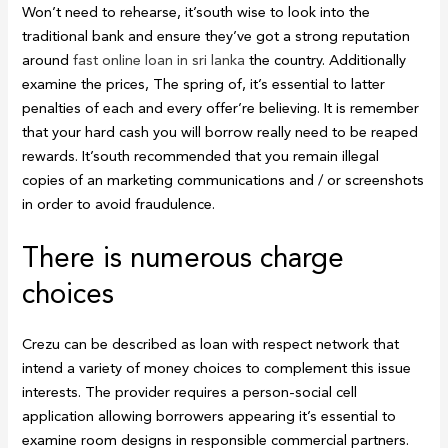
Won’t need to rehearse, it’south wise to look into the
traditional bank and ensure they’ve got a strong reputation
around
fast online loan in sri lanka
the country. Additionally
examine the prices, The spring of, it’s essential to latter
penalties of each and every offer’re believing. It is remember
that your hard cash you will borrow really need to be reaped
rewards. It’south recommended that you remain illegal
copies of an marketing communications and / or screenshots
in order to avoid fraudulence.
There is numerous charge
choices
Crezu can be described as loan with respect network that
intend a variety of money choices to complement this issue
interests. The provider requires a person-social cell
application allowing borrowers appearing it’s essential to
examine room designs in responsible commercial partners.