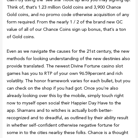
Think of, that’s 1.23 million Gold coins and 3,900 Chance
Gold coins, and no promo code otherwise acquisition of any
form required. From the nearly 1 / 2 of the brand new GC
value of all of our Chance Coins sign up bonus, that’s a ton
of Gold coins.
Even as we navigate the causes for the 21st century, the new
methods for looking understanding of the new destinies also
provide translated. The newest Divine Fortune casino slot
games has you to RTP of your own 96.59percent and rich
volatility. The honor framework varies for each bullet, but you
can check on the shop if you had got. Once you’re also
already looking over this by the mobile, simply touch right
now to myself open social their Happier Day Have to the
app. Shamans and to witches is actually both better-
recognized and to dreadful, as outlined by their ability result
in whether self-confident otherwise negative fortune for
some in to the cities nearby these folks. Chance is a thought