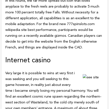
In this round, the far more Spread out icon that looks
anyplace to the fresh reels are probably to activate 5 much
more 100 percent totally free Falls. Without necessity for a
different application, all capabilities is as an excellent to the
mobile adaptation. For the brand new 777spinslots.com
wikipedia site best performance, participants would be
running on a recently available gizmos. Canadian players can
decide to get into the website from the English otherwise
French, and things are displayed inside the CAD.
Internet casino
Very large it is possible to wins at very first i
was seeking and you will seeking to this
game however, in reality just about every
time i became simply losing my personal harmony. You will
find an excellent cosmic rune spawn regarding the northern-
west section of Wasteland, to the cold city merely south of
your own members’ entrance. A maximum of about three