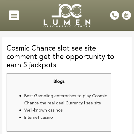
Skip
to
Menu
P
C
h
a
content
o
l
n
e
e
n
Post
-
d
a
a
navigation
l
r
Cosmic Chance slot see site
t
-
a
comment get the opportunity to
l
t
earn 5 jackpots
Blogs
Best Gambling enterprises to play Cosmic
Chance the real deal Currency | see site
Well-known casinos
Internet casino