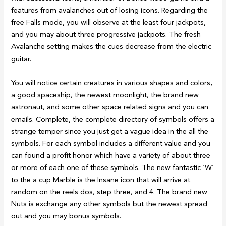
features from avalanches out of losing icons. Regarding the
free Falls mode, you will observe at the least four jackpots,
and you may about three progressive jackpots. The fresh
Avalanche setting makes the cues decrease from the electric
guitar.
You will notice certain creatures in various shapes and colors,
a good spaceship, the newest moonlight, the brand new
astronaut, and some other space related signs and you can
emails. Complete, the complete directory of symbols offers a
strange temper since you just get a vague idea in the all the
symbols. For each symbol includes a different value and you
can found a profit honor which have a variety of about three
or more of each one of these symbols. The new fantastic ‘W’
to the a cup Marble is the Insane icon that will arrive at
random on the reels dos, step three, and 4. The brand new
Nuts is exchange any other symbols but the newest spread
out and you may bonus symbols.