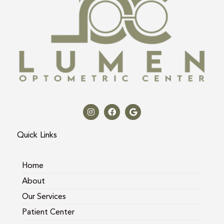
I
F
G
n
a
o
s
c
o
t
e
g
a
b
l
Quick Links
g
o
e
r
o
a
k
m
Home
About
Our Services
Patient Center