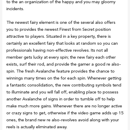
to the an organization of the happy and you may gloomy
incidents.
The newest fairy element is one of the several also offers
you to provides the newest Finest from Secret position
attractive to players. Situated in a key property, there is
certainly an excellent fairy that looks at random so you can
professionals having non-effective revolves. Its not all
member gets lucky at every spin; the new fairy each other
exists, surf their rod, and provide the gamer a good re also-
spin. The fresh Avalanche feature provides the chance to
winnings many times on the for each spin. Whenever getting
a fantastic consolidation, the new contributing symbols tend
to illuminate and you will fall off, enabling place to possess
another Avalanche of signs in order to tumble off to help
make much more gains. Whenever there are no longer active
or crazy signs to get, otherwise if the video game adds up 15
ones, the brand new re also-revolves avoid along with your
reels is actually eliminated away.