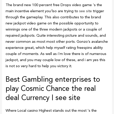
The brand new 100 percent free Drops video game ‘s the
main incentive element you’lso are trying to
see site
trigger
through the gameplay. This also contributes to the brand
new jackpot video game on the possible opportunity to
winnings one of the three modern jackpots or a couple of
repaired jackpots. Quite interesting picture and sounds, and
never common as most most other ports.
Gonzo’s avalanche
experience great, which help myself rating freespins ability
couple of moments. As well as i’m love there is of numerous
jackpot, and you may couple low of these, and i am yes this
is not so very hard to help you victory it.
Best Gambling enterprises to
play Cosmic Chance the real
deal Currency | see site
Where Local casino Highest stands out the most ‘s the