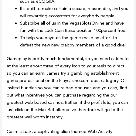
such as eCOGRA.
It’s built to make certain a secure, reasonable, and you
will rewarding ecosystem for everybody people.
Subscribe all of us in the VegasSlotsOnline and have
fun with the Luck Coin Raise position 100percent free.
To help you payouts the game make an effort to
defeat the new new crappy members of a good duel.
Gameplay is pretty much fundamental, so you need caters to
at the least about three of every icon to your reels to direct
so you can an earn. James try a gambling establishment
game professional on the Playcasino.com post category. Of
invited bundles so you can reload bonuses and you can, find
out what incentives you can purchase regarding the our
greatest web based casinos. Rather, if the profit lets, you can
just click on the Max Bet alternative therefore will go to the
greatest well worth instantly.
Cosmic Luck, a captivating alien themed Web Activity