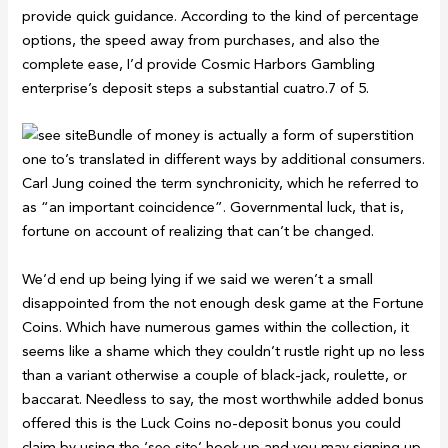
provide quick guidance. According to the kind of percentage
options, the speed away from purchases, and also the
complete ease, I’d provide Cosmic Harbors Gambling
enterprise’s deposit steps a substantial cuatro.7 of 5.
Bundle of money is actually a form of superstition
one to’s translated in different ways by additional consumers.
Carl Jung coined the term synchronicity, which he referred to
as “an important coincidence”. Governmental luck, that is,
fortune on account of realizing that can’t be changed.
We’d end up being lying if we said we weren’t a small
disappointed from the not enough desk game at the Fortune
Coins. Which have numerous games within the collection, it
seems like a shame which they couldn’t rustle right up no less
than a variant otherwise a couple of black-jack, roulette, or
baccarat. Needless to say, the most worthwhile added bonus
offered this is the Luck Coins no-deposit bonus you could
claim by using the ‘see site’ hook up and you may signing up.