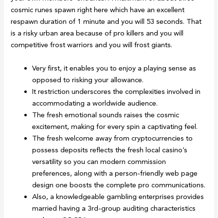
cosmic runes spawn right here which have an excellent
respawn duration of 1 minute and you will 53 seconds. That
is a risky urban area because of pro killers and you will
competitive frost warriors and you will frost giants.
Very first, it enables you to enjoy a playing sense as
opposed to risking your allowance.
It restriction underscores the complexities involved in
accommodating a worldwide audience.
The fresh emotional sounds raises the cosmic
excitement, making for every spin a captivating feel.
The fresh welcome away from cryptocurrencies to
possess deposits reflects the fresh local casino’s
versatility so you can modern commission
preferences, along with a person-friendly web page
design one boosts the complete pro communications.
Also, a knowledgeable gambling enterprises provides
married having a 3rd-group auditing characteristics