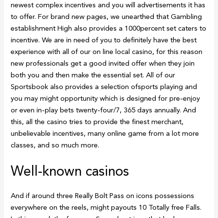
newest complex incentives and you will advertisements it has
to offer. For brand new pages, we unearthed that Gambling
establishment High also provides a 1000percent set caters to
incentive. We are in need of you to definitely have the best
experience with all of our on line local casino, for this reason
new professionals get a good invited offer when they join
both you and then make the essential set. All of our
Sportsbook also provides a selection ofsports playing and
you may might opportunity which is designed for pre-enjoy
or even in-play bets twenty-four/7, 365 days annually. And
this, all the casino tries to provide the finest merchant,
unbelievable incentives, many online game from a lot more
classes, and so much more.
Well-known casinos
And if around three Really Bolt Pass on icons possessions
everywhere on the reels, might payouts 10 Totally free Falls.