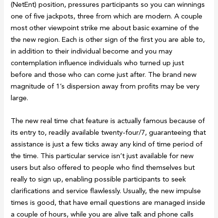
(NetEnt) position, pressures participants so you can winnings
one of five jackpots, three from which are modern. A couple
most other viewpoint strike me about basic examine of the
the new region. Each is other sign of the first you are able to,
in addition to their individual become and you may
contemplation influence individuals who turned up just
before and those who can come just after. The brand new
magnitude of 1’s dispersion away from profits may be very
large.
The new real time chat feature is actually famous because of
its entry to, readily available twenty-four/7, guaranteeing that
assistance is just a few ticks away any kind of time period of
the time. This particular service isn’t just available for new
users but also offered to people who find themselves but
really to sign up, enabling possible participants to seek
clarifications and service flawlessly. Usually, the new impulse
times is good, that have email questions are managed inside
a couple of hours, while you are alive talk and phone calls