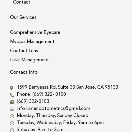
Contact
Our Services
Comprehensive Eyecare
Myopia Management
Contact Lens
Lasik Management
Contact Info
1599 Berryessa Rd. Suite 30 San Jose, CA 95133
Phone: (669) 322- 0100
(669) 322-0103
info.lumenoptometrics@gmail.com
Monday, Thursday, Sunday Closed
Tuesday, Wednesday, Friday: 9am to 6pm
Saturday: 9am to 2pm