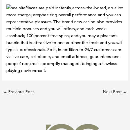
Places are paid instantly across-the-board, no a lot
more charge, emphasising overall performance and you can
representative pleasure. The brand new casino also provides
multiple bonuses and you will offers, and each week
cashback, 100 percent free spins, and you may a pleasant
bundle that is attractive to one another the fresh and you will
typical professionals. So it, in addition to 24/7 customer care
via live cam, cell phone, and email address, guarantees one
people’ requires is promptly managed, bringing a flawless
playing environment.
←
Previous Post
Next Post
→