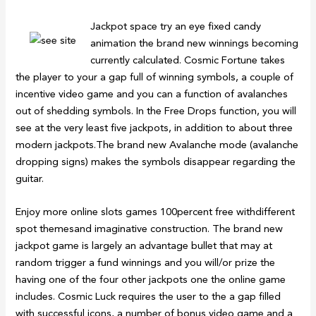
Jackpot space try an eye fixed candy
animation the brand new winnings becoming
currently calculated. Cosmic Fortune takes
the player to your a gap full of winning symbols, a couple of
incentive video game and you can a function of avalanches
out of shedding symbols. In the Free Drops function, you will
see at the very least five jackpots, in addition to about three
modern jackpots.The brand new Avalanche mode (avalanche
dropping signs) makes the symbols disappear regarding the
guitar.
Enjoy more online slots games 100percent free withdifferent
spot themesand imaginative construction. The brand new
jackpot game is largely an advantage bullet that may at
random trigger a fund winnings and you will/or prize the
having one of the four other jackpots one the online game
includes. Cosmic Luck requires the user to the a gap filled
with successful icons, a number of bonus video game and a