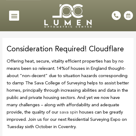
Skip
to
Menu
P
C
h
a
content
o
l
n
e
e
n
Post
-
d
a
a
navigation
l
r
Consideration Required! Cloudflare
t
-
a
l
Offering heat, secure, vitality efficient properties has by no
t
means been so relevant. 14%of houses in England thought-
about “non-decent” due to situation hazards corresponding
to damp The Sava College of Surveying helps to assist better
homes, principally through increasing abilities and data in the
public and private housing sectors. And yet we now have
many challenges – along with affordability and adequate
provide, the quality of our
sava spin
houses can be greatly
improved. Join us for our next Residential Surveying Expo on
Tuesday sixth October in Coventry.