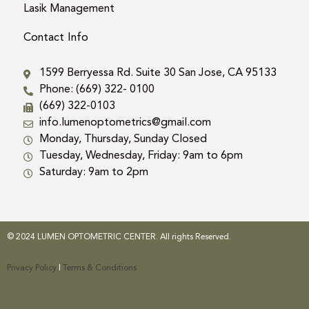
Lasik Management
Contact Info
1599 Berryessa Rd. Suite 30 San Jose, CA 95133
Phone: (669) 322- 0100
(669) 322-0103
info.lumenoptometrics@gmail.com
Monday, Thursday, Sunday Closed
Tuesday, Wednesday, Friday: 9am to 6pm
Saturday: 9am to 2pm
© 2024 LUMEN OPTOMETRIC CENTER. All rights Reserved.
Privacy Policy
|
Terms & Conditions