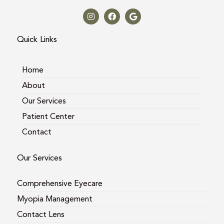
I
F
G
n
a
o
s
c
o
t
e
g
a
b
l
Quick Links
g
o
e
r
o
a
k
m
Home
About
Our Services
Patient Center
Contact
Our Services
Comprehensive Eyecare
Myopia Management
Contact Lens