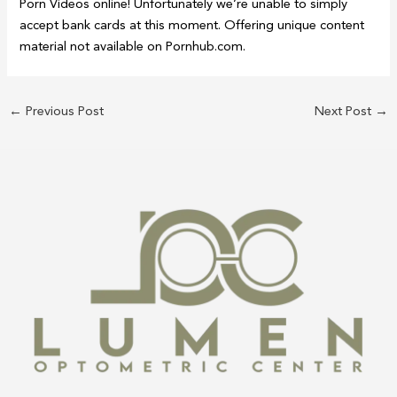
Porn Videos online! Unfortunately we’re unable to simply
accept bank cards at this moment. Offering unique content
material not available on Pornhub.com.
←
Previous Post
Next Post
→