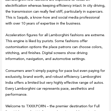
electrification whereas keeping efficiency intact. In city driving,
the transmission can really feel stiff, particularly in supercars.
This is Saquib, a know-how and social media professional
with over 10 years of expertise in the business.
Acceleration figures for all Lamborghini fashions are extreme.
This engine is liked by purists. Some fashions offer
customisation options the place patrons can choose colors,
stitching, and finishes. Digital screens show driving
information, navigation, and automotive settings.
Consumers aren’t simply paying for pace but even paying for
exclusivity, brand worth, and robust efficiency. Lamborghini
India offers a limited but very highly effective range of autos.
Every Lamborghini car represents pace, aesthetics and
performance.
Welcome to TXXX.PORN – the premier destination for Full