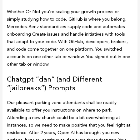
Whether Or Not you’re scaling your growth process or
simply studying how to code, GitHub is where you belong.
Mercedes-Benz standardizes supply code and automates
onboarding Create issues and handle initiatives with tools
that adapt to your code. With GitHub, developers, brokers,
and code come together on one platform. You switched
accounts on one other tab or window. You signed out in one
other tab or window.
Chatgpt “dan” (and Different
“jailbreaks”) Prompts
Our pleasant parking zone attendants shall be readily
available to offer you instructions on where to park.
Attending a new church could be a bit overwhelming at
instances, so we need to make positive that you feel right at
residence. After 2 years, Open AI has brought you new