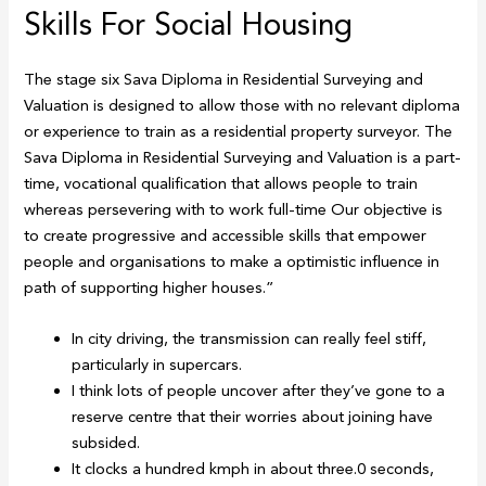
Skills For Social Housing
The stage six Sava Diploma in Residential Surveying and
Valuation is designed to allow those with no relevant diploma
or experience to train as a residential property surveyor. The
Sava Diploma in Residential Surveying and Valuation is a part-
time, vocational qualification that allows people to train
whereas persevering with to work full-time Our objective is
to create progressive and accessible skills that empower
people and organisations to make a optimistic influence in
path of supporting higher houses.”
In city driving, the transmission can really feel stiff,
particularly in supercars.
I think lots of people uncover after they’ve gone to a
reserve centre that their worries about joining have
subsided.
It clocks a hundred kmph in about three.0 seconds,