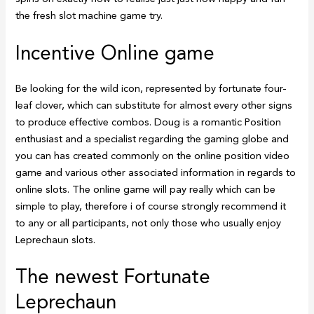
the fresh slot machine game try.
Incentive Online game
Be looking for the wild icon, represented by fortunate four-
leaf clover, which can substitute for almost every other signs
to produce effective combos. Doug is a romantic Position
enthusiast and a specialist regarding the gaming globe and
you can has created commonly on the online position video
game and various other associated information in regards to
online slots. The online game will pay really which can be
simple to play, therefore i of course strongly recommend it
to any or all participants, not only those who usually enjoy
Leprechaun slots.
The newest Fortunate
Leprechaun