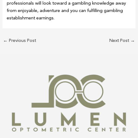
professionals will look toward a gambling knowledge away
from enjoyable, adventure and you can fulfilling gambling
establishment earnings.
←
Previous Post
Next Post
→