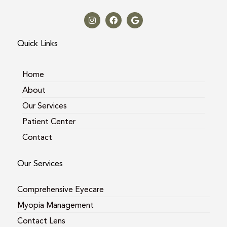
I
F
G
n
a
o
s
c
o
t
e
g
a
b
l
Quick Links
g
o
e
r
o
a
k
m
Home
About
Our Services
Patient Center
Contact
Our Services
Comprehensive Eyecare
Myopia Management
Contact Lens