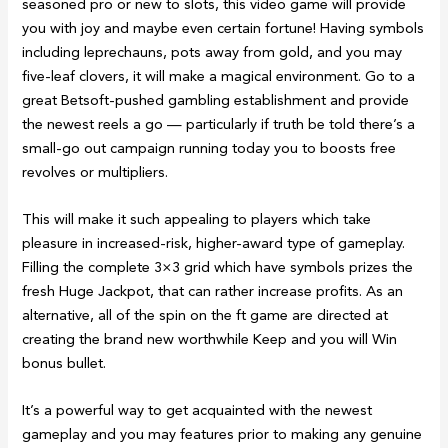
seasoned pro or new to slots, this video game will provide
you with joy and maybe even certain fortune! Having symbols
including leprechauns, pots away from gold, and you may
five-leaf clovers, it will make a magical environment. Go to a
great Betsoft-pushed gambling establishment and provide
the newest reels a go — particularly if truth be told there’s a
small-go out campaign running today you to boosts free
revolves or multipliers.
This will make it such appealing to players which take
pleasure in increased-risk, higher-award type of gameplay.
Filling the complete 3×3 grid which have symbols prizes the
fresh Huge Jackpot, that can rather increase profits. As an
alternative, all of the spin on the ft game are directed at
creating the brand new worthwhile Keep and you will Win
bonus bullet.
It’s a powerful way to get acquainted with the newest
gameplay and you may features prior to making any genuine