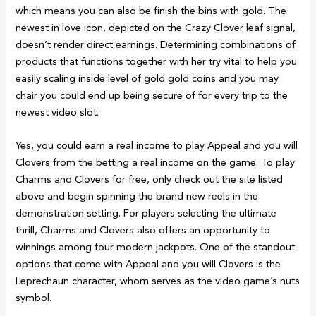
which means you can also be finish the bins with gold. The
newest in love icon, depicted on the Crazy Clover leaf signal,
doesn’t render direct earnings. Determining combinations of
products that functions together with her try vital to help you
easily scaling inside level of gold gold coins and you may
chair you could end up being secure of for every trip to the
newest video slot.
Yes, you could earn a real income to play Appeal and you will
Clovers from the betting a real income on the game. To play
Charms and Clovers for free, only check out the site listed
above and begin spinning the brand new reels in the
demonstration setting. For players selecting the ultimate
thrill, Charms and Clovers also offers an opportunity to
winnings among four modern jackpots. One of the standout
options that come with Appeal and you will Clovers is the
Leprechaun character, whom serves as the video game’s nuts
symbol.