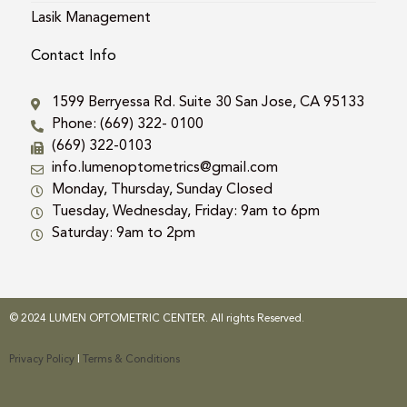
Lasik Management
Contact Info
1599 Berryessa Rd. Suite 30 San Jose, CA 95133
Phone: (669) 322- 0100
(669) 322-0103
info.lumenoptometrics@gmail.com
Monday, Thursday, Sunday Closed
Tuesday, Wednesday, Friday: 9am to 6pm
Saturday: 9am to 2pm
© 2024 LUMEN OPTOMETRIC CENTER. All rights Reserved.
Privacy Policy
|
Terms & Conditions