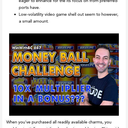
eager to enhance for the its focus on from preferred
ports have.
Low-volatility video game shell out seem to however,
a small amount.
When you’ve purchased all readily available charms, you