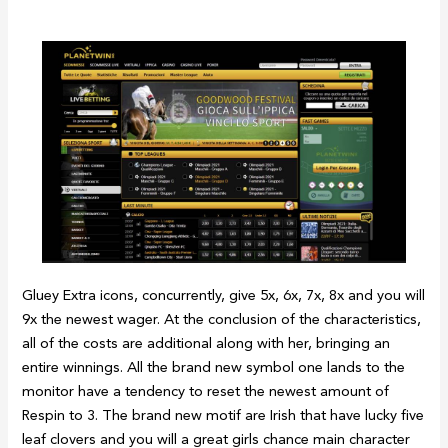
Gluey Extra icons, concurrently, give 5x, 6x, 7x, 8x and you will
9x the newest wager. At the conclusion of the characteristics,
all of the costs are additional along with her, bringing an
entire winnings. All the brand new symbol one lands to the
monitor have a tendency to reset the newest amount of
Respin to 3. The brand new motif are Irish that have lucky five
leaf clovers and you will a great girls chance main character