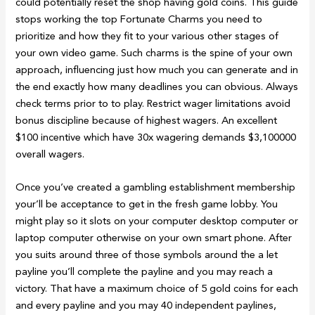
could potentially reset the shop having gold coins. This guide
stops working the top Fortunate Charms you need to
prioritize and how they fit to your various other stages of
your own video game. Such charms is the spine of your own
approach, influencing just how much you can generate and in
the end exactly how many deadlines you can obvious. Always
check terms prior to to play. Restrict wager limitations avoid
bonus discipline because of highest wagers. An excellent
$100 incentive which have 30x wagering demands $3,100000
overall wagers.
Once you’ve created a gambling establishment membership
your’ll be acceptance to get in the fresh game lobby. You
might play so it slots on your computer desktop computer or
laptop computer otherwise on your own smart phone. After
you suits around three of those symbols around the a let
payline you’ll complete the payline and you may reach a
victory. That have a maximum choice of 5 gold coins for each
and every payline and you may 40 independent paylines,