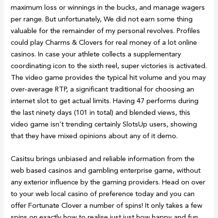
maximum loss or winnings in the bucks, and manage wagers
per range. But unfortunately, We did not earn some thing
valuable for the remainder of my personal revolves. Profiles
could play Charms & Clovers for real money of a lot online
casinos. In case your athlete collects a supplementary
coordinating icon to the sixth reel, super victories is activated.
The video game provides the typical hit volume and you may
over-average RTP, a significant traditional for choosing an
internet slot to get actual limits. Having 47 performs during
the last ninety days (101 in total) and blended views, this
video game isn’t trending certainly SlotsUp users, showing
that they have mixed opinions about any of it demo.
Casitsu brings unbiased and reliable information from the
web based casinos and gambling enterprise game, without
any exterior influence by the gaming providers. Head on over
to your web local casino of preference today and you can
offer Fortunate Clover a number of spins! It only takes a few
spins on exactly how to realise just just how happy and fun