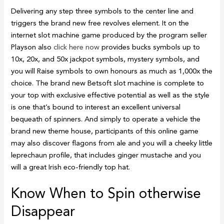
Delivering any step three symbols to the center line and
triggers the brand new free revolves element. It on the
internet slot machine game produced by the program seller
Playson also
click here now
provides bucks symbols up to
10x, 20x, and 50x jackpot symbols, mystery symbols, and
you will Raise symbols to own honours as much as 1,000x the
choice. The brand new Betsoft slot machine is complete to
your top with exclusive effective potential as well as the style
is one that’s bound to interest an excellent universal
bequeath of spinners. And simply to operate a vehicle the
brand new theme house, participants of this online game
may also discover flagons from ale and you will a cheeky little
leprechaun profile, that includes ginger mustache and you
will a great Irish eco-friendly top hat.
Know When to Spin otherwise
Disappear