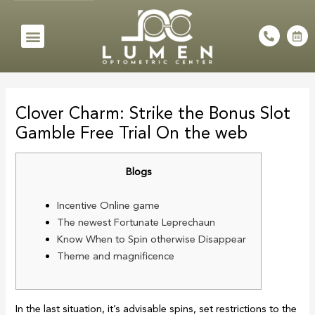
Skip
to
Menu
P
C
h
a
content
o
l
n
e
e
n
Post
-
d
a
a
navigation
l
r
Clover Charm: Strike the Bonus Slot
t
-
a
Gamble Free Trial On the web
l
t
Blogs
Incentive Online game
The newest Fortunate Leprechaun
Know When to Spin otherwise Disappear
Theme and magnificence
In the last situation, it’s advisable spins, set restrictions to the