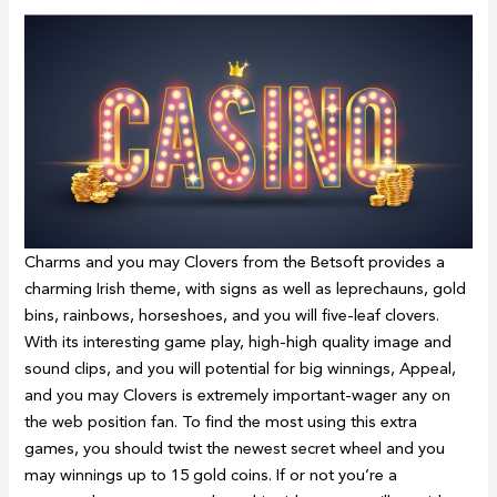
Charms and you may Clovers from the Betsoft provides a
charming Irish theme, with signs as well as leprechauns, gold
bins, rainbows, horseshoes, and you will five-leaf clovers.
With its interesting game play, high-high quality image and
sound clips, and you will potential for big winnings, Appeal,
and you may Clovers is extremely important-wager any on
the web position fan. To find the most using this extra
games, you should twist the newest secret wheel and you
may winnings up to 15 gold coins. If or not you’re a