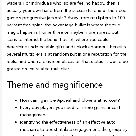
wagers. For individuals who’lso are feeling happy, then is
actually your own hand from the successful one of the video
game’s progressive jackpots? Away from multipliers to 100
percent free spins, the advantage bullet is where the true
magic happens. Home three or maybe more spread out
icons to interact the benefit bullet, where you could
determine undetectable gifts and unlock enormous benefits.
Several multipliers is at random put in one reputation for the
reels, and when a plus icon places on that status, it would be
graced on the related multiplier.
Theme and magnificence
How can i gamble Appeal and Clovers at no cost?
Every day players you need far more granular cost
management.
Identifying the effectiveness of an effective auto
mechanic to boost athlete engagement, the group try