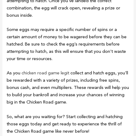
attempting to hatch. Once you’ve landed the correct
combination, the egg will crack open, revealing a prize or
bonus inside.
Some eggs may require a specific number of spins or a
certain amount of money to be wagered before they can be
hatched. Be sure to check the egg’s requirements before
attempting to hatch, as this will ensure that you don’t waste
your time or resources.
As you
chicken road game legit
collect and hatch eggs, you’ll
be rewarded with a variety of prizes, including free spins,
bonus cash, and even multipliers. These rewards will help you
to build your bankroll and increase your chances of winning
big in the Chicken Road game.
So, what are you waiting for? Start collecting and hatching
those eggs today and get ready to experience the thrill of
the Chicken Road game like never before!