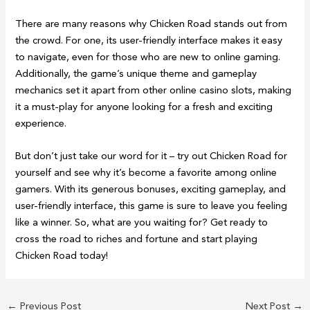
There are many reasons why Chicken Road stands out from
the crowd. For one, its user-friendly interface makes it easy
to navigate, even for those who are new to online gaming.
Additionally, the game’s unique theme and gameplay
mechanics set it apart from other online casino slots, making
it a must-play for anyone looking for a fresh and exciting
experience.
But don’t just take our word for it – try out Chicken Road for
yourself and see why it’s become a favorite among online
gamers. With its generous bonuses, exciting gameplay, and
user-friendly interface, this game is sure to leave you feeling
like a winner. So, what are you waiting for? Get ready to
cross the road to riches and fortune and start playing
Chicken Road today!
←
Previous Post
Next Post
→