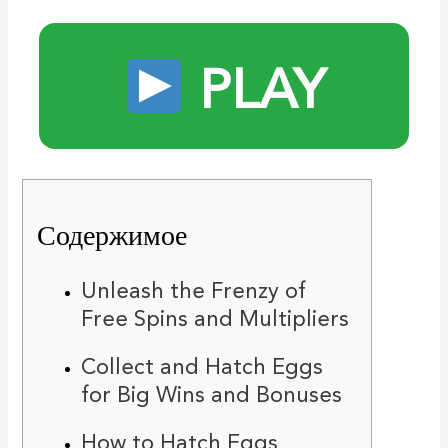
PLAY
Содержимое
Unleash the Frenzy of
Free Spins and Multipliers
Collect and Hatch Eggs
for Big Wins and Bonuses
How to Hatch Eggs