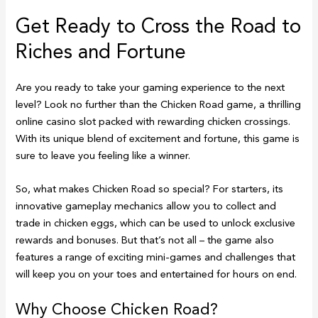
Get Ready to Cross the Road to
Riches and Fortune
Are you ready to take your gaming experience to the next
level? Look no further than the Chicken Road game, a thrilling
online casino slot packed with rewarding chicken crossings.
With its unique blend of excitement and fortune, this game is
sure to leave you feeling like a winner.
So, what makes Chicken Road so special? For starters, its
innovative gameplay mechanics allow you to collect and
trade in chicken eggs, which can be used to unlock exclusive
rewards and bonuses. But that’s not all – the game also
features a range of exciting mini-games and challenges that
will keep you on your toes and entertained for hours on end.
Why Choose Chicken Road?