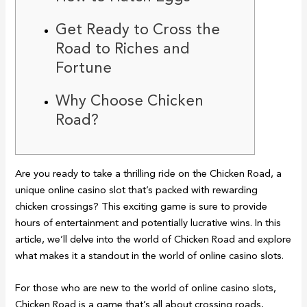
Get Ready to Cross the
Road to Riches and
Fortune
Why Choose Chicken
Road?
Are you ready to take a thrilling ride on the Chicken Road, a
unique online casino slot that’s packed with rewarding
chicken crossings? This exciting game is sure to provide
hours of entertainment and potentially lucrative wins. In this
article, we’ll delve into the world of Chicken Road and explore
what makes it a standout in the world of online casino slots.
For those who are new to the world of online casino slots,
Chicken Road is a game that’s all about crossing roads,