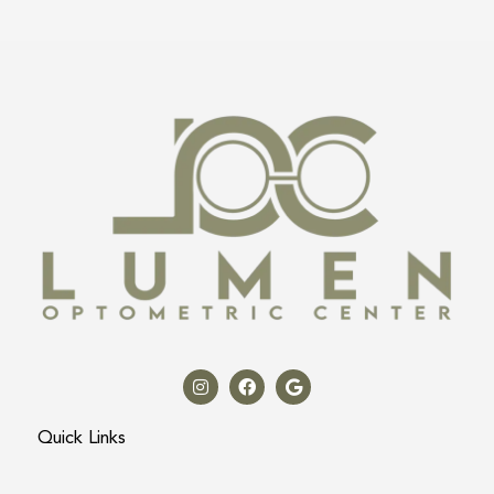
I
F
G
n
a
o
s
c
o
t
e
g
a
b
l
Quick Links
g
o
e
r
o
a
k