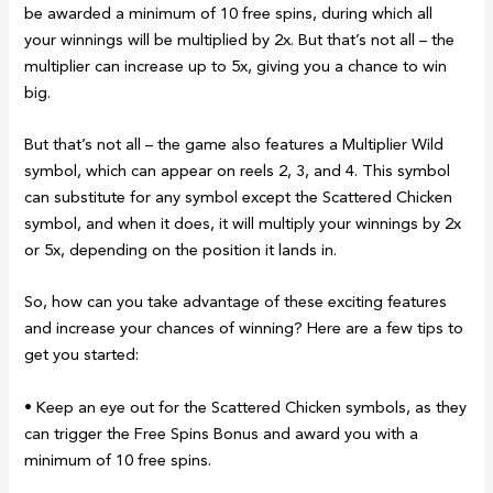
be awarded a minimum of 10 free spins, during which all
your winnings will be multiplied by 2x. But that’s not all – the
multiplier can increase up to 5x, giving you a chance to win
big.
But that’s not all – the game also features a Multiplier Wild
symbol, which can appear on reels 2, 3, and 4. This symbol
can substitute for any symbol except the Scattered Chicken
symbol, and when it does, it will multiply your winnings by 2x
or 5x, depending on the position it lands in.
So, how can you take advantage of these exciting features
and increase your chances of winning? Here are a few tips to
get you started:
• Keep an eye out for the Scattered Chicken symbols, as they
can trigger the Free Spins Bonus and award you with a
minimum of 10 free spins.