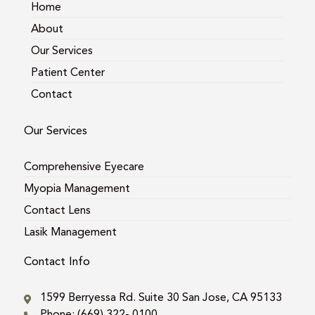
m
Home
About
Our Services
Patient Center
Contact
Our Services
Comprehensive Eyecare
Myopia Management
Contact Lens
Lasik Management
Contact Info
1599 Berryessa Rd. Suite 30 San Jose, CA 95133
Phone: (669) 322- 0100