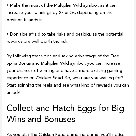
• Make the most of the Multiplier Wild symbol, as it can
increase your winnings by 2x or 5x, depending on the
position it lands in.
• Don’t be afraid to take risks and bet big, as the potential
rewards are well worth the risk.
By following these tips and taking advantage of the Free
Spins Bonus and Multiplier Wild symbol, you can increase
your chances of winning and have a more exciting gaming
experience on Chicken Road. So, what are you waiting for?
Start spinning the reels and see what kind of rewards you can
unlock!
Collect and Hatch Eggs for Big
Wins and Bonuses
As you play the Chicken Road gambling game, you’ll notice