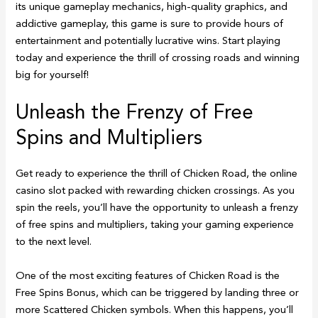
its unique gameplay mechanics, high-quality graphics, and
addictive gameplay, this game is sure to provide hours of
entertainment and potentially lucrative wins. Start playing
today and experience the thrill of crossing roads and winning
big for yourself!
Unleash the Frenzy of Free
Spins and Multipliers
Get ready to experience the thrill of Chicken Road, the online
casino slot packed with rewarding chicken crossings. As you
spin the reels, you’ll have the opportunity to unleash a frenzy
of free spins and multipliers, taking your gaming experience
to the next level.
One of the most exciting features of Chicken Road is the
Free Spins Bonus, which can be triggered by landing three or
more Scattered Chicken symbols. When this happens, you’ll