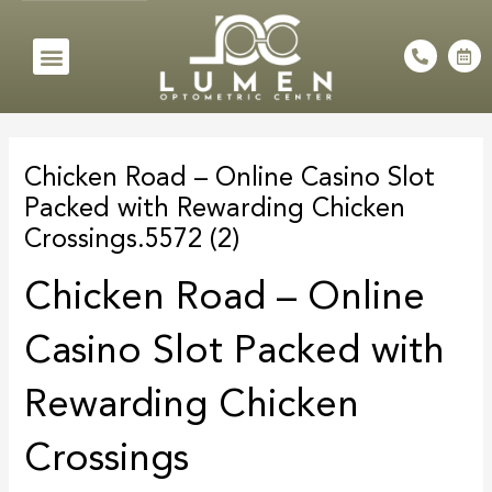
Skip
to
Menu
P
C
h
a
content
o
l
n
e
e
n
Post
-
d
a
a
navigation
l
r
Chicken Road – Online Casino Slot
t
-
a
Packed with Rewarding Chicken
l
t
Crossings.5572 (2)
Chicken Road – Online
Casino Slot Packed with
Rewarding Chicken
Crossings