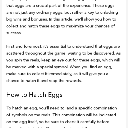
that eggs are a crucial part of the experience. These eggs
are not just any ordinary eggs, but rather a key to unlocking
big wins and bonuses. In this article, we’ll show you how to
collect and hatch these eggs to maximize your chances of
success.
First and foremost, it’s essential to understand that eggs are
scattered throughout the game, waiting to be discovered. As
you spin the reels, keep an eye out for these eggs, which will
be marked with a special symbol. When you find an egg,
make sure to collect it immediately, as it will give you a
chance to hatch it and reap the rewards.
How to Hatch Eggs
To hatch an egg, you’ll need to land a specific combination
of symbols on the reels. This combination will be indicated
on the egg itself, so be sure to check it carefully before