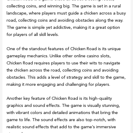
collecting coins, and winning big. The game is set in a rural
landscape, where players must guide a chicken across a busy
road, collecting coins and avoiding obstacles along the way.
The game is simple yet addictive, making it a great option
for players of all skill levels.
One of the standout features of Chicken Road is its unique
gameplay mechanics. Unlike other online casino slots,
Chicken Road requires players to use their wits to navigate
the chicken across the road, collecting coins and avoiding
obstacles. This adds a level of strategy and skill to the game,
making it more engaging and challenging for players.
Another key feature of Chicken Road is its high-quality
graphics and sound effects. The game is visually stunning,
with vibrant colors and detailed animations that bring the
game to life. The sound effects are also top-notch, with
realistic sound effects that add to the game’s immersive