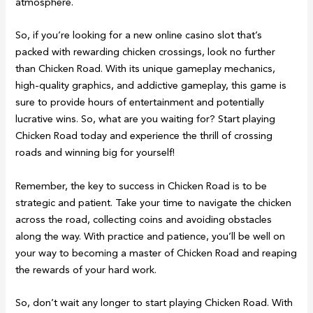
atmosphere.
So, if you’re looking for a new online casino slot that’s
packed with rewarding chicken crossings, look no further
than Chicken Road. With its unique gameplay mechanics,
high-quality graphics, and addictive gameplay, this game is
sure to provide hours of entertainment and potentially
lucrative wins. So, what are you waiting for? Start playing
Chicken Road today and experience the thrill of crossing
roads and winning big for yourself!
Remember, the key to success in Chicken Road is to be
strategic and patient. Take your time to navigate the chicken
across the road, collecting coins and avoiding obstacles
along the way. With practice and patience, you’ll be well on
your way to becoming a master of Chicken Road and reaping
the rewards of your hard work.
So, don’t wait any longer to start playing Chicken Road. With