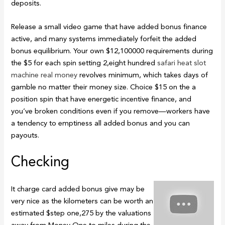
deposits.
Release a small video game that have added bonus finance
active, and many systems immediately forfeit the added
bonus equilibrium. Your own $12,100000 requirements during
the $5 for each spin setting 2,eight hundred
safari heat slot
machine real money
revolves minimum, which takes days of
gamble no matter their money size. Choice $15 on the a
position spin that have energetic incentive finance, and
you’ve broken conditions even if you remove—workers have
a tendency to emptiness all added bonus and you can
payouts.
Checking
It charge card added bonus give may be
very nice as the kilometers can be worth an
estimated $step one,275 by the valuations
away from Money One to miles during the