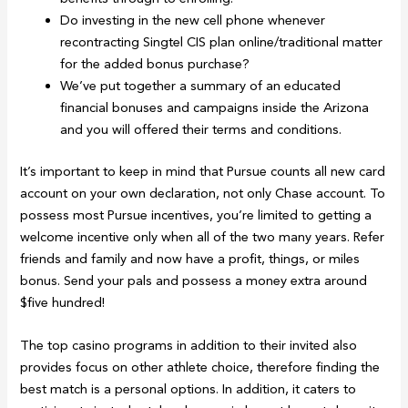
Do investing in the new cell phone whenever
recontracting Singtel CIS plan online/traditional matter
for the added bonus purchase?
We’ve put together a summary of an educated
financial bonuses and campaigns inside the Arizona
and you will offered their terms and conditions.
It’s important to keep in mind that Pursue counts all new card
account on your own declaration, not only Chase account. To
possess most Pursue incentives, you’re limited to getting a
welcome incentive only when all of the two many years. Refer
friends and family and now have a profit, things, or miles
bonus. Send your pals and possess a money extra around
$five hundred!
The top casino programs in addition to their invited also
provides focus on other athlete choice, therefore finding the
best match is a personal options. In addition, it caters to