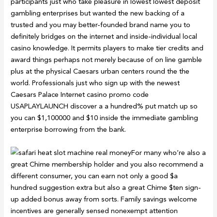
participants just who take pleasure in lowest lowest deposit
gambling enterprises but wanted the new backing of a
trusted and you may better-founded brand name you to
definitely bridges on the internet and inside-individual local
casino knowledge. It permits players to make tier credits and
award things perhaps not merely because of on line gamble
plus at the physical Caesars urban centers round the the
world. Professionals just who sign up with the newest
Caesars Palace Internet casino promo code
USAPLAYLAUNCH discover a a hundred% put match up so
you can $1,100000 and $10 inside the immediate gambling
enterprise borrowing from the bank.
For many who’re also a
great Chime membership holder and you also recommend a
different consumer, you can earn not only a good $a
hundred suggestion extra but also a great Chime $ten sign-
up added bonus away from sorts. Family savings welcome
incentives are generally sensed nonexempt attention