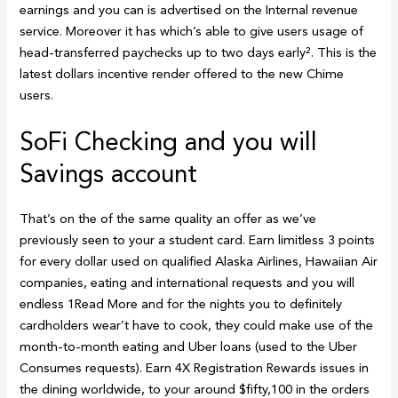
earnings and you can is advertised on the Internal revenue
service. Moreover it has which’s able to give users usage of
head-transferred paychecks up to two days early². This is the
latest dollars incentive render offered to the new Chime
users.
SoFi Checking and you will
Savings account
That’s on the of the same quality an offer as we’ve
previously seen to your a student card. Earn limitless 3 points
for every dollar used on qualified Alaska Airlines, Hawaiian Air
companies, eating and international requests and you will
endless 1Read More and for the nights you to definitely
cardholders wear’t have to cook, they could make use of the
month-to-month eating and Uber loans (used to the Uber
Consumes requests). Earn 4X Registration Rewards issues in
the dining worldwide, to your around $fifty,100 in the orders