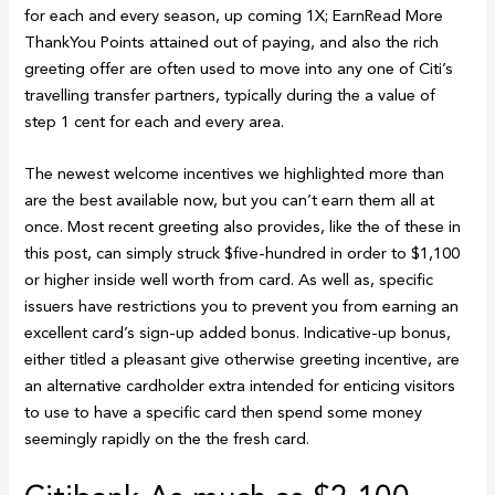
for each and every season, up coming 1X; EarnRead More
ThankYou Points attained out of paying, and also the rich
greeting offer are often used to move into any one of Citi’s
travelling transfer partners, typically during the a value of
step 1 cent for each and every area.
The newest welcome incentives we highlighted more than
are the best available now, but you can’t earn them all at
once. Most recent greeting also provides, like the of these in
this post, can simply struck $five-hundred in order to $1,100
or higher inside well worth from card. As well as, specific
issuers have restrictions you to prevent you from earning an
excellent card’s sign-up added bonus. Indicative-up bonus,
either titled a pleasant give otherwise greeting incentive, are
an alternative cardholder extra intended for enticing visitors
to use to have a specific card then spend some money
seemingly rapidly on the the fresh card.