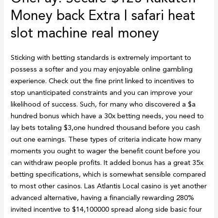
Money back Extra | safari heat
slot machine real money
Sticking with betting standards is extremely important to
possess a softer and you may enjoyable online gambling
experience. Check out the fine print linked to incentives to
stop unanticipated constraints and you can improve your
likelihood of success. Such, for many who discovered a $a
hundred bonus which have a 30x betting needs, you need to
lay bets totaling $3,one hundred thousand before you cash
out one earnings. These types of criteria indicate how many
moments you ought to wager the benefit count before you
can withdraw people profits. It added bonus has a great 35x
betting specifications, which is somewhat sensible compared
to most other casinos. Las Atlantis Local casino is yet another
advanced alternative, having a financially rewarding 280%
invited incentive to $14,100000 spread along side basic four