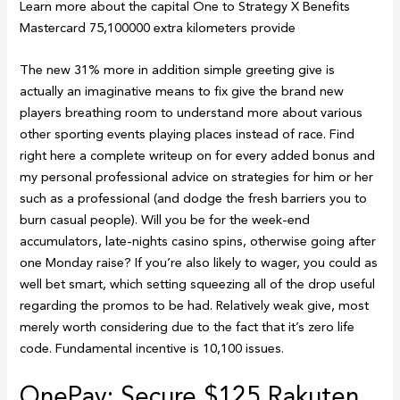
Learn more about the capital One to Strategy X Benefits
Mastercard 75,100000 extra kilometers provide
The new 31% more in addition simple greeting give is
actually an imaginative means to fix give the brand new
players breathing room to understand more about various
other sporting events playing places instead of race. Find
right here a complete writeup on for every added bonus and
my personal professional advice on strategies for him or her
such as a professional (and dodge the fresh barriers you to
burn casual people). Will you be for the week-end
accumulators, late-nights casino spins, otherwise going after
one Monday raise? If you’re also likely to wager, you could as
well bet smart, which setting squeezing all of the drop useful
regarding the promos to be had. Relatively weak give, most
merely worth considering due to the fact that it’s zero life
code. Fundamental incentive is 10,100 issues.
OnePay: Secure $125 Rakuten