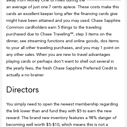
an average of just one.7 cents apiece. These costs make this
cards an excellent keeper long after the financing cards give
might have been attained and you may used. Chase Sapphire
Common cardholders earn 5 things to the traveling
purchased due to Chase Traveling℠, step 3 items on the
dinner, see streaming functions and online goods, dos items
to your all other traveling purchases, and you may 1 point on
any other sales. When you are new to travel advantages
playing cards or perhaps don’t want to shell out several in
the yearly fees, the fresh Chase Sapphire Preferred Credit is
actually a no brainer.
Directors
You simply need to open the newest membership regarding
the link lower than and fund they with $5 to earn the new
reward. The brand new inventory features a 98% danger of
becoming well worth $5-$10, which means this is not a