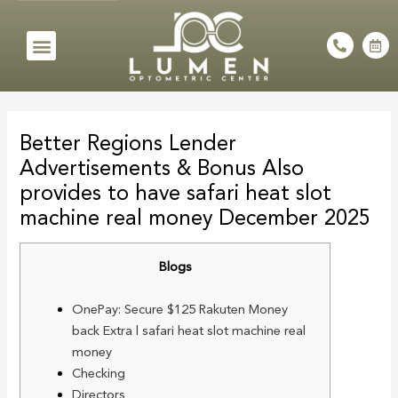
Skip
to
Menu
P
C
h
a
content
o
l
n
e
e
n
Post
-
d
a
a
navigation
l
r
Better Regions Lender
t
-
a
Advertisements & Bonus Also
l
t
provides to have safari heat slot
machine real money December 2025
Blogs
OnePay: Secure $125 Rakuten Money
back Extra | safari heat slot machine real
money
Checking
Directors