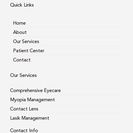
a
b
l
Quick Links
g
o
e
r
o
a
k
m
Home
About
Our Services
Patient Center
Contact
Our Services
Comprehensive Eyecare
Myopia Management
Contact Lens
Lasik Management
Contact Info