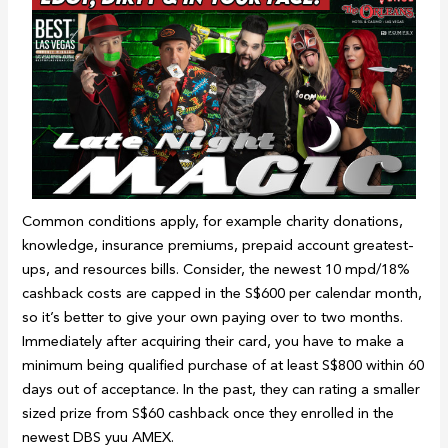
Common conditions apply, for example charity donations,
knowledge, insurance premiums, prepaid account greatest-
ups, and resources bills. Consider, the newest 10 mpd/18%
cashback costs are capped in the S$600 per calendar month,
so it’s better to give your own paying over to two months.
Immediately after acquiring their card, you have to make a
minimum being qualified purchase of at least S$800 within 60
days out of acceptance. In the past, they can rating a smaller
sized prize from S$60 cashback once they enrolled in the
newest DBS yuu AMEX.