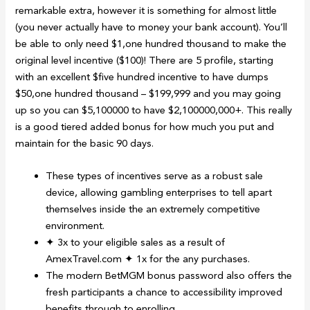
remarkable extra, however it is something for almost little
(you never actually have to money your bank account). You’ll
be able to only need $1,one hundred thousand to make the
original level incentive ($100)! There are 5 profile, starting
with an excellent $five hundred incentive to have dumps
$50,one hundred thousand – $199,999 and you may going
up so you can $5,100000 to have $2,100000,000+. This really
is a good tiered added bonus for how much you put and
maintain for the basic 90 days.
These types of incentives serve as a robust sale
device, allowing gambling enterprises to tell apart
themselves inside the an extremely competitive
environment.
✦ 3x to your eligible sales as a result of
AmexTravel.com ✦ 1x for the any purchases.
The modern BetMGM bonus password also offers the
fresh participants a chance to accessibility improved
benefits through to enrolling.