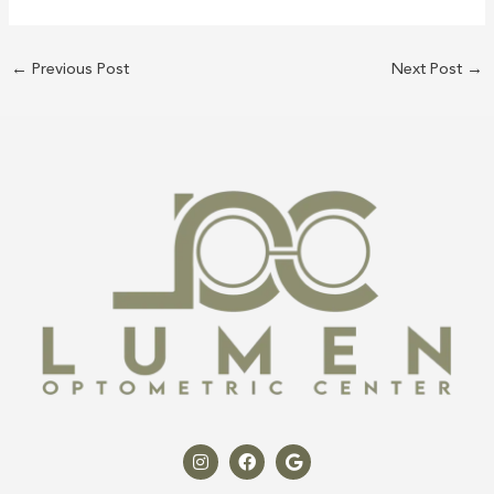
←
Previous Post
Next Post
→
I
F
G
n
a
o
s
c
o
t
e
g