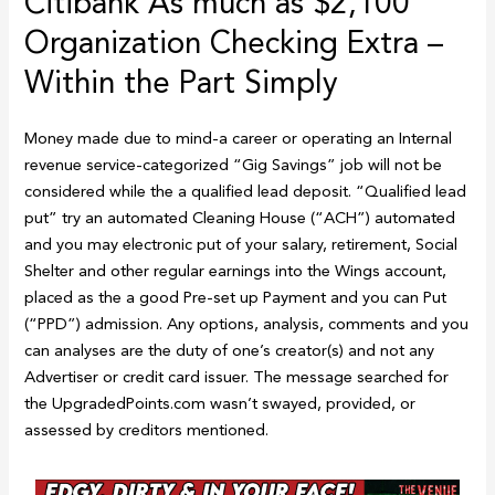
Citibank As much as $2,100
Organization Checking Extra –
Within the Part Simply
Money made due to mind-a career or operating an Internal
revenue service-categorized “Gig Savings” job will not be
considered while the a qualified lead deposit. “Qualified lead
put” try an automated Cleaning House (“ACH”) automated
and you may electronic put of your salary, retirement, Social
Shelter and other regular earnings into the Wings account,
placed as the a good Pre-set up Payment and you can Put
(“PPD”) admission. Any options, analysis, comments and you
can analyses are the duty of one’s creator(s) and not any
Advertiser or credit card issuer. The message searched for
the UpgradedPoints.com wasn’t swayed, provided, or
assessed by creditors mentioned.