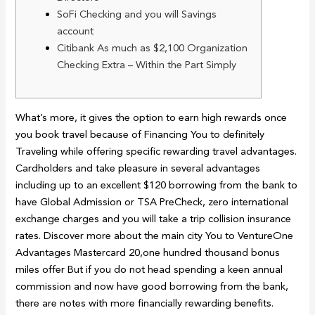
SoFi Checking and you will Savings
account
Citibank As much as $2,100 Organization
Checking Extra – Within the Part Simply
What’s more, it gives the option to earn high rewards once
you book travel because of Financing You to definitely
Traveling while offering specific rewarding travel advantages.
Cardholders and take pleasure in several advantages
including up to an excellent $120 borrowing from the bank to
have Global Admission or TSA PreCheck, zero international
exchange charges and you will take a trip collision insurance
rates.
Discover more about the main city You to VentureOne
Advantages Mastercard 20,one hundred thousand bonus
miles offer But if you do not head spending a keen annual
commission and now have good borrowing from the bank,
there are notes with more financially rewarding benefits.