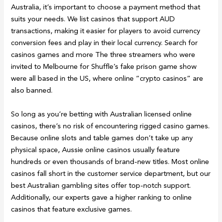
Australia, it’s important to choose a payment method that
suits your needs. We list casinos that support AUD
transactions, making it easier for players to avoid currency
conversion fees and play in their local currency. Search for
casinos games and more The three streamers who were
invited to Melbourne for Shuffle’s fake prison game show
were all based in the US, where online “crypto casinos” are
also banned.
So long as you’re betting with Australian licensed online
casinos, there’s no risk of encountering rigged casino games.
Because online slots and table games don’t take up any
physical space, Aussie online casinos usually feature
hundreds or even thousands of brand-new titles. Most online
casinos fall short in the customer service department, but our
best Australian gambling sites offer top-notch support.
Additionally, our experts gave a higher ranking to online
casinos that feature exclusive games.