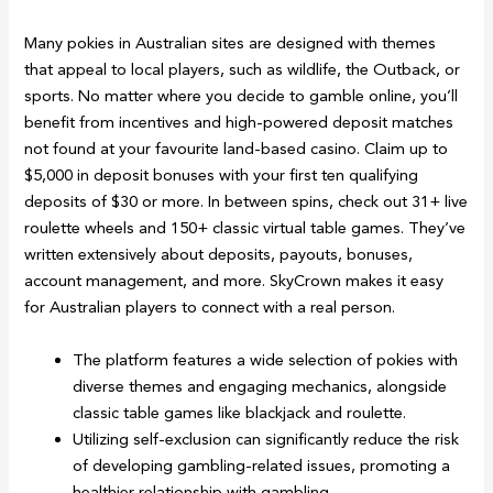
Many pokies in Australian sites are designed with themes
that appeal to local players, such as wildlife, the Outback, or
sports. No matter where you decide to gamble online, you’ll
benefit from incentives and high-powered deposit matches
not found at your favourite land-based casino. Claim up to
$5,000 in deposit bonuses with your first ten qualifying
deposits of $30 or more. In between spins, check out 31+ live
roulette wheels and 150+ classic virtual table games. They’ve
written extensively about deposits, payouts, bonuses,
account management, and more. SkyCrown makes it easy
for Australian players to connect with a real person.
The platform features a wide selection of pokies with
diverse themes and engaging mechanics, alongside
classic table games like blackjack and roulette.
Utilizing self-exclusion can significantly reduce the risk
of developing gambling-related issues, promoting a
healthier relationship with gambling.