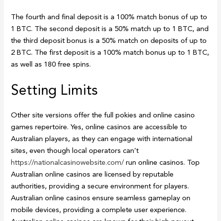
The fourth and final deposit is a 100% match bonus of up to
1 BTC. The second deposit is a 50% match up to 1 BTC, and
the third deposit bonus is a 50% match on deposits of up to
2 BTC. The first deposit is a 100% match bonus up to 1 BTC,
as well as 180 free spins.
Setting Limits
Other site versions offer the full pokies and online casino
games repertoire. Yes, online casinos are accessible to
Australian players, as they can engage with international
sites, even though local operators can’t
https://nationalcasinowebsite.com/
run online casinos. Top
Australian online casinos are licensed by reputable
authorities, providing a secure environment for players.
Australian online casinos ensure seamless gameplay on
mobile devices, providing a complete user experience.