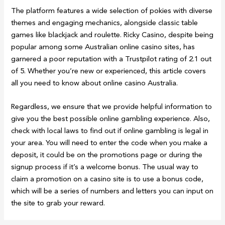
The platform features a wide selection of pokies with diverse
themes and engaging mechanics, alongside classic table
games like blackjack and roulette. Ricky Casino, despite being
popular among some Australian online casino sites, has
garnered a poor reputation with a Trustpilot rating of 2.1 out
of 5. Whether you’re new or experienced, this article covers
all you need to know about online casino Australia.
Regardless, we ensure that we provide helpful information to
give you the best possible online gambling experience. Also,
check with local laws to find out if online gambling is legal in
your area. You will need to enter the code when you make a
deposit, it could be on the promotions page or during the
signup process if it’s a welcome bonus. The usual way to
claim a promotion on a casino site is to use a bonus code,
which will be a series of numbers and letters you can input on
the site to grab your reward.