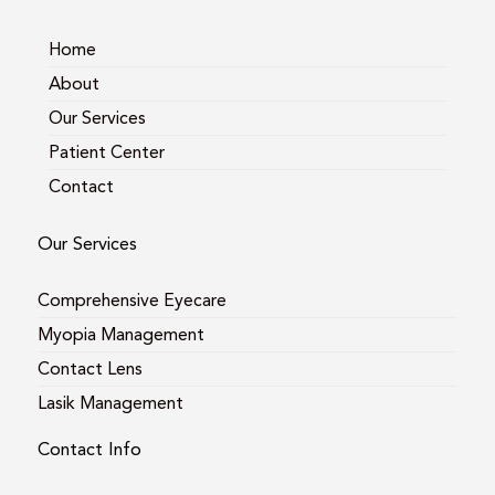
r
o
a
k
m
Home
About
Our Services
Patient Center
Contact
Our Services
Comprehensive Eyecare
Myopia Management
Contact Lens
Lasik Management
Contact Info