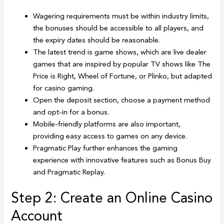
Wagering requirements must be within industry limits,
the bonuses should be accessible to all players, and
the expiry dates should be reasonable.
The latest trend is game shows, which are live dealer
games that are inspired by popular TV shows like The
Price is Right, Wheel of Fortune, or Plinko, but adapted
for casino gaming.
Open the deposit section, choose a payment method
and opt-in for a bonus.
Mobile-friendly platforms are also important,
providing easy access to games on any device.
Pragmatic Play further enhances the gaming
experience with innovative features such as Bonus Buy
and Pragmatic Replay.
Step 2: Create an Online Casino
Account