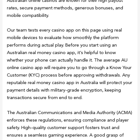
Australian online casinos are known for their high payout
rates, secure payment methods, generous bonuses, and
mobile compatibility.
Our team tests every casino app on this page using real
mobile devices to evaluate how smoothly the platform
performs during actual play. Before you start using an
Australian real money casino app, it’s helpful to know
whether your phone can actually handle it. The average AU
online casino app will require you to go through a Know Your
Customer (KYC) process before approving withdrawals. Any
reputable real money casino app in Australia will protect your
payment details with military-grade encryption, keeping
transactions secure from end to end.
The Australian Communications and Media Authority (ACMA)
enforces these regulations, ensuring compliance and player
safety. High-quality customer support fosters trust and
ensures a seamless gaming experience. A good grasp of