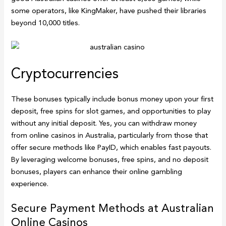
some operators, like KingMaker, have pushed their libraries
beyond 10,000 titles.
Cryptocurrencies
These bonuses typically include bonus money upon your first
deposit, free spins for slot games, and opportunities to play
without any initial deposit. Yes, you can withdraw money
from online casinos in Australia, particularly from those that
offer secure methods like PayID, which enables fast payouts.
By leveraging welcome bonuses, free spins, and no deposit
bonuses, players can enhance their online gambling
experience.
Secure Payment Methods at Australian
Online Casinos