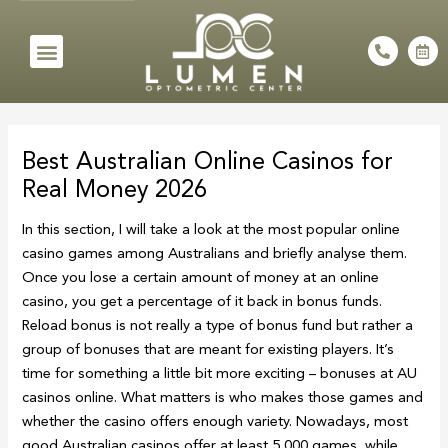
Skip
to
Menu
P
C
h
a
content
o
l
n
e
e
n
Post
-
d
a
a
navigation
l
r
Best Australian Online Casinos for
t
-
a
Real Money 2026
l
t
In this section, I will take a look at the most popular online
casino games among Australians and briefly analyse them.
Once you lose a certain amount of money at an online
casino, you get a percentage of it back in bonus funds.
Reload bonus is not really a type of bonus fund but rather a
group of bonuses that are meant for existing players. It’s
time for something a little bit more exciting – bonuses at AU
casinos online. What matters is who makes those games and
whether the casino offers enough variety. Nowadays, most
good Australian casinos offer at least 5,000 games, while