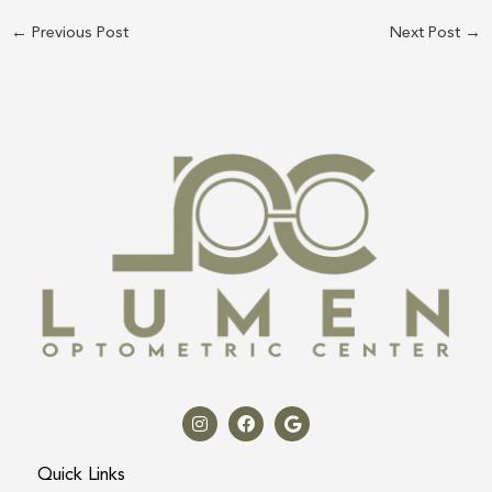
←
Previous Post
Next Post
→
I
F
G
n
a
o
s
c
o
t
e
g
a
b
l
Quick Links
g
o
e