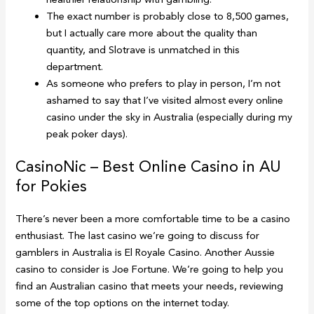
The exact number is probably close to 8,500 games,
but I actually care more about the quality than
quantity, and Slotrave is unmatched in this
department.
As someone who prefers to play in person, I’m not
ashamed to say that I’ve visited almost every online
casino under the sky in Australia (especially during my
peak poker days).
CasinoNic – Best Online Casino in AU
for Pokies
There’s never been a more comfortable time to be a casino
enthusiast. The last casino we’re going to discuss for
gamblers in Australia is El Royale Casino. Another Aussie
casino to consider is Joe Fortune. We’re going to help you
find an Australian casino that meets your needs, reviewing
some of the top options on the internet today.