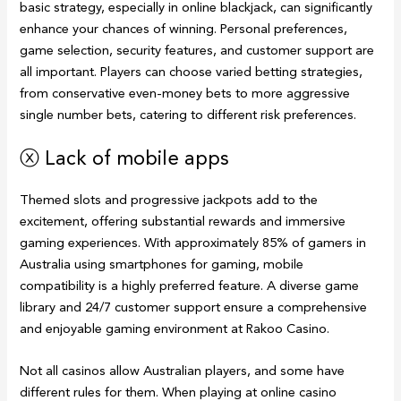
basic strategy, especially in online blackjack, can significantly
enhance your chances of winning. Personal preferences,
game selection, security features, and customer support are
all important. Players can choose varied betting strategies,
from conservative even-money bets to more aggressive
single number bets, catering to different risk preferences.
ⓧ Lack of mobile apps
Themed slots and progressive jackpots add to the
excitement, offering substantial rewards and immersive
gaming experiences. With approximately 85% of gamers in
Australia using smartphones for gaming, mobile
compatibility is a highly preferred feature. A diverse game
library and 24/7 customer support ensure a comprehensive
and enjoyable gaming environment at Rakoo Casino.
Not all casinos allow Australian players, and some have
different rules for them. When playing at online casino