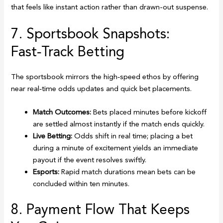
that feels like instant action rather than drawn-out suspense.
7. Sportsbook Snapshots:
Fast‑Track Betting
The sportsbook mirrors the high‑speed ethos by offering
near real‑time odds updates and quick bet placements.
Match Outcomes:
Bets placed minutes before kickoff
are settled almost instantly if the match ends quickly.
Live Betting:
Odds shift in real time; placing a bet
during a minute of excitement yields an immediate
payout if the event resolves swiftly.
Esports:
Rapid match durations mean bets can be
concluded within ten minutes.
8. Payment Flow That Keeps