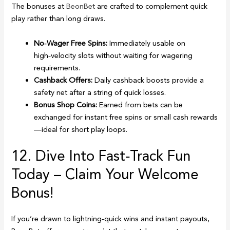
The bonuses at
BeonBet
are crafted to complement quick
play rather than long draws.
No‑Wager Free Spins:
Immediately usable on
high‑velocity slots without waiting for wagering
requirements.
Cashback Offers:
Daily cashback boosts provide a
safety net after a string of quick losses.
Bonus Shop Coins:
Earned from bets can be
exchanged for instant free spins or small cash rewards
—ideal for short play loops.
12. Dive Into Fast‑Track Fun
Today – Claim Your Welcome
Bonus!
If you’re drawn to lightning‑quick wins and instant payouts,