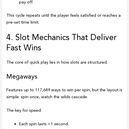
pay off.
This cycle repeats until the player feels satisfied or reaches a
pre‑set time limit.
4. Slot Mechanics That Deliver
Fast Wins
The core of quick play lies in how slots are structured.
Megaways
Features up to 117,649 ways to win per spin, but the layout is
simple: spin once, watch the wilds cascade.
The key for speed:
Each spin lasts <1 second.