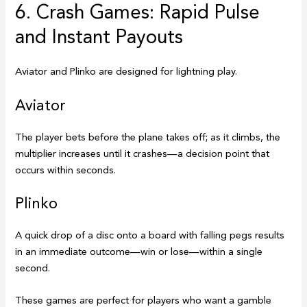
6. Crash Games: Rapid Pulse
and Instant Payouts
Aviator and Plinko are designed for lightning play.
Aviator
The player bets before the plane takes off; as it climbs, the
multiplier increases until it crashes—a decision point that
occurs within seconds.
Plinko
A quick drop of a disc onto a board with falling pegs results
in an immediate outcome—win or lose—within a single
second.
These games are perfect for players who want a gamble