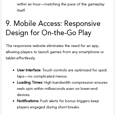
within an hour—matching the pace of the gameplay
itself.
9. Mobile Access: Responsive
Design for On‑the‑Go Play
The responsive website eliminates the need for an app,
allowing players to launch games from any smartphone or
tablet effortlessly.
User Interface:
Touch controls are optimized for quick
taps—no complicated menus.
Loading Times:
High bandwidth compression ensures
reels spin within milliseconds even on lower‑end
devices.
Notifications:
Push alerts for bonus triggers keep
players engaged during short breaks.