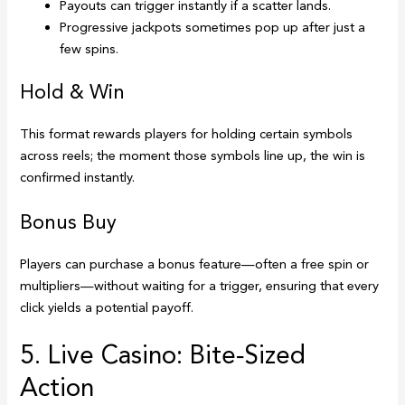
Payouts can trigger instantly if a scatter lands.
Progressive jackpots sometimes pop up after just a
few spins.
Hold & Win
This format rewards players for holding certain symbols
across reels; the moment those symbols line up, the win is
confirmed instantly.
Bonus Buy
Players can purchase a bonus feature—often a free spin or
multipliers—without waiting for a trigger, ensuring that every
click yields a potential payoff.
5. Live Casino: Bite‑Sized
Action