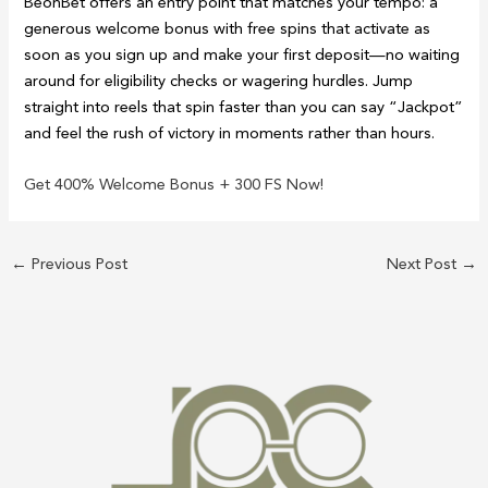
BeonBet offers an entry point that matches your tempo: a
generous welcome bonus with free spins that activate as
soon as you sign up and make your first deposit—no waiting
around for eligibility checks or wagering hurdles. Jump
straight into reels that spin faster than you can say “Jackpot”
and feel the rush of victory in moments rather than hours.
Get 400% Welcome Bonus + 300 FS Now!
←
Previous Post
Next Post
→