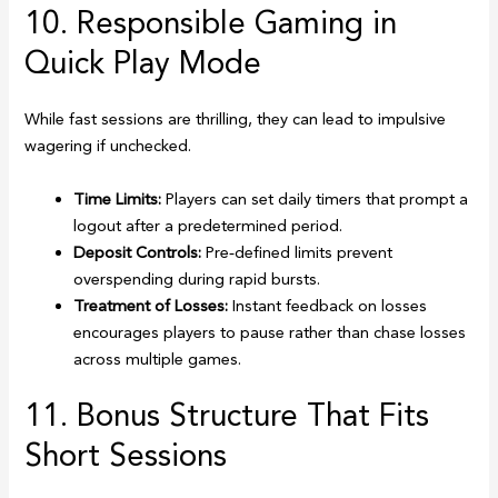
10. Responsible Gaming in
Quick Play Mode
While fast sessions are thrilling, they can lead to impulsive
wagering if unchecked.
Time Limits:
Players can set daily timers that prompt a
logout after a predetermined period.
Deposit Controls:
Pre‑defined limits prevent
overspending during rapid bursts.
Treatment of Losses:
Instant feedback on losses
encourages players to pause rather than chase losses
across multiple games.
11. Bonus Structure That Fits
Short Sessions