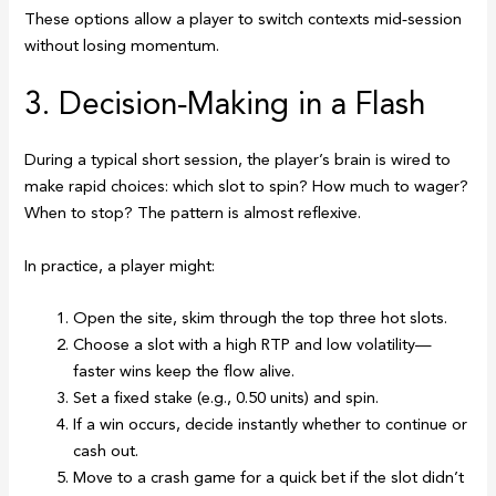
These options allow a player to switch contexts mid‑session
without losing momentum.
3. Decision‑Making in a Flash
During a typical short session, the player’s brain is wired to
make rapid choices: which slot to spin? How much to wager?
When to stop? The pattern is almost reflexive.
In practice, a player might:
Open the site, skim through the top three hot slots.
Choose a slot with a high RTP and low volatility—
faster wins keep the flow alive.
Set a fixed stake (e.g., 0.50 units) and spin.
If a win occurs, decide instantly whether to continue or
cash out.
Move to a crash game for a quick bet if the slot didn’t