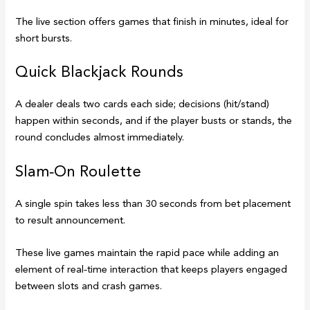
The live section offers games that finish in minutes, ideal for
short bursts.
Quick Blackjack Rounds
A dealer deals two cards each side; decisions (hit/stand)
happen within seconds, and if the player busts or stands, the
round concludes almost immediately.
Slam‑On Roulette
A single spin takes less than 30 seconds from bet placement
to result announcement.
These live games maintain the rapid pace while adding an
element of real‑time interaction that keeps players engaged
between slots and crash games.