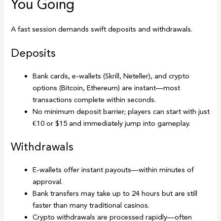
You Going
A fast session demands swift deposits and withdrawals.
Deposits
Bank cards, e-wallets (Skrill, Neteller), and crypto
options (Bitcoin, Ethereum) are instant—most
transactions complete within seconds.
No minimum deposit barrier; players can start with just
€10 or $15 and immediately jump into gameplay.
Withdrawals
E-wallets offer instant payouts—within minutes of
approval.
Bank transfers may take up to 24 hours but are still
faster than many traditional casinos.
Crypto withdrawals are processed rapidly—often