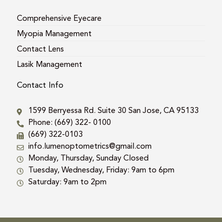
Comprehensive Eyecare
Myopia Management
Contact Lens
Lasik Management
Contact Info
1599 Berryessa Rd. Suite 30 San Jose, CA 95133
Phone: (669) 322- 0100
(669) 322-0103
info.lumenoptometrics@gmail.com
Monday, Thursday, Sunday Closed
Tuesday, Wednesday, Friday: 9am to 6pm
Saturday: 9am to 2pm