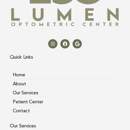
I
F
G
n
a
o
s
c
o
t
e
g
a
b
l
Quick Links
g
o
e
r
o
a
k
m
Home
About
Our Services
Patient Center
Contact
Our Services