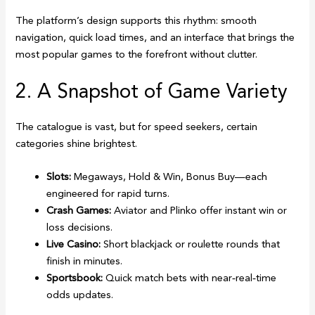
The platform’s design supports this rhythm: smooth
navigation, quick load times, and an interface that brings the
most popular games to the forefront without clutter.
2. A Snapshot of Game Variety
The catalogue is vast, but for speed seekers, certain
categories shine brightest.
Slots:
Megaways, Hold & Win, Bonus Buy—each
engineered for rapid turns.
Crash Games:
Aviator and Plinko offer instant win or
loss decisions.
Live Casino:
Short blackjack or roulette rounds that
finish in minutes.
Sportsbook:
Quick match bets with near‑real‑time
odds updates.