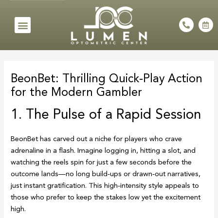
Skip
to
Menu
P
C
h
a
content
o
l
n
e
e
n
Post
-
d
a
a
navigation
l
r
BeonBet: Thrilling Quick‑Play Action
t
-
a
for the Modern Gambler
l
t
1. The Pulse of a Rapid Session
BeonBet has carved out a niche for players who crave
adrenaline in a flash. Imagine logging in, hitting a slot, and
watching the reels spin for just a few seconds before the
outcome lands—no long build‑ups or drawn‑out narratives,
just instant gratification. This high‑intensity style appeals to
those who prefer to keep the stakes low yet the excitement
high.