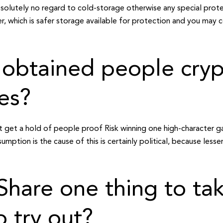
absolutely no regard to cold-storage otherwise any special prote
, which is safer storage available for protection and you may 
 obtained people cry
es?
ot get a hold of people proof Risk winning one high-character
mption is the cause of this is certainly political, because les
f Share one thing to ta
o try out?