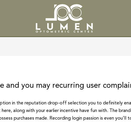
SERVICES
PATIENT CENTE
le and you may recurring user complai
option in the reputation drop-off selection you to definitely en
 here, along with your earlier incentive have fun with. The bra
ossess purchases made. Recording login passion is even you’ll 