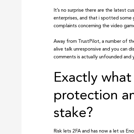
It’s no surprise there are the latest
enterprises, and that i spotted some g
complaints concerning the video game 
Away from TrustPilot, a number of the
alive talk unresponsive and you can di
comments is actually unfounded and y
Exactly what
protection am
stake?
Risk lets 2FA and has now a let us En