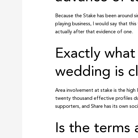
Because the Stake has been around si
playing business, I would say that this
actually after that evidence of one.
Exactly wha
wedding is c
Area involvement at stake is the high 
twenty thousand effective profiles d
supporters, and Share has its own soc
Is the terms