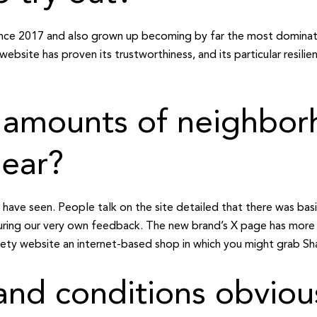
nce 2017 and also grown up becoming by far the most dominat
 website has proven its trustworthiness, and its particular resili
t amounts of neighbo
lear?
I have seen. People talk on the site detailed that there was ba
uring our very own feedback. The new brand’s X page has more
iety website an internet-based shop in which you might grab Sha
 and conditions obvio