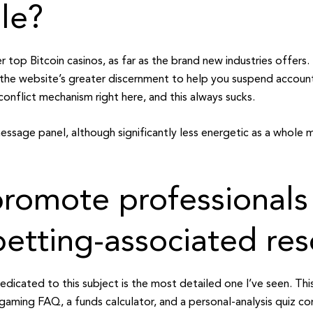
le?
 top Bitcoin casinos, as far as the brand new industries offers. 
to the website’s greater discernment to help you suspend accoun
conflict mechanism right here, and this always sucks.
ssage panel, although significantly less energetic as a whole ma
romote professionals
betting-associated re
dicated to this subject is the most detailed one I’ve seen. Th
 gaming FAQ, a funds calculator, and a personal-analysis quiz c