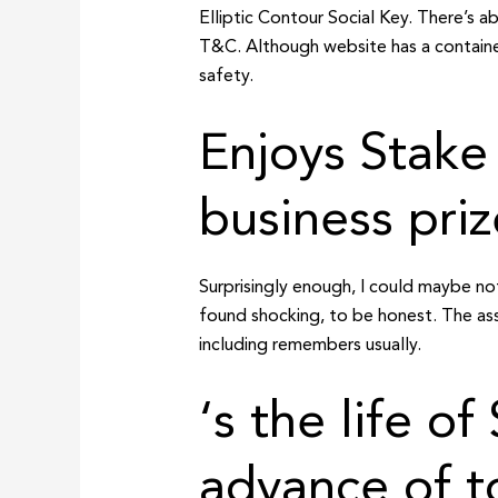
Elliptic Contour Social Key. There’s 
T&C. Although website has a container
safety.
Enjoys Stake
business priz
Surprisingly enough, I could maybe n
found shocking, to be honest. The assu
including remembers usually.
‘s the life o
advance of t