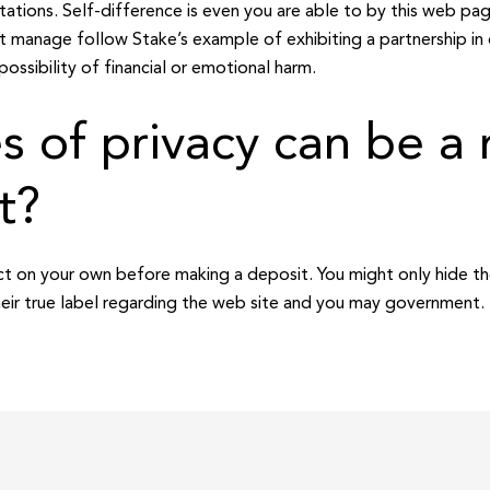
tations. Self-difference is even you are able to by this web page
et manage follow Stake’s example of exhibiting a partnership in
possibility of financial or emotional harm.
 of privacy can be a 
t?
ect on your own before making a deposit. You might only hide th
eir true label regarding the web site and you may government.