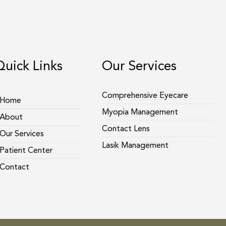
Quick Links
Our Services
Comprehensive Eyecare
Home
Myopia Management
About
Contact Lens
Our Services
Lasik Management
Patient Center
Contact