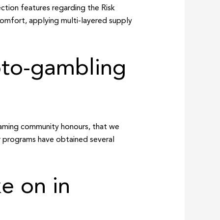
ction features regarding the Risk
comfort, applying multi-layered supply
pto-gambling
 gaming community honours, that we
ser programs have obtained several
ke on in