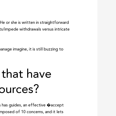
He or she is written in straightforward
ts/impede withdrawals versus intricate
nage imagine, it is still buzzing to
 that have
sources?
is has guides, an effective �accept
omposed of 10 concerns, and it lets