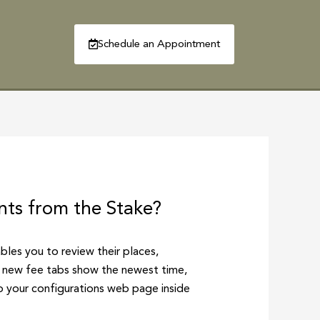
Schedule an Appointment
R
CONTACT
nts from the Stake?
ables you to review their places,
nd new fee tabs show the newest time,
to your configurations web page inside