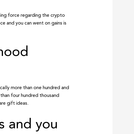
ing force regarding the crypto
ence and you can went on gains is
rhood
sically more than one hundred and
 than four hundred thousand
re gift ideas.
us and you