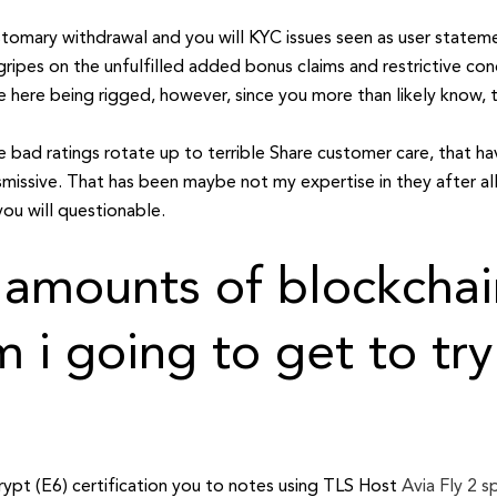
 customary withdrawal and you will KYC issues seen as user stat
ripes on the unfulfilled added bonus claims and restrictive cond
here being rigged, however, since you more than likely know, th
 bad ratings rotate up to terrible Share customer care, that h
smissive. That has been maybe not my expertise in they after all
ou will questionable.
 amounts of blockchai
 i going to get to try
crypt (E6) certification you to notes using TLS Host
Avia Fly 2 s