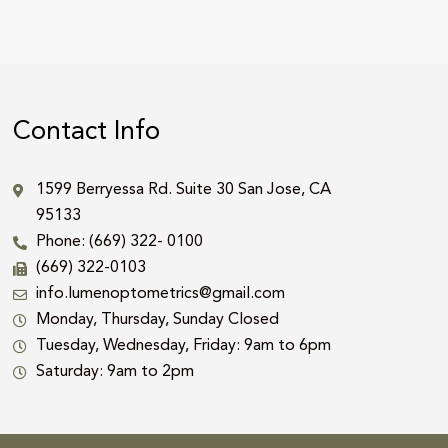
Contact Info
1599 Berryessa Rd. Suite 30 San Jose, CA
95133
Phone: (669) 322- 0100
(669) 322-0103
info.lumenoptometrics@gmail.com
Monday, Thursday, Sunday Closed
Tuesday, Wednesday, Friday: 9am to 6pm
Saturday: 9am to 2pm