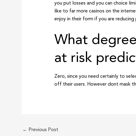
you put losses and you can choice limi
like to far more casinos on the intern
enjoy in their form if you are reducing 
What degrees
at risk predic
Zero, since you need certainly to sel
off their users. However dont mask th
←
Previous Post