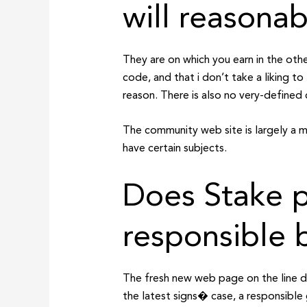
will reasonab
They are on which you earn in the other
code, and that i don’t take a liking 
reason. There is also no very-defined 
The community web site is largely a me
have certain subjects.
Does Stake p
responsible 
The fresh new web page on the line de
the latest signs� case, a responsible