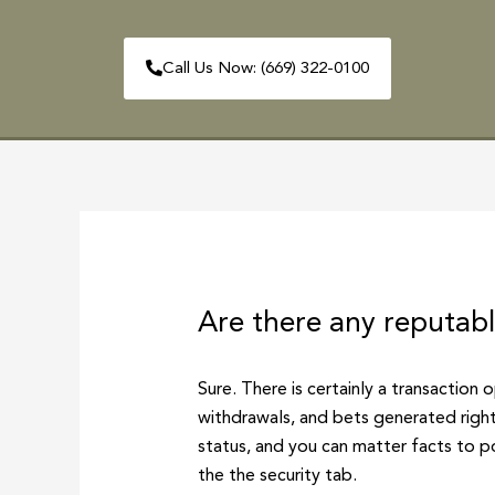
Skip
to
Call Us Now: (669) 322-0100
content
HOME
ABOUT
Post
navigation
Are there any reputab
Sure. There is certainly a transaction 
withdrawals, and bets generated right
status, and you can matter facts to p
the the security tab.