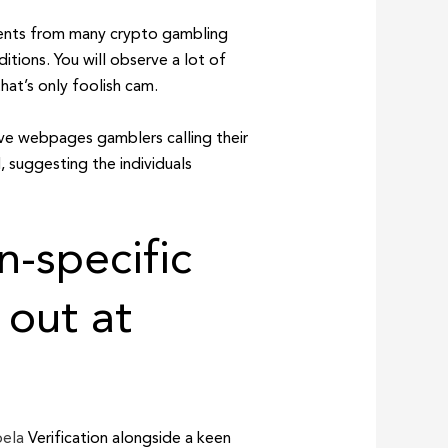
ements from many crypto gambling
itions. You will observe a lot of
at’s only foolish cam.
ave webpages gamblers calling their
, suggesting the individuals
n-specific
 out at
pela
Verification alongside a keen