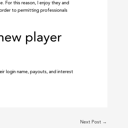
. For this reason, I enjoy they and
 order to permitting professionals
new player
eir login name, payouts, and interest
Next Post
→