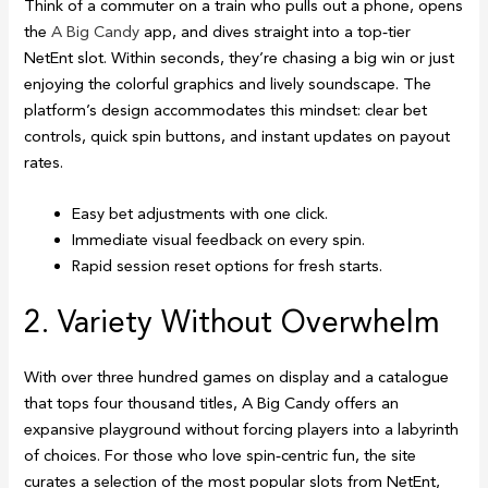
Think of a commuter on a train who pulls out a phone, opens
the
A Big Candy
app, and dives straight into a top‑tier
NetEnt slot. Within seconds, they’re chasing a big win or just
enjoying the colorful graphics and lively soundscape. The
platform’s design accommodates this mindset: clear bet
controls, quick spin buttons, and instant updates on payout
rates.
Easy bet adjustments with one click.
Immediate visual feedback on every spin.
Rapid session reset options for fresh starts.
2. Variety Without Overwhelm
With over three hundred games on display and a catalogue
that tops four thousand titles, A Big Candy offers an
expansive playground without forcing players into a labyrinth
of choices. For those who love spin‑centric fun, the site
curates a selection of the most popular slots from NetEnt,