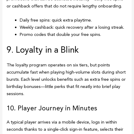
or cashback offers that do not require lengthy onboarding.
Daily free spins: quick extra playtime.
Weekly cashback: quick recovery after a losing streak.
Promo codes that double your free spins.
9. Loyalty in a Blink
The loyalty program operates on six tiers, but points
accumulate fast when playing high‑volume slots during short
bursts. Each level unlocks benefits such as extra free spins or
birthday bonuses—little perks that fit neatly into brief play
sessions.
10. Player Journey in Minutes
A typical player arrives via a mobile device, logs in within
seconds thanks to a single‑click sign‑in feature, selects their