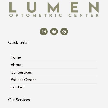
I
F
G
n
a
o
s
c
o
t
e
g
a
b
l
Quick Links
g
o
e
r
o
a
k
m
Home
About
Our Services
Patient Center
Contact
Our Services