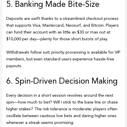
5. Banking Made Bite‑Size
Deposits are swift thanks to a streamlined checkout process
that supports Visa, Mastercard, Neosurf, and Bitcoin. Players
can fund their account with as little as $30 or max out at
$10,000 per day—plenty for those short bursts of play.
Withdrawals follow suit; priority processing is available for VIP
members, but even standard users experience hassle‑free
payouts.
6. Spin‑Driven Decision Making
Every decision in a short session revolves around the next
spin—how much to bet? Will I stick to the base line or chase
higher stakes? The risk tolerance is moderate; players often
oscillate between cautious low bets and daring higher ones
whenever a streak seems promising.