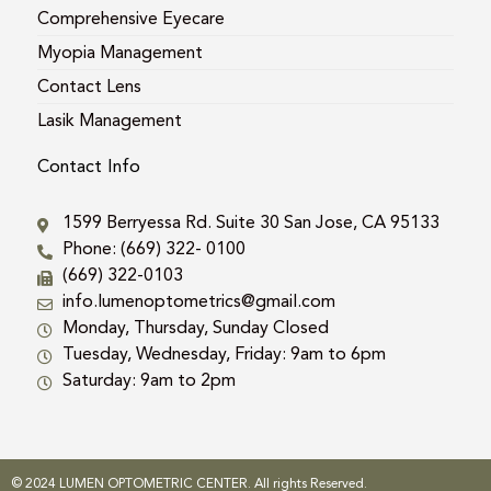
Comprehensive Eyecare
Myopia Management
Contact Lens
Lasik Management
Contact Info
1599 Berryessa Rd. Suite 30 San Jose, CA 95133
Phone: (669) 322- 0100
(669) 322-0103
info.lumenoptometrics@gmail.com
Monday, Thursday, Sunday Closed
Tuesday, Wednesday, Friday: 9am to 6pm
Saturday: 9am to 2pm
© 2024 LUMEN OPTOMETRIC CENTER. All rights Reserved.