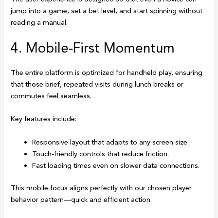
jump into a game, set a bet level, and start spinning without
reading a manual.
4. Mobile‑First Momentum
The entire platform is optimized for handheld play, ensuring
that those brief, repeated visits during lunch breaks or
commutes feel seamless.
Key features include:
Responsive layout that adapts to any screen size.
Touch‑friendly controls that reduce friction.
Fast loading times even on slower data connections.
This mobile focus aligns perfectly with our chosen player
behavior pattern—quick and efficient action.