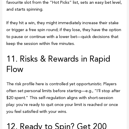
favourite slot from the “Hot Picks” list, sets an easy bet level,
and starts spinning.
If they hit a win, they might immediately increase their stake
or trigger a free spin round; if they lose, they have the option
to pause or continue with a lower bet—quick decisions that
keep the session within five minutes.
11. Risks & Rewards in Rapid
Flow
The risk profile here is controlled yet opportunistic. Players
often set personal limits before starting—e.g., “I’ll stop after
$20 spent.” This self‑regulation aligns with short‑session
play: you’re ready to quit once your limit is reached or once
you feel satisfied with your wins.
12. Ready to Spin? Get 200