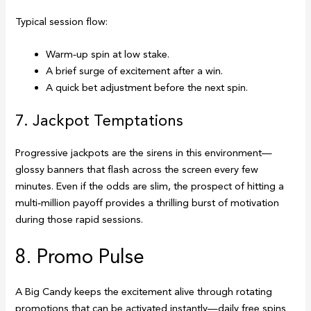
Typical session flow:
Warm‑up spin at low stake.
A brief surge of excitement after a win.
A quick bet adjustment before the next spin.
7. Jackpot Temptations
Progressive jackpots are the sirens in this environment—
glossy banners that flash across the screen every few
minutes. Even if the odds are slim, the prospect of hitting a
multi‑million payoff provides a thrilling burst of motivation
during those rapid sessions.
8. Promo Pulse
A Big Candy keeps the excitement alive through rotating
promotions that can be activated instantly—daily free spins