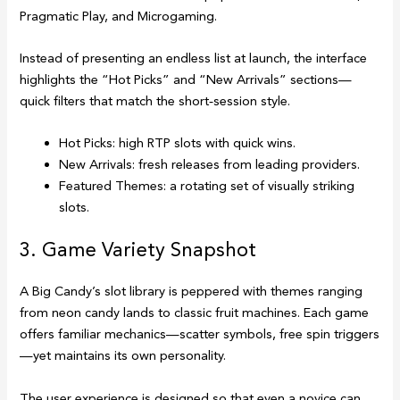
Pragmatic Play, and Microgaming.
Instead of presenting an endless list at launch, the interface
highlights the “Hot Picks” and “New Arrivals” sections—
quick filters that match the short‑session style.
Hot Picks: high RTP slots with quick wins.
New Arrivals: fresh releases from leading providers.
Featured Themes: a rotating set of visually striking
slots.
3. Game Variety Snapshot
A Big Candy’s slot library is peppered with themes ranging
from neon candy lands to classic fruit machines. Each game
offers familiar mechanics—scatter symbols, free spin triggers
—yet maintains its own personality.
The user experience is designed so that even a novice can