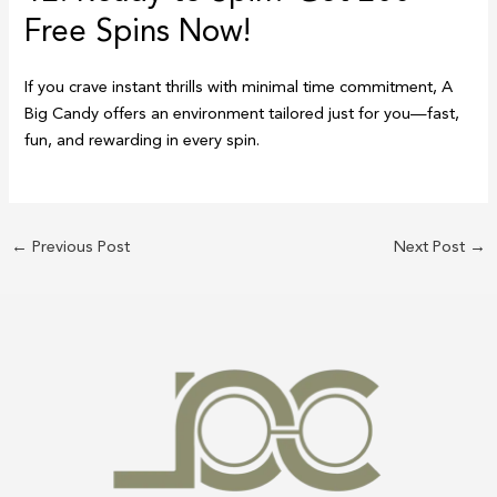
Free Spins Now!
If you crave instant thrills with minimal time commitment, A
Big Candy offers an environment tailored just for you—fast,
fun, and rewarding in every spin.
←
Previous Post
Next Post
→