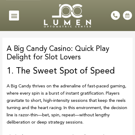
Skip
to
Menu
P
C
h
a
content
o
l
n
e
e
n
Post
-
d
a
a
navigation
l
r
A Big Candy Casino: Quick Play
t
-
a
Delight for Slot Lovers
l
t
1. The Sweet Spot of Speed
A Big Candy thrives on the adrenaline of fast‑paced gaming,
where every spin is a burst of instant gratification. Players
gravitate to short, high‑intensity sessions that keep the reels
turning and the heart racing. In this environment, the decision
line is razor‑thin—bet, spin, repeat—without lengthy
deliberation or deep strategy sessions.