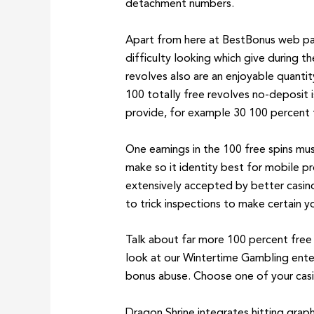
detachment numbers.
Apart from here at BestBonus web pag
difficulty looking which give during 
revolves also are an enjoyable quanti
100 totally free revolves no-deposit is
provide, for example 30 100 percent fr
One earnings in the 100 free spins mus
make so it identity best for mobile pro
extensively accepted by better casinos
to trick inspections to make certain 
Talk about far more 100 percent free s
look at our Wintertime Gambling ente
bonus abuse. Choose one of your casi
Dragon Shrine integrates hitting graph