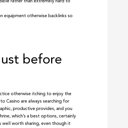
ble rather than extremely hard to
on equipment otherwise backlinks so
ust before
ctice otherwise itching to enjoy the
to Casino are always searching for
raphic, productive provides, and you
rine, which’s a best options, certainly
 well worth sharing, even though it