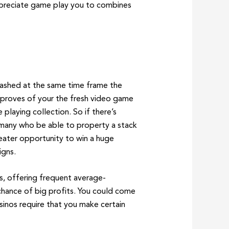
appreciate game play you to combines
leashed at the same time frame the
approves of your the fresh video game
 playing collection. So if there’s
or many who be able to property a stack
greater opportunity to win a huge
igns.
ers, offering frequent average-
hance of big profits. You could come
asinos require that you make certain