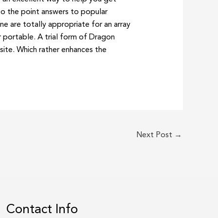
to the point answers to popular
ne are totally appropriate for an array
 portable. A trial form of Dragon
 site. Which rather enhances the
Next Post
→
Contact Info