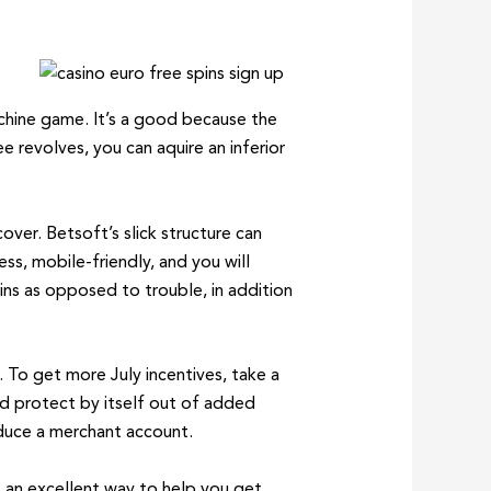
achine game. It’s a good because the
ee revolves, you can aquire an inferior
ver. Betsoft’s slick structure can
ess, mobile-friendly, and you will
pins as opposed to trouble, in addition
. To get more July incentives, take a
d protect by itself out of added
oduce a merchant account.
s an excellent way to help you get