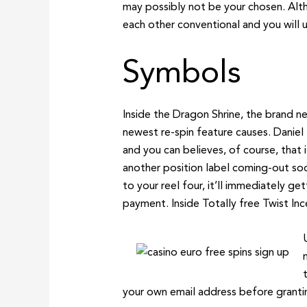
may possibly not be your chosen. Alth
each other conventional and you will 
Symbols
Inside the Dragon Shrine, the brand n
newest re-spin feature causes. Daniel
and you can believes, of course, that i
another position label coming-out soon
to your reel four, it’ll immediately g
payment. Inside Totally free Twist Inc
your own email address before grantin