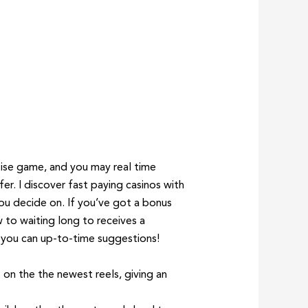
tise game, and you may real time
fer. I discover fast paying casinos with
you decide on.
If you’ve got a bonus
to waiting long to receives a
d you can up-to-time suggestions!
 on the the newest reels, giving an