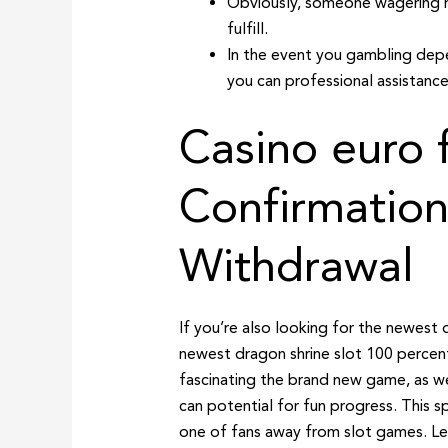
Obviously, someone wagering r
fulfill.
In the event you gambling dep
you can professional assistance
Casino euro f
Confirmation
Withdrawal
If you’re also looking for the newest
newest dragon shrine slot 100 percent
fascinating the brand new game, as we
can potential for fun progress. This sp
one of fans away from slot games. Leo