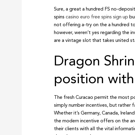
Sure, a great a hundred FS no-deposi
spins
casino euro free spins sign up
bun
not offering a-try on the a hundred t
however, weren’t yes regarding the in
are a vintage slot that takes united 
Dragon Shrin
position with
The fresh Curacao permit the most po
simply number incentives, but rather f
Whether it’s Germany, Canada, Ireland 
the modern incentive offers on the are
their clients with all the vital inform