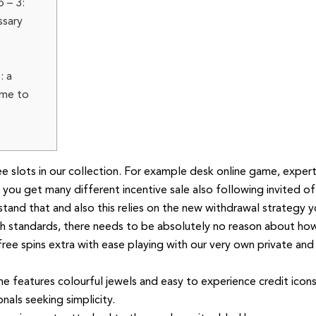
p – 3:
ssary
: a
ame to
e slots in our collection. For example desk online game, exper
e you get many different incentive sale also following invited of
rstand that and also this relies on the new withdrawal strategy 
h standards, there needs to be absolutely no reason about how 
free spins extra with ease playing with our very own private an
me features colourful jewels and easy to experience credit icons
als seeking simplicity.