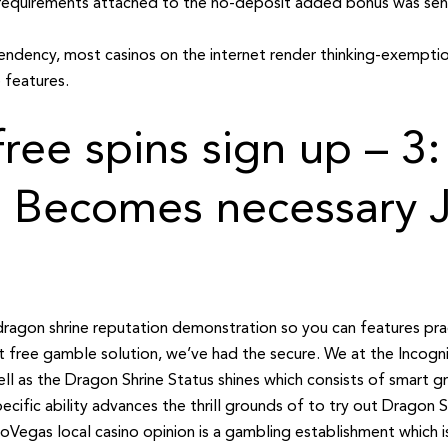
equirements attached to the no-deposit added bonus was sensi
endency, most casinos on the internet render thinking-exempti
 features.
ree spins sign up – 3:
 Becomes necessary J
 dragon shrine reputation demonstration so you can features pra
 free gamble solution, we’ve had the secure. We at the Incogni
ll as the Dragon Shrine Status shines which consists of smart g
ecific ability advances the thrill grounds of to try out Dragon Sh
Vegas local casino opinion is a gambling establishment which is