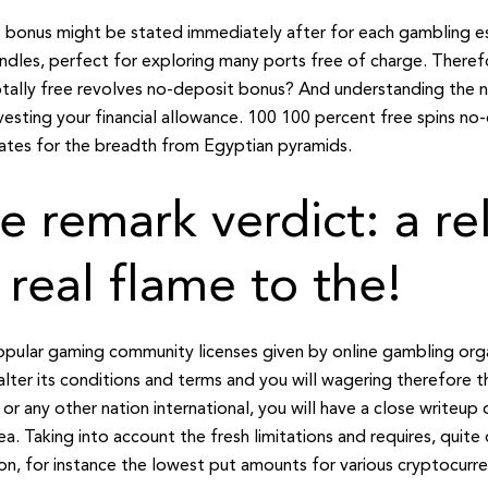
t bonus might be stated immediately after for each gambling e
dles, perfect for exploring many ports free of charge. Theref
otally free revolves no-deposit bonus? And understanding the n
vesting your financial allowance. 100 100 percent free spins n
states for the breadth from Egyptian pyramids.
e remark verdict: a re
 real flame to the!
pular gaming community licenses given by online gambling orga
alter its conditions and terms and you will wagering therefore 
or any other nation international, you will have a close writeu
a. Taking into account the fresh limitations and requires, quite
ation, for instance the lowest put amounts for various cryptocurre