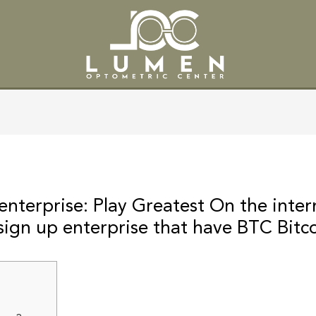
SERVICES
PATIENT CENTE
enterprise: Play Greatest On the int
 sign up enterprise that have BTC Bit