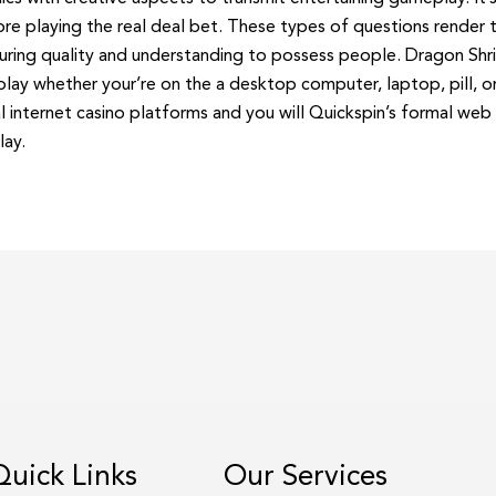
e playing the real deal bet. These types of questions render 
nsuring quality and understanding to possess people. Dragon Shri
lay whether your’re on the a desktop computer, laptop, pill, or
al internet casino platforms and you will Quickspin’s formal web
lay.
Quick Links
Our Services