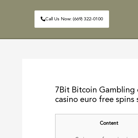
Skip
to
Call Us Now: (669) 322-0100
content
HOME
ABOUT
Post
navigation
7Bit Bitcoin Gambling 
casino euro free spins
Content