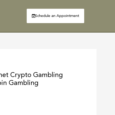
Schedule an Appointment
R
CONTACT
ernet Crypto Gambling
coin Gambling