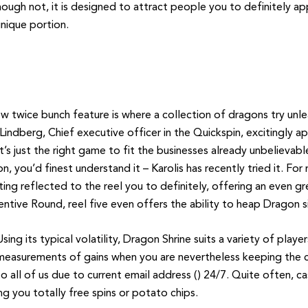
ough not, it is designed to attract people you to definitely 
unique portion.
ew twice bunch feature is where a collection of dragons try un
 Lindberg, Chief executive officer in the Quickspin, excitingly 
t’s just the right game to fit the businesses already unbelievable
, you’d finest understand it – Karolis has recently tried it. F
etting reflected to the reel you to definitely, offering an even 
entive Round, reel five even offers the ability to heap Dragon s
Using its typical volatility, Dragon Shrine suits a variety of play
measurements of gains when you are nevertheless keeping the c
to all of us due to current email address () 24/7. Quite often, c
g you totally free spins or potato chips.