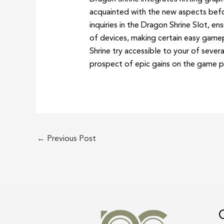
acquainted with the new aspects befor
inquiries in the Dragon Shrine Slot, e
of devices, making certain easy gamep
Shrine try accessible to your of sever
prospect of epic gains on the game p
←
Previous Post