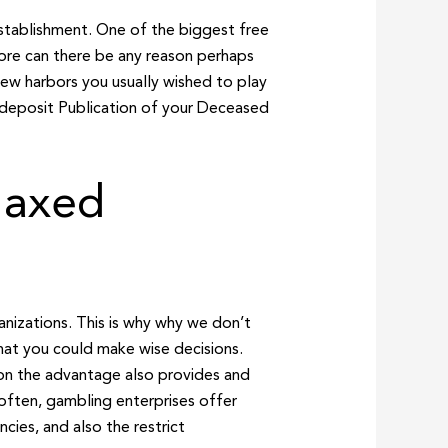
stablishment. One of the biggest free
ore can there be any reason perhaps
ew harbors you usually wished to play
o-deposit Publication of your Deceased
laxed
nizations. This is why why we don’t
that you could make wise decisions.
p on the advantage also provides and
 often, gambling enterprises offer
ncies, and also the restrict