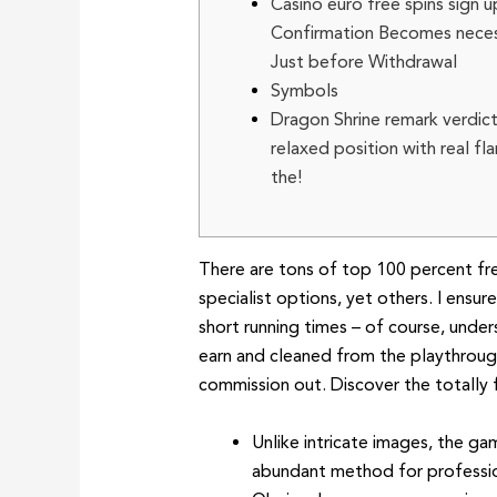
Casino euro free spins sign u
Confirmation Becomes nece
Just before Withdrawal
Symbols
Dragon Shrine remark verdict
relaxed position with real fl
the!
There are tons of top 100 percent fre
specialist options, yet others. I ensur
short running times – of course, unde
earn and cleaned from the playthroug
commission out. Discover the totally 
Unlike intricate images, the ga
abundant method for profession