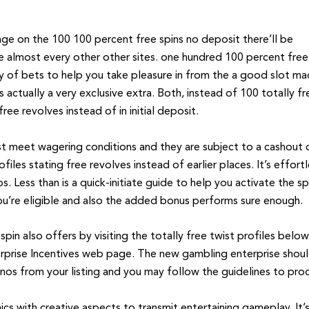
e on the 100 100 percent free spins no deposit there’ll be
the almost every other other sites. one hundred 100 percent free
ty of bets to help you take pleasure in from the a good slot m
 actually a very exclusive extra. Both, instead of 100 totally fr
ee revolves instead of in initial deposit.
t meet wagering conditions and they are subject to a cashout co
files stating free revolves instead of earlier places. It’s effortl
. Less than is a quick-initiate guide to help you activate the s
you’re eligible and also the added bonus performs sure enough.
pin also offers by visiting the totally free twist profiles below
rprise Incentives web page. The new gambling enterprise shoul
nos from your listing and you may follow the guidelines to pr
ics with creative aspects to transmit entertaining gameplay. It’