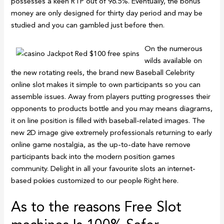
possesses a keen RTP out of 96.5%. Eventually, the bonus
money are only designed for thirty day period and may be
studied and you can gambled just before then.
On the numerous
wilds available on
the new rotating reels, the brand new Baseball Celebrity
online slot makes it simple to own participants so you can
assemble issues. Away from players putting progresses their
opponents to products bottle and you may means diagrams,
it on line position is filled with baseball-related images. The
new 2D image give extremely professionals returning to early
online game nostalgia, as the up-to-date have remove
participants back into the modern position games
community. Delight in all your favourite slots an internet-
based pokies customized to our people Right here.
As to the reasons Free Slot