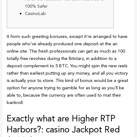
100% Safer
CasinoLab
It form such greeting bonuses, except it’re arranged to have
people who’ve already produced one deposit at the an
online site. The fresh professionals can get as much as 100
totally free revolves during the Bitstarz, in addition to a
deposit complement to 5 BTC. You might spin the new reels
rather than earliest putting up any money, and all you victory
is actually your to store.
This kind of bonus would be a great
option for anyone trying to gamble for as long as you’ll be
able to, because the currency are often used to mat their
bankroll.
Exactly what are Higher RTP
Harbors?: casino Jackpot Red