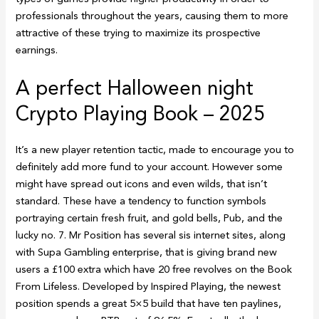
professionals throughout the years, causing them to more
attractive of these trying to maximize its prospective
earnings.
A perfect Halloween night
Crypto Playing Book – 2025
It’s a new player retention tactic, made to encourage you to
definitely add more fund to your account. However some
might have spread out icons and even wilds, that isn’t
standard. These have a tendency to function symbols
portraying certain fresh fruit, and gold bells, Pub, and the
lucky no. 7. Mr Position has several sis internet sites, along
with Supa Gambling enterprise, that is giving brand new
users a £100 extra which have 20 free revolves on the Book
From Lifeless. Developed by Inspired Playing, the newest
position spends a great 5×5 build that have ten paylines,