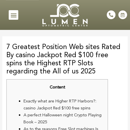
Skip
to
Menu
P
C
h
a
content
o
l
n
e
e
n
Post
-
d
a
a
navigation
l
r
7 Greatest Position Web sites Rated
t
-
a
By casino Jackpot Red $100 free
l
t
spins the Highest RTP Slots
regarding the All of us 2025
Content
Exactly what are Higher RTP Harbors?:
casino Jackpot Red $100 free spins
A perfect Halloween night Crypto Playing
Book – 2025
As to the reasons Free Slot machines Is