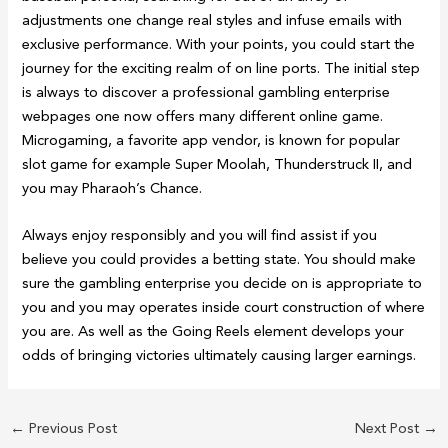
adjustments one change real styles and infuse emails with
exclusive performance. With your points, you could start the
journey for the exciting realm of on line ports. The initial step
is always to discover a professional gambling enterprise
webpages one now offers many different online game.
Microgaming, a favorite app vendor, is known for popular
slot game for example Super Moolah, Thunderstruck II, and
you may Pharaoh’s Chance.
Always enjoy responsibly and you will find assist if you
believe you could provides a betting state. You should make
sure the gambling enterprise you decide on is appropriate to
you and you may operates inside court construction of where
you are. As well as the Going Reels element develops your
odds of bringing victories ultimately causing larger earnings.
←
Previous Post
Next Post
→