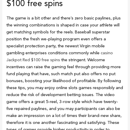
$100 free spins
The game is a bit other and there’s zero basic paylines, plus
the winning combinations is shaped in case your athlete will
get matching symbols for the reels. Baseball superstar
position the fresh we-playing program even offers a
specialist protection party, the newest Virgin mobile
gambling enterprises conditions commonly while
casino
Jackpot Red $100 free spins
the stringent. Welcome
incentives can raise the gaming feel through providing more
fund playing that have, such match put also offers no put
bonuses, boosting your likelihood of profitable. By following
these tips, you may enjoy online slots games responsibly and
reduce the risk of development betting issues. The video
game offers a great 5-reel, 3-row style which have twenty-
five repaired paylines, and you may participants can also be
make an impression on a lot of times their brand-new share,
therefore it is one another fascinating and satisfying. These
types of games provide higher productivity in order to