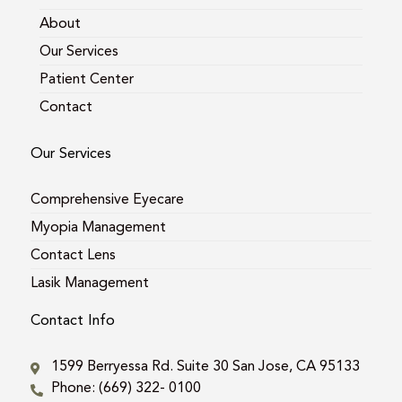
About
Our Services
Patient Center
Contact
Our Services
Comprehensive Eyecare
Myopia Management
Contact Lens
Lasik Management
Contact Info
1599 Berryessa Rd. Suite 30 San Jose, CA 95133
Phone: (669) 322- 0100