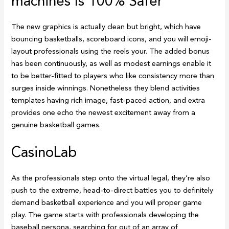
machines Is 100% Safer
The new graphics is actually clean but bright, which have
bouncing basketballs, scoreboard icons, and you will emoji-
layout professionals using the reels your. The added bonus
has been continuously, as well as modest earnings enable it
to be better-fitted to players who like consistency more than
surges inside winnings. Nonetheless they blend activities
templates having rich image, fast-paced action, and extra
provides one echo the newest excitement away from a
genuine basketball games.
CasinoLab
As the professionals step onto the virtual legal, they’re also
push to the extreme, head-to-direct battles you to definitely
demand basketball experience and you will proper game
play. The game starts with professionals developing the
baseball persona, searching for out of an array of