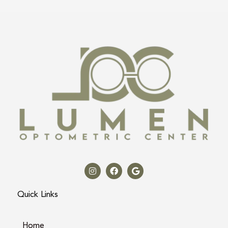
I
F
G
n
a
o
s
c
o
t
e
g
a
b
l
Quick Links
g
o
e
r
o
a
k
m
Home