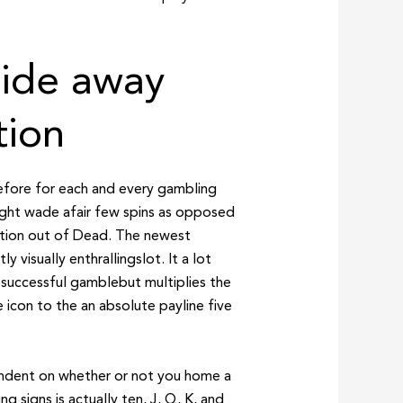
uide away
tion
refore for each and every gambling
ight wade afair few spins as opposed
ation out of Dead. The newest
y visually enthrallingslot. It a lot
 successful gamblebut multiplies the
icon to the an absolute payline five
pendent on whether or not you home a
 signs is actually ten, J, Q, K, and