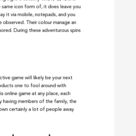
e same icon form of, it does leave you
lay it via mobile, notepads, and you
re observed. Their colour manage an
hored. During these adventurous spins
tive game will likely be your next
products one to fool around with
his online game at any place, each
ay having members of the family, the
-known certainly a lot of people away