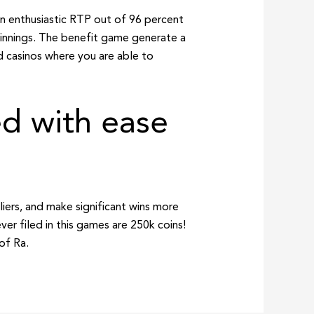
an enthusiastic RTP out of 96 percent
winnings. The benefit game generate a
d casinos where you are able to
ed with ease
iers, and make significant wins more
er filed in this games are 250k coins!
of Ra.