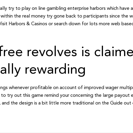
ally try to play on line gambling enterprise harbors which have 
within the real money try gone back to participants since the 
 Visit Harbors & Casinos or search down for lots more web base
free revolves is claim
ally rewarding
ings whenever profitable on account of improved wager multipl
 to try out this game remind your concerning the large payout ev
 and the design is a bit little more traditional on the Guide out 