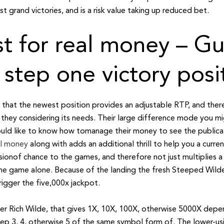
t grand victories, and is a risk value taking up reduced bet.
t for real money – G
 step one victory posi
er that the newest position provides an adjustable RTP, and the
 they considering its needs. Their large difference mode you m
ould like to know how tomanage their money to see the public
al money
along with adds an additional thrill to help you a currentl
ionof chance to the games, and therefore not just multiplies a
e game alone. Because of the landing the fresh Steeped Wilde 
rigger the five,000x jackpot.
urer Rich Wilde, that gives 1X, 10X, 100X, otherwise 5000X de
ep 3, 4, otherwise 5 of the same symbol form of. The lower-using