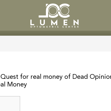
SERVICES
PATIENT CENTE
uest for real money of Dead Opinion 
eal Money