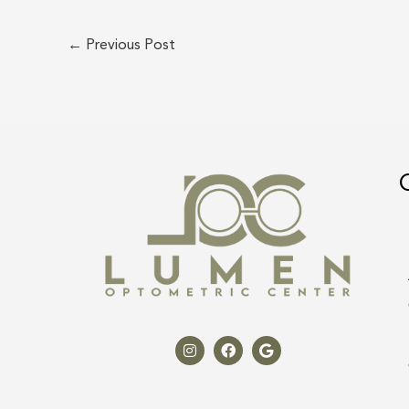
←
Previous Post
I
F
G
n
a
o
s
c
o
t
e
g
a
b
l
g
o
e