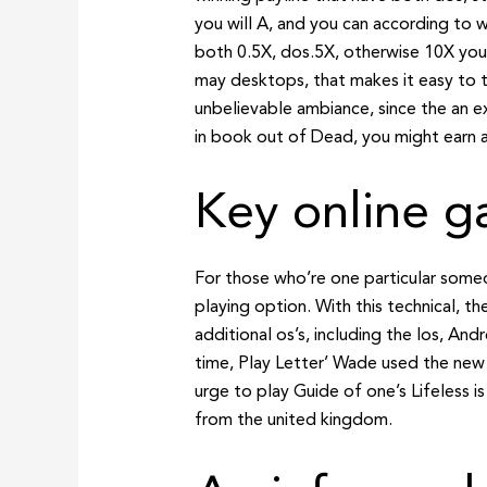
you will A, and you can according to 
both 0.5X, dos.5X, otherwise 10X your 
may desktops, that makes it easy to 
unbelievable ambiance, since the an e
in book out of Dead, you might earn 
Key online 
For those who’re one particular someo
playing option. With this technical, t
additional os’s, including the Ios, An
time, Play Letter’ Wade used the new 
urge to play Guide of one’s Lifeless is
from the united kingdom.