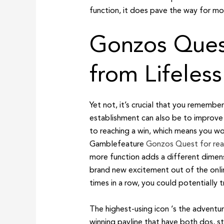
function, it does pave the way for mos
Gonzos Ques
from Lifeless
Yet not, it’s crucial that you rememb
establishment can also be to improve
to reaching a win, which means you w
Gamblefeature
Gonzos Quest for re
more function adds a different dimens
brand new excitement out of the onlin
times in a row, you could potentially t
The highest-using icon ‘s the advent
winning payline that have both dos, st