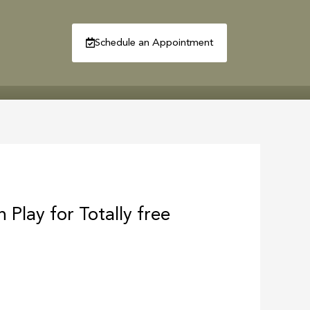
Schedule an Appointment
R
CONTACT
Play for Totally free