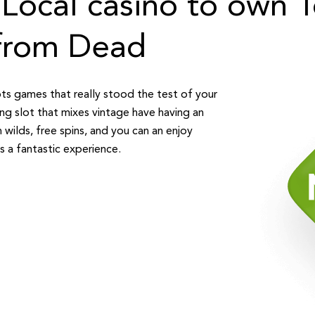
Local casino to own T
from Dead
ots games that really stood the test of your
ng slot that mixes vintage have having an
wilds, free spins, and you can an enjoy
s a fantastic experience.