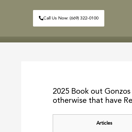
Skip
to
Call Us Now: (669) 322-0100
content
HOME
ABOUT
Post
navigation
2025 Book out Gonzos Q
otherwise that have R
Articles